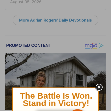
August 05, 2026
More Adrian Rogers' Daily Devotionals