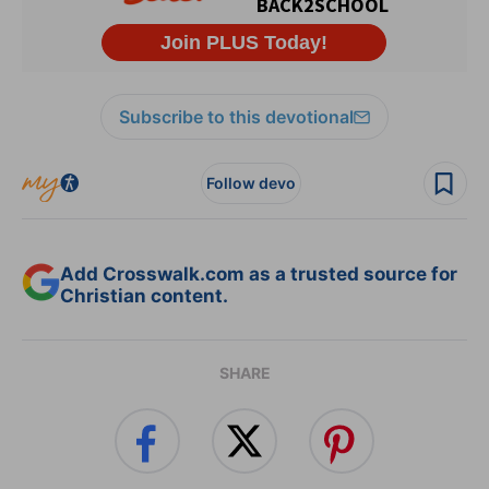
Subscribe to this devotional
Follow devo
Add Crosswalk.com as a trusted source for
Christian content.
SHARE