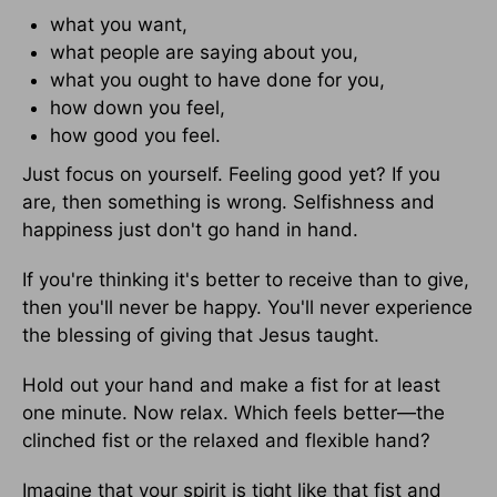
what you want,
what people are saying about you,
what you ought to have done for you,
how down you feel,
how good you feel.
Just focus on yourself. Feeling good yet? If you
are, then something is wrong. Selfishness and
happiness just don't go hand in hand.
If you're thinking it's better to receive than to give,
then you'll never be happy. You'll never experience
the blessing of giving that Jesus taught.
Hold out your hand and make a fist for at least
one minute. Now relax. Which feels better—the
clinched fist or the relaxed and flexible hand?
Imagine that your spirit is tight like that fist and