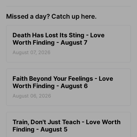
Missed a day? Catch up here.
Death Has Lost Its Sting - Love
Worth Finding - August 7
August 07, 2026
Faith Beyond Your Feelings - Love
Worth Finding - August 6
August 06, 2026
Train, Don't Just Teach - Love Worth
Finding - August 5