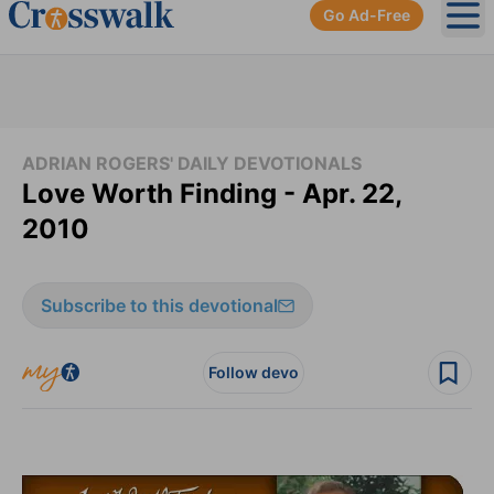
Go Ad-Free
Ope
ADRIAN ROGERS' DAILY DEVOTIONALS
Love Worth Finding - Apr. 22,
2010
Subscribe to this devotional
Follow devo