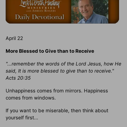
April 22
More Blessed to Give than to Receive
"...remember the words of the Lord Jesus, how He
said, It is more blessed to give than to receive."
Acts 20:35
Unhappiness comes from mirrors. Happiness
comes from windows.
If you want to be miserable, then think about
yourself first...