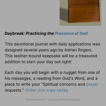
Daybreak: Practicing the
Presence of God
This devotional journal with daily applications was
designed several years ago by Adrian Rogers.
This leather-bound keepsake will be a treasured
addition to start your day out right!
Each day you will begin with a nugget from one of
his messages, a reading from God's Word, and a
place to write your "Spiritual concerns and
prayer
requests."
Order your copy today
.