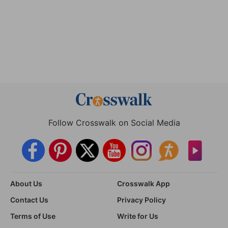
Follow Crosswalk on Social Media
About Us
Crosswalk App
Contact Us
Privacy Policy
Terms of Use
Write for Us