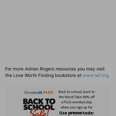
For more Adrian Rogers resources you may visit
the Love Worth Finding bookstore at
www.lwf.org
.