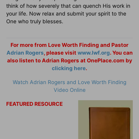
think of how severely that can quench His work in
your life. Now relax and submit your spirit to the
One who truly blesses.
For more from Love Worth Finding and Pastor
Adrian Rogers
, please visit
www.lwf.org
. You can
also listen to Adrian Rogers at OnePlace.com by
clicking here
.
Watch Adrian Rogers and Love Worth Finding
Video Online
FEATURED RESOURCE