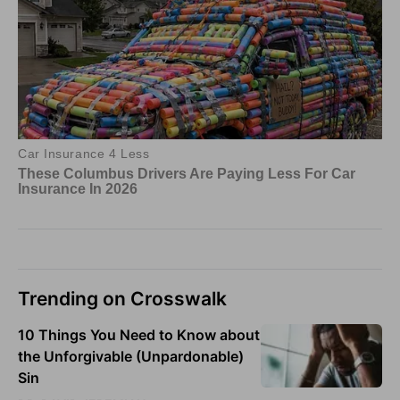
Trending on Crosswalk
10 Things You Need to Know about
the Unforgivable (Unpardonable)
Sin