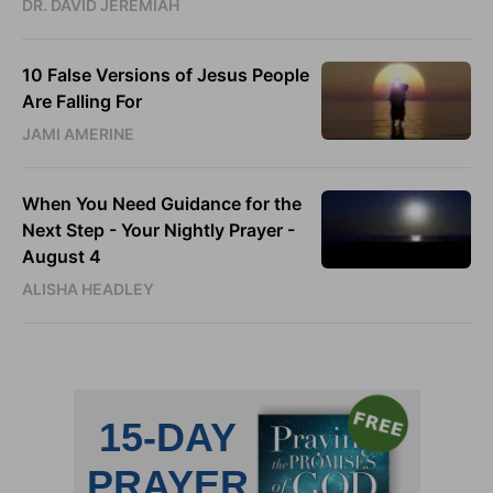
DR. DAVID JEREMIAH
10 False Versions of Jesus People
Are Falling For
JAMI AMERINE
When You Need Guidance for the
Next Step - Your Nightly Prayer -
August 4
ALISHA HEADLEY