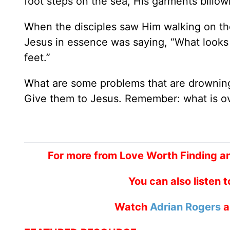
foot steps on the sea, His garments billow
When the disciples saw Him walking on th
Jesus in essence was saying, “What looks l
feet.”
What are some problems that are drowning
Give them to Jesus. Remember: what is ov
For more from Love Worth Finding a
You can also listen 
Watch
Adrian Rogers
a