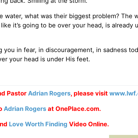
ing back. Smiling at the storm.
e water, what was their biggest problem? The w
ike it’s going to be over your head, is already
 you in fear, in discouragement, in sadness to
er your head is under His feet.
nd Pastor
Adrian Rogers
, please visit
www.lwf.
to
Adrian Rogers
at OnePlace.com.
nd
Love Worth Finding
Video Online.