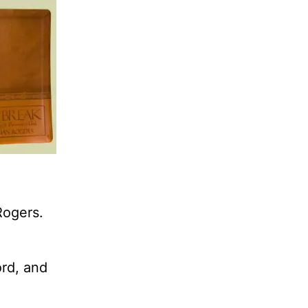
Rogers.
ord, and