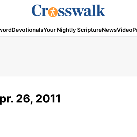
word
Devotionals
Your Nightly Scripture
News
Video
P
pr. 26, 2011