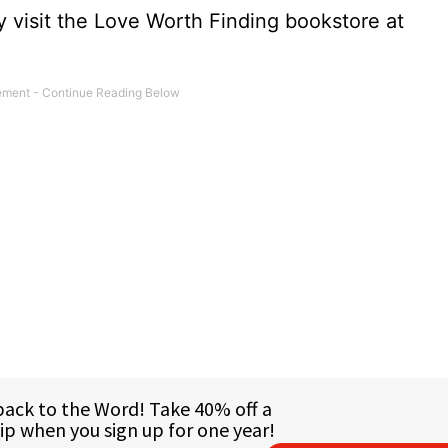
 visit the Love Worth Finding bookstore at