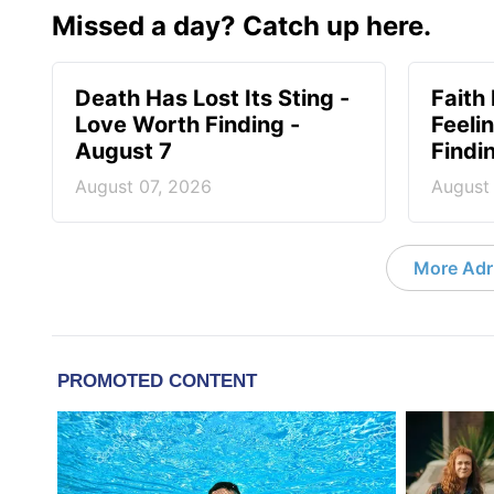
Missed a day? Catch up here.
Death Has Lost Its Sting -
Faith
Love Worth Finding -
Feeli
August 7
Findi
August 07, 2026
August
More Adri