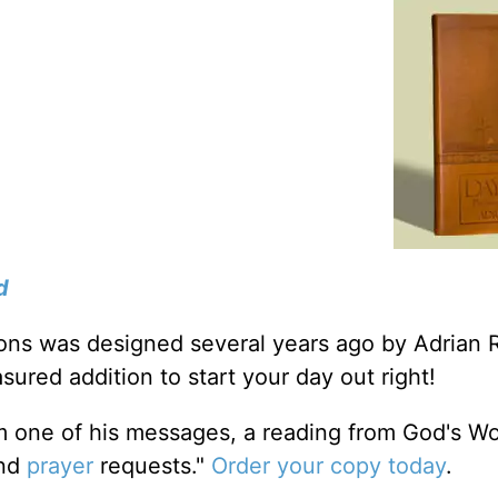
d
tions was designed several years ago by Adrian 
sured addition to start your day out right!
m one of his messages, a reading from God's W
and
prayer
requests."
Order your copy today
.