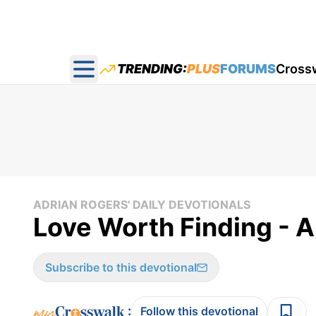
TRENDING:
PLUS
FORUMS
Cross
Open main menu
ADRIAN ROGERS' DAILY DEVOTIONALS
Love Worth Finding - A
Subscribe to this devotional
:
Follow this devotional