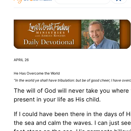
APRIL 26
He Has Overcome the World
“In the world ye shall have tribulation: but be of good cheer; I have ove
The will of God will never take you where
present in your life as His child.
If I could have been there in the days of 
the sea and calm the waves. I can just see 