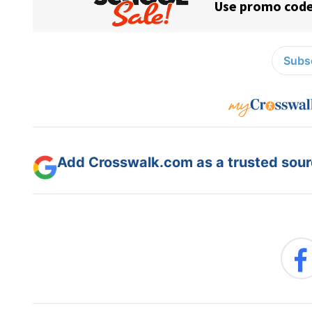
Subsc
Add Crosswalk.com as a trusted sourc