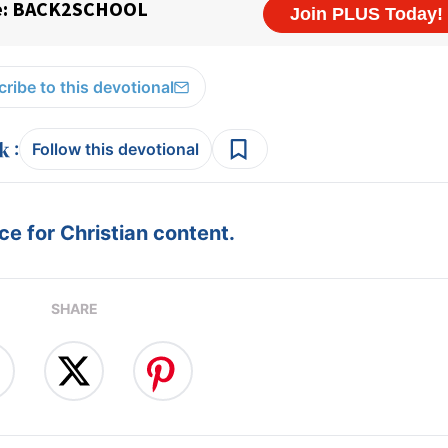
ribe to this devotional
:
Follow this devotional
e for Christian content.
SHARE