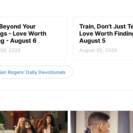
 Beyond Your
Train, Don't Just T
ngs - Love Worth
Love Worth Findin
ng - August 6
August 5
 06, 2026
August 05, 2026
an Rogers' Daily Devotionals