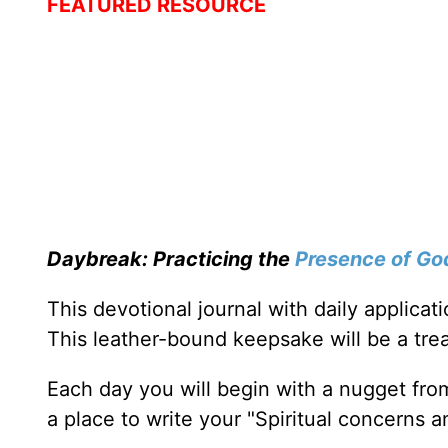
FEATURED RESOURCE
Daybreak: Practicing the
Presence of Go
This devotional journal with daily applica
This leather-bound keepsake will be a trea
Each day you will begin with a nugget fro
a place to write your "Spiritual concerns 