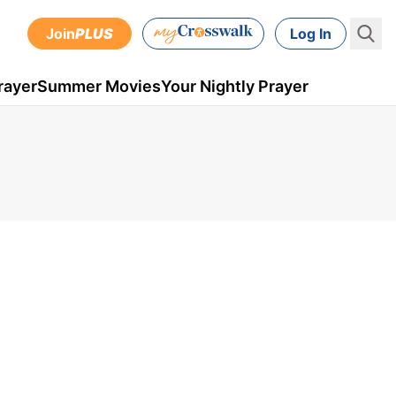
Join
PLUS
Log In
rayer
Summer Movies
Your Nightly Prayer