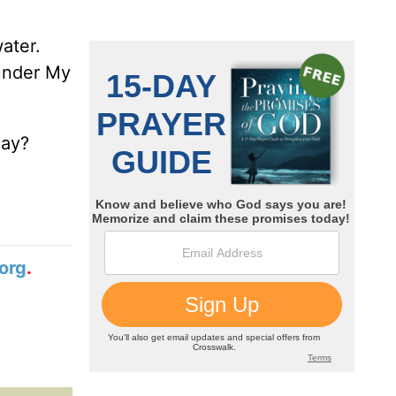
ater.
 under My
day?
org
.