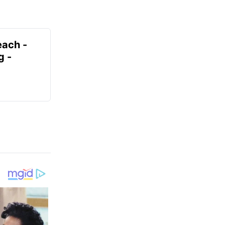
each -
g -