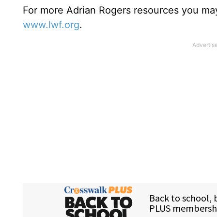
For more Adrian Rogers resources you may
www.lwf.org
.