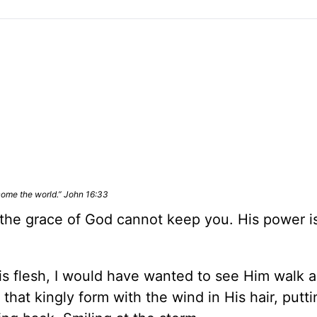
rcome the world.” John 16:33
 the grace of God cannot keep you. His power i
His flesh, I would have wanted to see Him walk 
that kingly form with the wind in His hair, putti