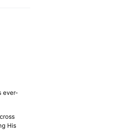
s ever-
across
ng His