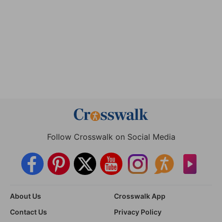
Follow Crosswalk on Social Media
About Us
Crosswalk App
Contact Us
Privacy Policy