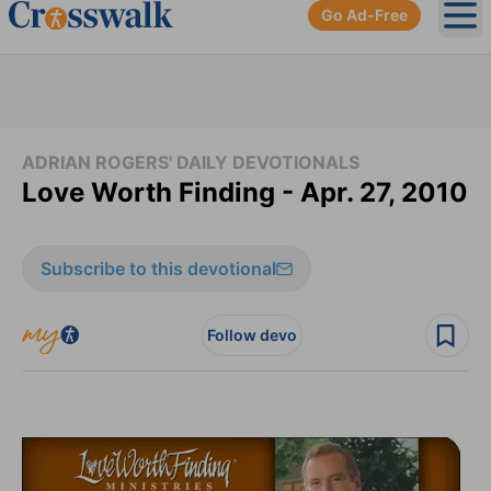
Go Ad-Free
Ope
ADRIAN ROGERS' DAILY DEVOTIONALS
Love Worth Finding - Apr. 27, 2010
Subscribe to this devotional
Follow devo