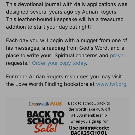
This devotional journal with daily applications was
designed several years ago by Adrian Rogers.
This leather-bound keepsake will be a treasured
addition to start your day out right!
Each day you will begin with a nugget from one of
his messages, a reading from God's Word, and a
place to write your "Spiritual concerns and
prayer
requests."
Order your copy today
.
For more Adrian Rogers resources you may visit
the Love Worth Finding bookstore at
www.lwf.org
.