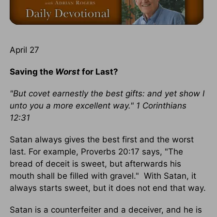
April 27
Saving the
Worst
for Last?
"But covet earnestly the best gifts: and yet show I
unto you a more excellent way." 1 Corinthians
12:31
Satan always gives the best first and the worst
last. For example, Proverbs 20:17 says, "The
bread of deceit is sweet, but afterwards his
mouth shall be filled with gravel." With Satan, it
always starts sweet, but it does not end that way.
Satan is a counterfeiter and a deceiver, and he is