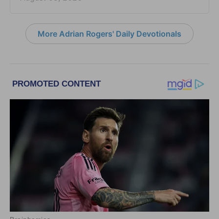
More Adrian Rogers' Daily Devotionals