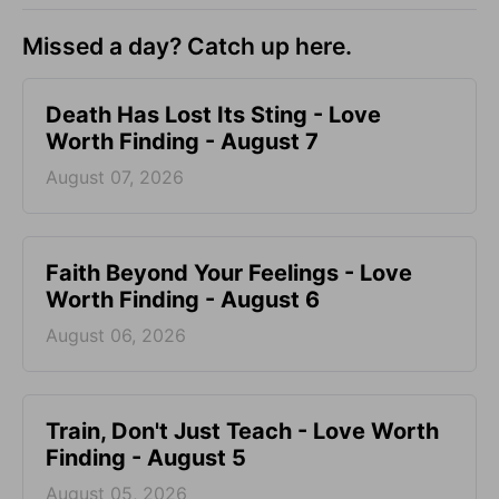
Missed a day? Catch up here.
Death Has Lost Its Sting - Love
Worth Finding - August 7
August 07, 2026
Faith Beyond Your Feelings - Love
Worth Finding - August 6
August 06, 2026
Train, Don't Just Teach - Love Worth
Finding - August 5
August 05, 2026