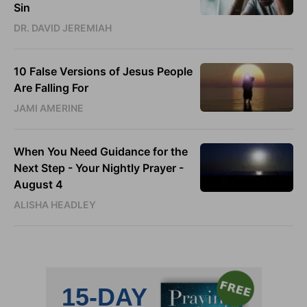
Sin
DR. DAVID JEREMIAH
10 False Versions of Jesus People
Are Falling For
JAMI AMERINE
When You Need Guidance for the
Next Step - Your Nightly Prayer -
August 4
ALISHA HEADLEY