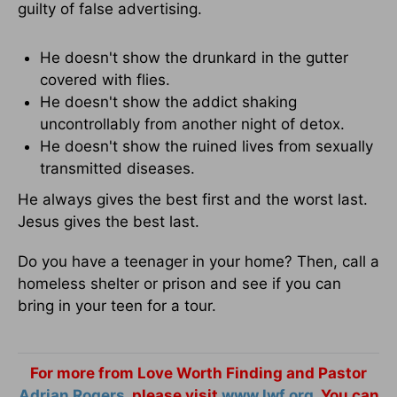
guilty of false advertising.
He doesn't show the drunkard in the gutter
covered with flies.
He doesn't show the addict shaking
uncontrollably from another night of detox.
He doesn't show the ruined lives from sexually
transmitted diseases.
He always gives the best first and the worst last.
Jesus gives the best last.
Do you have a teenager in your home? Then, call a
homeless shelter or prison and see if you can
bring in your teen for a tour.
For more from Love Worth Finding and Pastor
Adrian Rogers
, please visit
www.lwf.org
. You can