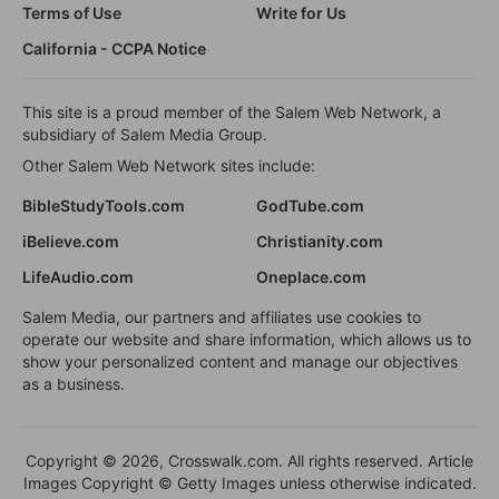
Terms of Use
Write for Us
California - CCPA Notice
This site is a proud member of the Salem Web Network, a
subsidiary of Salem Media Group.
Other Salem Web Network sites include:
BibleStudyTools.com
GodTube.com
iBelieve.com
Christianity.com
LifeAudio.com
Oneplace.com
Salem Media, our partners and affiliates use cookies to
operate our website and share information, which allows us to
show your personalized content and manage our objectives
as a business.
Copyright © 2026, Crosswalk.com. All rights reserved. Article
Images Copyright © Getty Images unless otherwise indicated.