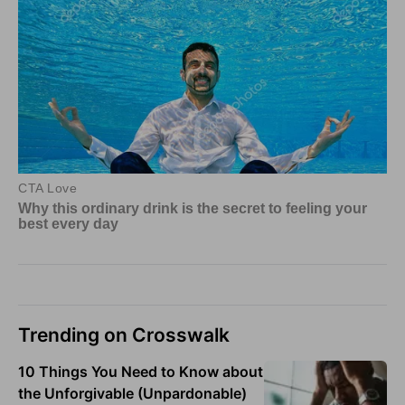
Trending on Crosswalk
10 Things You Need to Know about
the Unforgivable (Unpardonable)