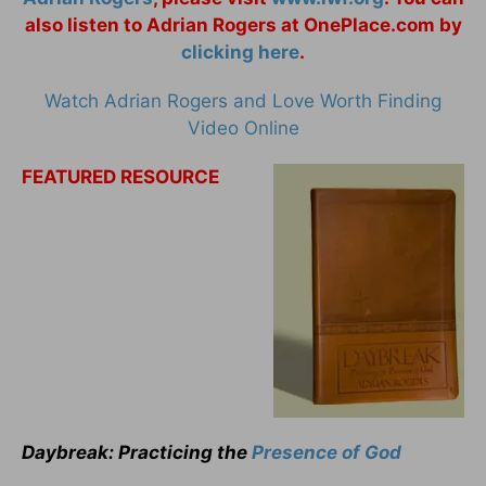
also listen to Adrian Rogers at OnePlace.com by
clicking here
.
Watch Adrian Rogers and Love Worth Finding
Video Online
FEATURED RESOURCE
Daybreak: Practicing the
Presence of God