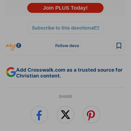
Subscribe to this devotional
Follow devo
Add Crosswalk.com as a trusted source for
Christian content.
SHARE