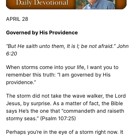
APRIL 28
Governed by His Providence
“But He saith unto them, It is I; be not afraid.” John
6:20
When storms come into your life, I want you to
remember this truth: “I am governed by His
providence.”
The storm did not take the wave walker, the Lord
Jesus, by surprise. As a matter of fact, the Bible
says He’s the one that “commandeth and raiseth
stormy seas.” (Psalm 107:25)
Perhaps you’re in the eye of a storm right now. It