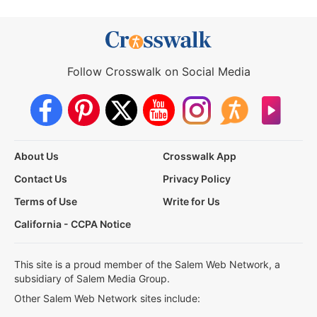
Follow Crosswalk on Social Media
About Us
Crosswalk App
Contact Us
Privacy Policy
Terms of Use
Write for Us
California - CCPA Notice
This site is a proud member of the Salem Web Network, a
subsidiary of Salem Media Group.
Other Salem Web Network sites include: