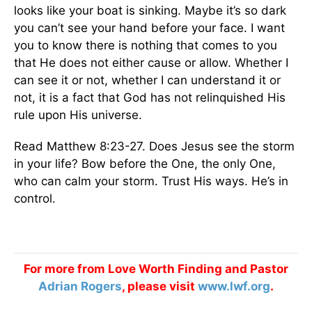
looks like your boat is sinking. Maybe it’s so dark
you can’t see your hand before your face. I want
you to know there is nothing that comes to you
that He does not either cause or allow. Whether I
can see it or not, whether I can understand it or
not, it is a fact that God has not relinquished His
rule upon His universe.
Read Matthew 8:23-27. Does Jesus see the storm
in your life? Bow before the One, the only One,
who can calm your storm. Trust His ways. He’s in
control.
For more from Love Worth Finding and Pastor
Adrian Rogers
, please visit
www.lwf.org
.