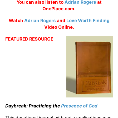
You can also listen to
Adrian Rogers
at
OnePlace.com.
Watch
Adrian Rogers
and
Love Worth Finding
Video Online.
FEATURED RESOURCE
Daybreak: Practicing the
Presence of God
This devotional journal with daily applications was