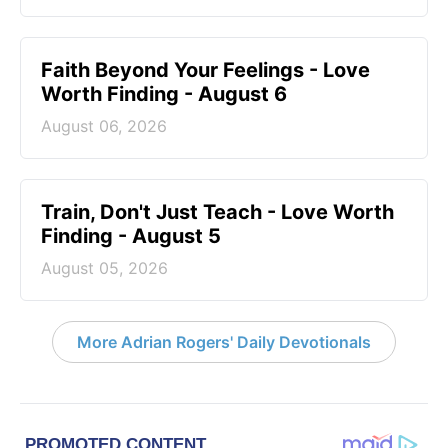
Faith Beyond Your Feelings - Love
Worth Finding - August 6
August 06, 2026
Train, Don't Just Teach - Love Worth
Finding - August 5
August 05, 2026
More Adrian Rogers' Daily Devotionals