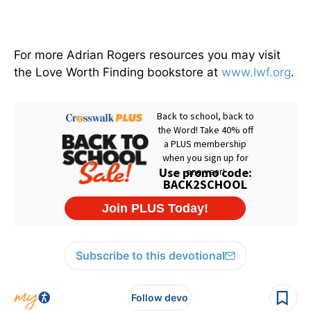
For more Adrian Rogers resources you may visit
the Love Worth Finding bookstore at
www.lwf.org
.
Subscribe to this devotional
Follow devo