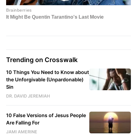
Trending on Crosswalk
10 Things You Need to Know about
the Unforgivable (Unpardonable)
Sin
DR. DAVID JEREMIAH
10 False Versions of Jesus People
Are Falling For
JAMI AMERINE