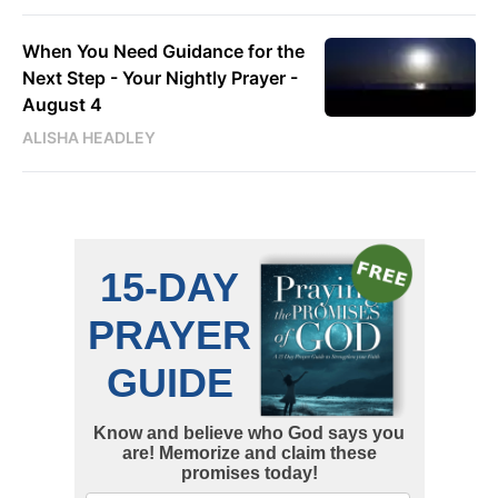
When You Need Guidance for the
Next Step - Your Nightly Prayer -
August 4
ALISHA HEADLEY