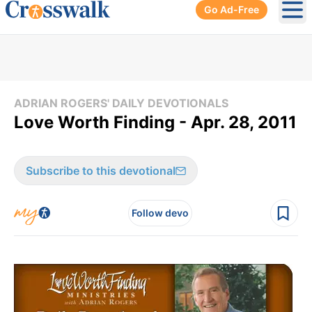
Go Ad-Free
Ope
ADRIAN ROGERS' DAILY DEVOTIONALS
Love Worth Finding - Apr. 28, 2011
Subscribe to this devotional
Follow devo