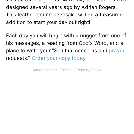
designed several years ago by Adrian Rogers.
This leather-bound keepsake will be a treasured
addition to start your day out right!
Each day you will begin with a nugget from one of
his messages, a reading from God's Word, and a
place to write your "Spiritual concerns and
prayer
requests."
Order your copy today
.