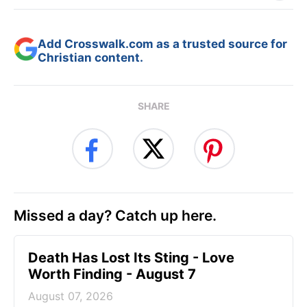
Add Crosswalk.com as a trusted source for
Christian content.
SHARE
Missed a day? Catch up here.
Death Has Lost Its Sting - Love
Worth Finding - August 7
August 07, 2026