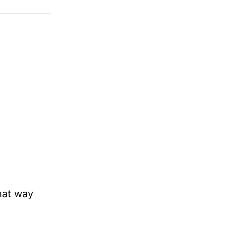
hat way