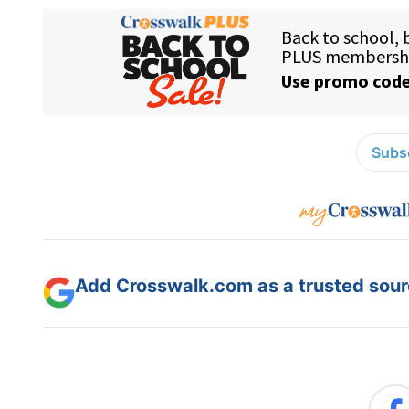
Subsc
Add Crosswalk.com as a trusted sourc