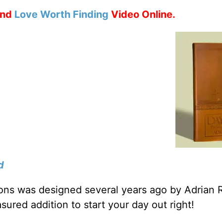
nd
Love Worth Finding
Video Online.
d
tions was designed several years ago by Adrian 
sured addition to start your day out right!