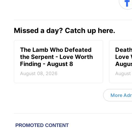
Missed a day? Catch up here.
The Lamb Who Defeated
Death
the Serpent - Love Worth
Love 
Finding - August 8
Augus
August 08, 2026
August
More Adri