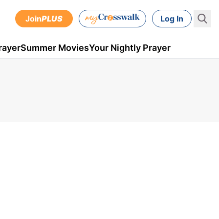
Join
PLUS
Log In
rayer
Summer Movies
Your Nightly Prayer