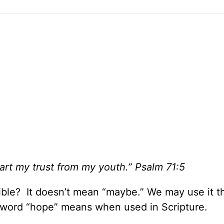
rt my trust from my youth.” Psalm 71:5
ble? It doesn’t mean “maybe.” We may use it t
e word “hope” means when used in Scripture.