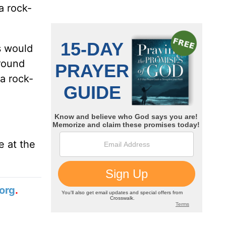
a rock-
s would
around
a rock-
e at the
org
.