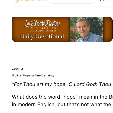
APRIL 4
Biblical Hope, a Firm Certainty
“For Thou art my hope, O Lord God: Thou a
What does the word “hope” mean in the Bi
in modern English, but that’s not what th