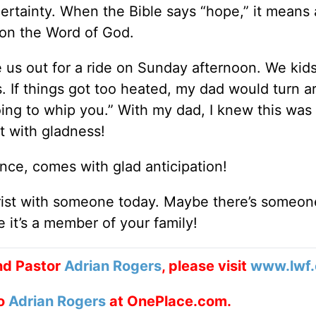
 certainty. When the Bible says “hope,” it means 
 on the Word of God.
e us out for a ride on Sunday afternoon. We kid
s. If things got too heated, my dad would turn 
ng to whip you.” With my dad, I knew this was 
ot with gladness!
nce, comes with glad anticipation!
hrist with someone today. Maybe there’s someon
it’s a member of your family!
nd Pastor
Adrian Rogers
, please visit
www.lwf.
to
Adrian Rogers
at OnePlace.com.