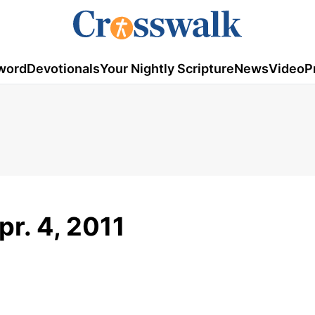
word
Devotionals
Your Nightly Scripture
News
Video
P
pr. 4, 2011