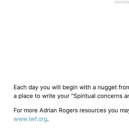
Each day you will begin with a nugget fro
a place to write your "Spiritual concerns 
For more Adrian Rogers resources you may
www.lwf.org
.