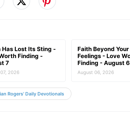
 Has Lost Its Sting -
Faith Beyond Your
Worth Finding -
Feelings - Love W
t 7
Finding - August 6
 07, 2026
August 06, 2026
an Rogers' Daily Devotionals