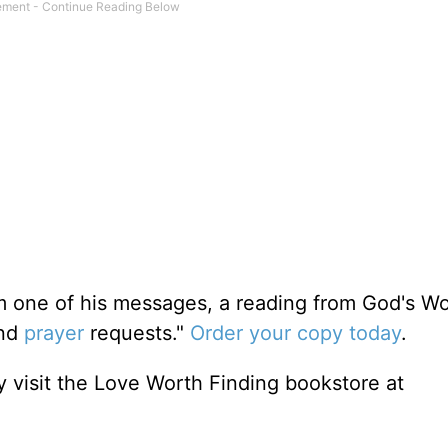
m one of his messages, a reading from God's W
and
prayer
requests."
Order your copy today
.
 visit the Love Worth Finding bookstore at