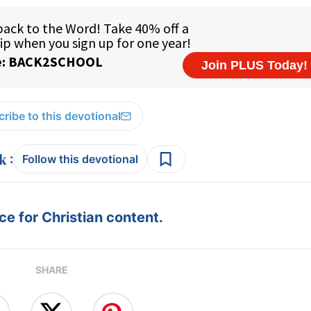
ribe to this devotional
:
Follow this devotional
e for Christian content.
SHARE