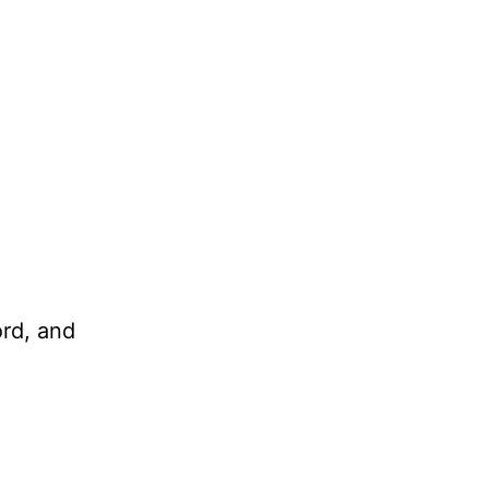
ord, and