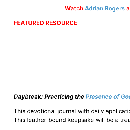
Watch
Adrian Rogers
a
FEATURED RESOURCE
Daybreak: Practicing the
Presence of Go
This devotional journal with daily applica
This leather-bound keepsake will be a trea