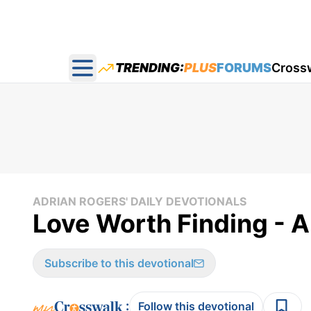
TRENDING:
PLUS
FORUMS
Cross
Open main menu
ADRIAN ROGERS' DAILY DEVOTIONALS
Love Worth Finding - A
Subscribe to this devotional
:
Follow this devotional