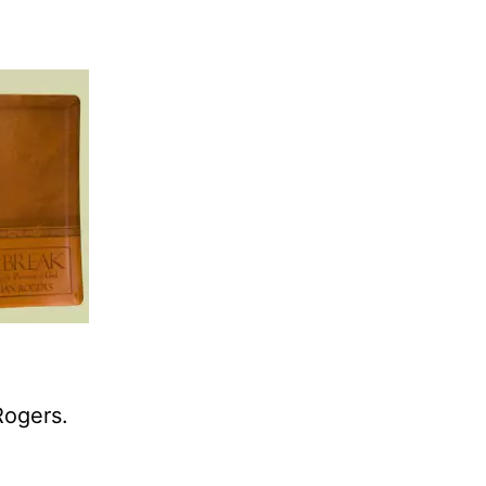
Rogers.