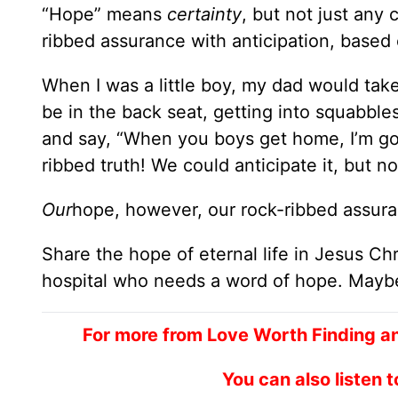
“Hope” means
certainty
, but not just any
ribbed assurance with anticipation, based
When I was a little boy, my dad would tak
be in the back seat, getting into squabble
and say, “When you boys get home, I’m goi
ribbed truth! We could anticipate it, but n
Our
hope, however, our rock-ribbed assura
Share the hope of eternal life in Jesus C
hospital who needs a word of hope. Maybe 
For more from Love Worth Finding a
You can also listen 