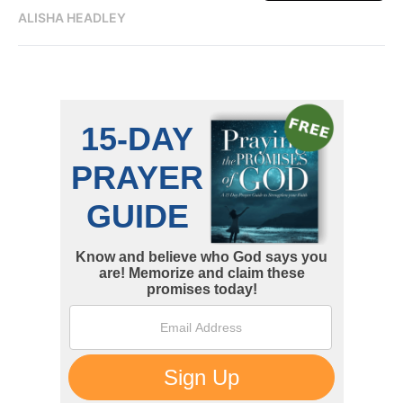
ALISHA HEADLEY