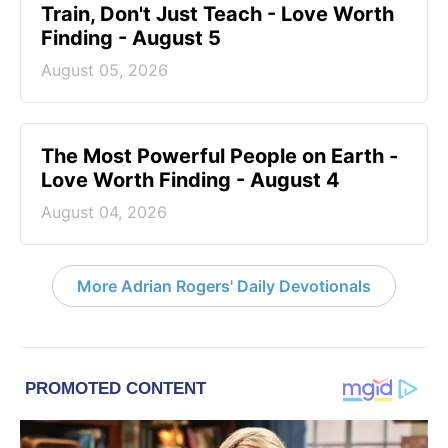
Train, Don't Just Teach - Love Worth
Finding - August 5
August 05, 2026
The Most Powerful People on Earth -
Love Worth Finding - August 4
August 04, 2026
More Adrian Rogers' Daily Devotionals