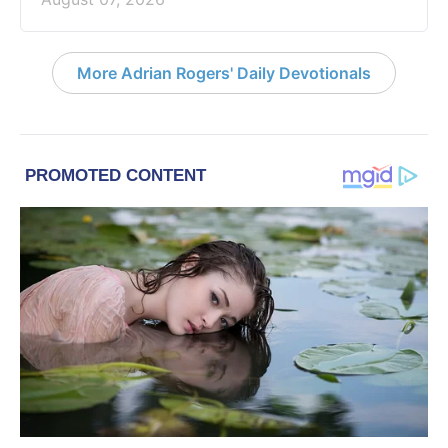
More Adrian Rogers' Daily Devotionals