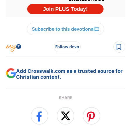
Subscribe to this devotional
Follow devo
Add Crosswalk.com as a trusted source for
Christian content.
SHARE