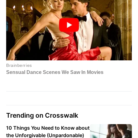
Trending on Crosswalk
10 Things You Need to Know about
the Unforgivable (Unpardonable)