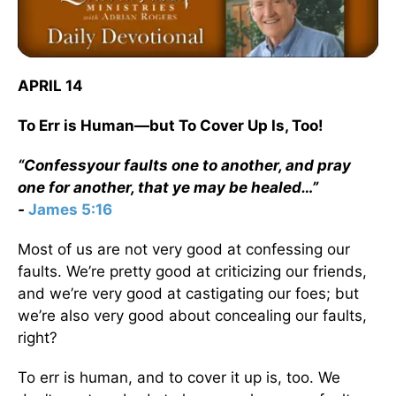
APRIL 14
To Err is Human—but To Cover Up Is, Too!
“Confessyour faults one to another, and pray
one for another, that ye may be healed…”
-
James 5:16
Most of us are not very good at confessing our
faults. We’re pretty good at criticizing our friends,
and we’re very good at castigating our foes; but
we’re also very good about concealing our faults,
right?
To err is human, and to cover it up is, too. We