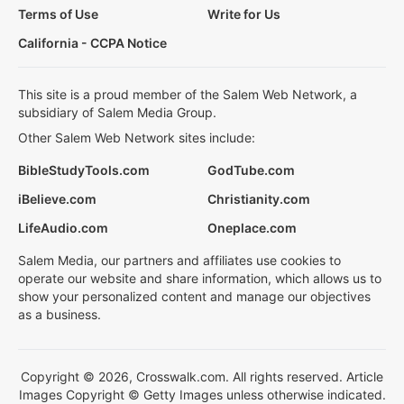
Terms of Use
Write for Us
California - CCPA Notice
This site is a proud member of the Salem Web Network, a
subsidiary of Salem Media Group.
Other Salem Web Network sites include:
BibleStudyTools.com
GodTube.com
iBelieve.com
Christianity.com
LifeAudio.com
Oneplace.com
Salem Media, our partners and affiliates use cookies to
operate our website and share information, which allows us to
show your personalized content and manage our objectives
as a business.
Copyright © 2026, Crosswalk.com. All rights reserved. Article
Images Copyright © Getty Images unless otherwise indicated.