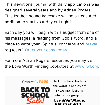
This devotional journal with daily applications was
designed several years ago by Adrian Rogers.
This leather-bound keepsake will be a treasured
addition to start your day out right!
Each day you will begin with a nugget from one of
his messages, a reading from God's Word, and a
place to write your "Spiritual concerns and
prayer
requests."
Order your copy today
.
For more Adrian Rogers resources you may visit
the Love Worth Finding bookstore at
www.lwf.org
.