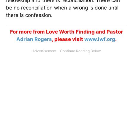
fellowship and there is reconciliation. There can
be no reconciliation when a wrong is done until
there is confession.
For more from Love Worth Finding and Pastor
Adrian Rogers
, please visit
www.lwf.org
.