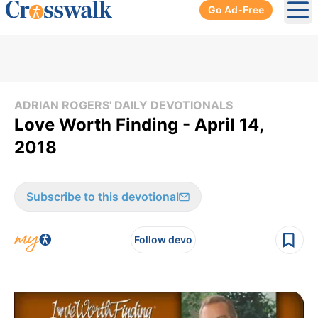
Go Ad-Free
Ope
ADRIAN ROGERS' DAILY DEVOTIONALS
Love Worth Finding - April 14,
2018
Subscribe to this devotional
Follow devo