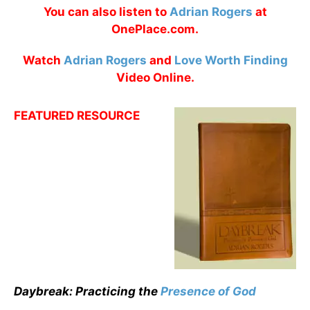
You can also listen to
Adrian Rogers
at
OnePlace.com.
Watch
Adrian Rogers
and
Love Worth Finding
Video Online.
FEATURED RESOURCE
Daybreak: Practicing the
Presence of God