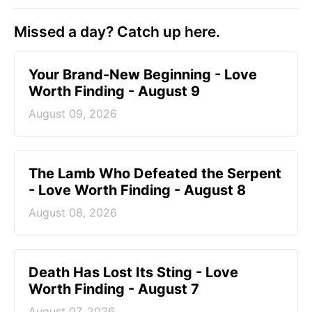
Missed a day? Catch up here.
Your Brand-New Beginning - Love
Worth Finding - August 9
August 09, 2026
The Lamb Who Defeated the Serpent
- Love Worth Finding - August 8
August 08, 2026
Death Has Lost Its Sting - Love
Worth Finding - August 7
August 07, 2026