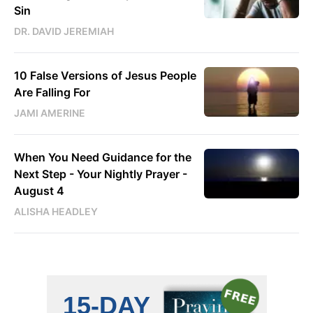
Sin
DR. DAVID JEREMIAH
10 False Versions of Jesus People
Are Falling For
JAMI AMERINE
When You Need Guidance for the
Next Step - Your Nightly Prayer -
August 4
ALISHA HEADLEY