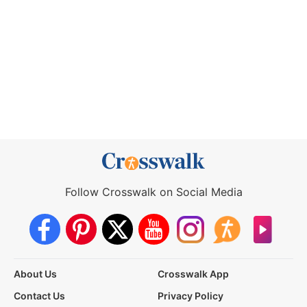
Follow Crosswalk on Social Media
About Us
Crosswalk App
Contact Us
Privacy Policy