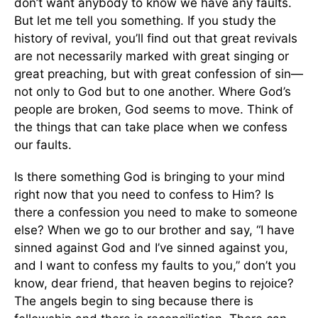
don’t want anybody to know we have any faults.
But let me tell you something. If you study the
history of revival, you’ll find out that great revivals
are not necessarily marked with great singing or
great preaching, but with great confession of sin—
not only to God but to one another. Where God’s
people are broken, God seems to move. Think of
the things that can take place when we confess
our faults.
Is there something God is bringing to your mind
right now that you need to confess to Him? Is
there a confession you need to make to someone
else? When we go to our brother and say, “I have
sinned against God and I’ve sinned against you,
and I want to confess my faults to you,” don’t you
know, dear friend, that heaven begins to rejoice?
The angels begin to sing because there is