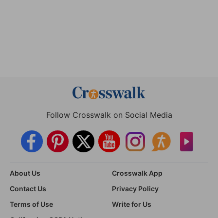
Follow Crosswalk on Social Media
About Us
Crosswalk App
Contact Us
Privacy Policy
Terms of Use
Write for Us