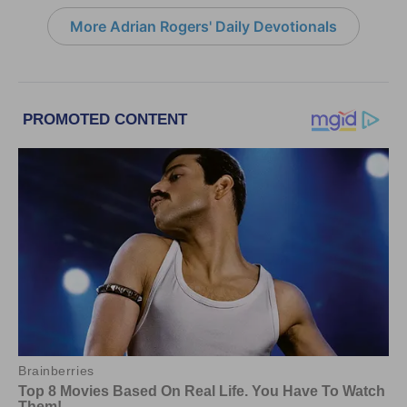
More Adrian Rogers' Daily Devotionals