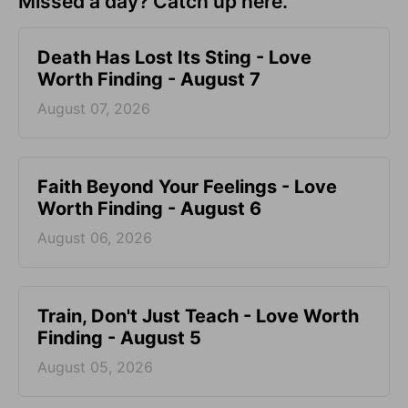
Missed a day? Catch up here.
Death Has Lost Its Sting - Love
Worth Finding - August 7
August 07, 2026
Faith Beyond Your Feelings - Love
Worth Finding - August 6
August 06, 2026
Train, Don't Just Teach - Love Worth
Finding - August 5
August 05, 2026