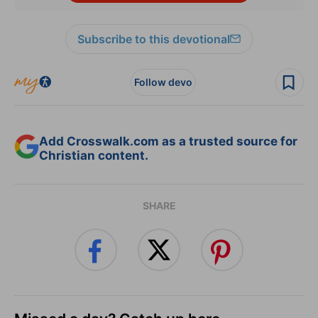
Subscribe to this devotional
Follow devo
Add Crosswalk.com as a trusted source for
Christian content.
SHARE