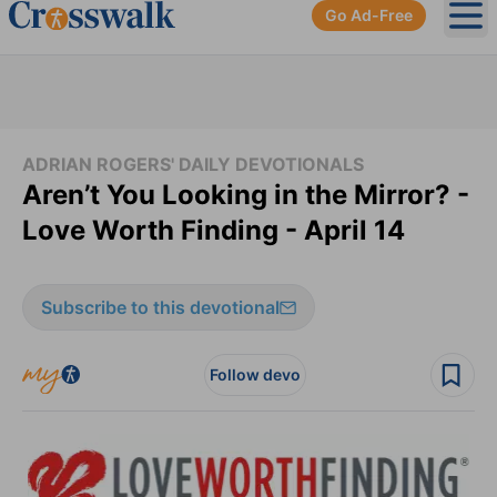
Go Ad-Free
Ope
ADRIAN ROGERS' DAILY DEVOTIONALS
Aren’t You Looking in the Mirror? -
Love Worth Finding - April 14
Subscribe to this devotional
Follow devo