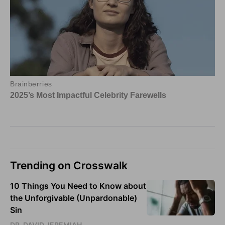
Trending on Crosswalk
10 Things You Need to Know about
the Unforgivable (Unpardonable)
Sin
DR. DAVID JEREMIAH