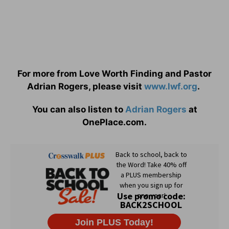
For more from Love Worth Finding and Pastor
Adrian Rogers, please visit
www.lwf.org
.
You can also listen to
Adrian Rogers
at
OnePlace.com.