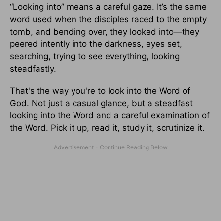
“Looking into” means a careful gaze. It’s the same
word used when the disciples raced to the empty
tomb, and bending over, they looked into—they
peered intently into the darkness, eyes set,
searching, trying to see everything, looking
steadfastly.
That's the way you're to look into the Word of
God. Not just a casual glance, but a steadfast
looking into the Word and a careful examination of
the Word. Pick it up, read it, study it, scrutinize it.