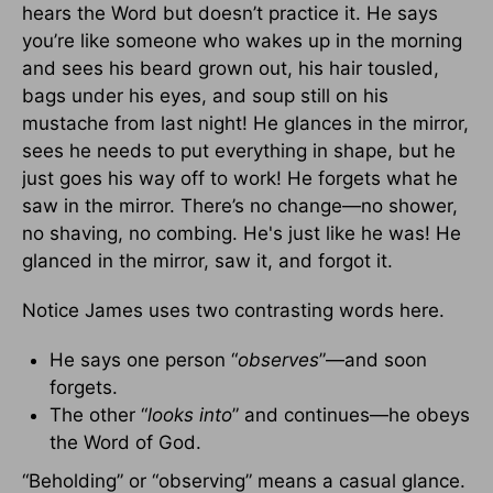
hears the Word but doesn’t practice it. He says
you’re like someone who wakes up in the morning
and sees his beard grown out, his hair tousled,
bags under his eyes, and soup still on his
mustache from last night! He glances in the mirror,
sees he needs to put everything in shape, but he
just goes his way off to work! He forgets what he
saw in the mirror. There’s no change—no shower,
no shaving, no combing. He's just like he was! He
glanced in the mirror, saw it, and forgot it.
Notice James uses two contrasting words here.
He says one person “
observes
”—and soon
forgets.
The other “
looks into
” and continues—he obeys
the Word of God.
“Beholding” or “observing” means a casual glance.