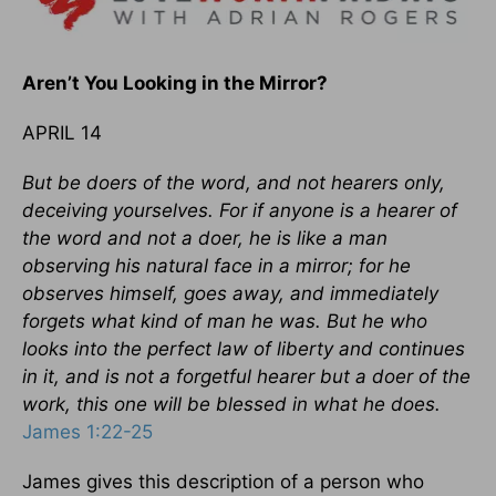
Aren’t You Looking in the Mirror?
APRIL 14
But be doers of the word, and not hearers only,
deceiving yourselves. For if anyone is a hearer of
the word and not a doer, he is like a man
observing his natural face in a mirror; for he
observes himself, goes away, and immediately
forgets what kind of man he was. But he who
looks into the perfect law of liberty and continues
in it, and is not a forgetful hearer but a doer of the
work, this one will be blessed in what he does.
James 1:22-25
James gives this description of a person who