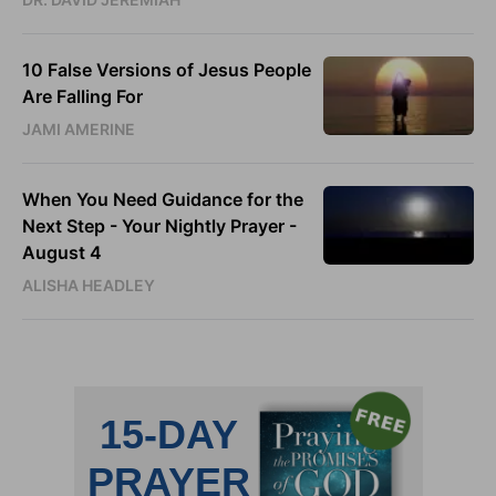
10 False Versions of Jesus People
Are Falling For
JAMI AMERINE
When You Need Guidance for the
Next Step - Your Nightly Prayer -
August 4
ALISHA HEADLEY