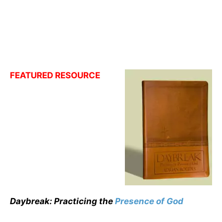
FEATURED RESOURCE
Daybreak: Practicing the
Presence of God