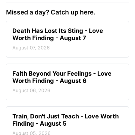
Missed a day? Catch up here.
Death Has Lost Its Sting - Love
Worth Finding - August 7
August 07, 2026
Faith Beyond Your Feelings - Love
Worth Finding - August 6
August 06, 2026
Train, Don't Just Teach - Love Worth
Finding - August 5
August 05, 2026