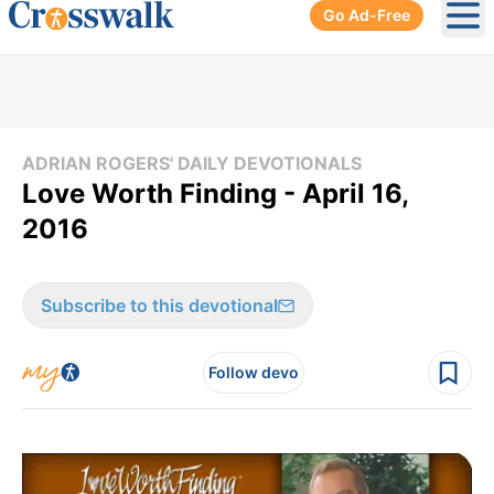
Go Ad-Free
Ope
ADRIAN ROGERS' DAILY DEVOTIONALS
Love Worth Finding - April 16,
2016
Subscribe to this devotional
Follow devo