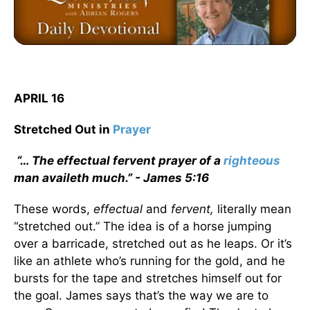
APRIL 16
Stretched Out in
Prayer
“… The effectual fervent prayer of a
righteous
man availeth much.” - James 5:16
These words,
effectual
and
fervent,
literally mean
“stretched out.” The idea is of a horse jumping
over a barricade, stretched out as he leaps. Or it’s
like an athlete who’s running for the gold, and he
bursts for the tape and stretches himself out for
the goal. James says that’s the way we are to