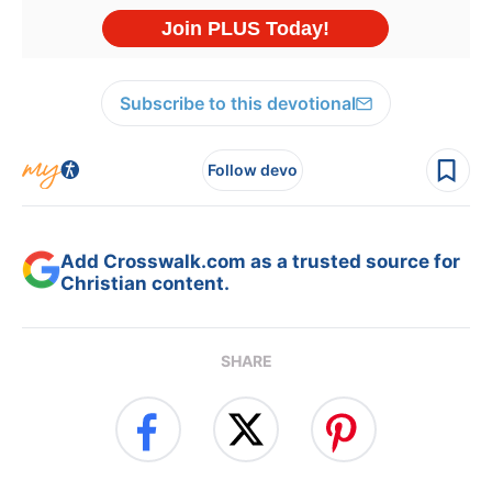
Subscribe to this devotional
Follow devo
Add Crosswalk.com as a trusted source for
Christian content.
SHARE