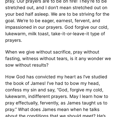
pray. Our prayers are to be on fire! They’re to be
stretched out, and I don’t mean stretched out on
your bed half asleep. We are to be striving for the
goal. We’re to be eager, earnest, fervent, and
impassioned in our prayers. God forgive our cold,
lukewarm, milk toast, take-it-or-leave-it type of
prayers.
When we give without sacrifice, pray without
fasting, witness without tears, is it any wonder we
sow without results?
How God has convicted my heart as I’ve studied
the book of James! I’ve had to bow my head,
confess my sin and say, “God, forgive my cold,
lukewarm, indifferent prayers. May I learn how to
pray effectually, fervently, as James taught us to
pray.” What does James mean when he talks
about the conditions that we should meet? He’s