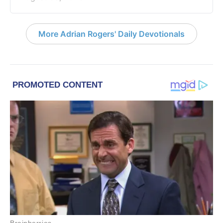
More Adrian Rogers' Daily Devotionals