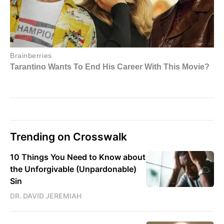
Trending on Crosswalk
10 Things You Need to Know about
the Unforgivable (Unpardonable)
Sin
DR. DAVID JEREMIAH