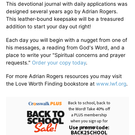
This devotional journal with daily applications was
designed several years ago by Adrian Rogers.
This leather-bound keepsake will be a treasured
addition to start your day out right!
Each day you will begin with a nugget from one of
his messages, a reading from God's Word, and a
place to write your "Spiritual concerns and prayer
requests."
Order your copy today
.
For more Adrian Rogers resources you may visit
the Love Worth Finding bookstore at
www.lwf.org
.