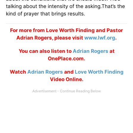
talking about the intensity of the asking.That’s the
kind of prayer that brings results.
For more from Love Worth Finding and Pastor
Adrian Rogers, please visit
www.lwf.org
.
You can also listen to
Adrian Rogers
at
OnePlace.com.
Watch
Adrian Rogers
and
Love Worth Finding
Video Online.