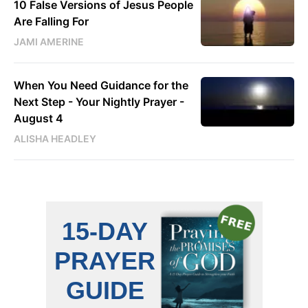
10 False Versions of Jesus People
Are Falling For
JAMI AMERINE
When You Need Guidance for the
Next Step - Your Nightly Prayer -
August 4
ALISHA HEADLEY