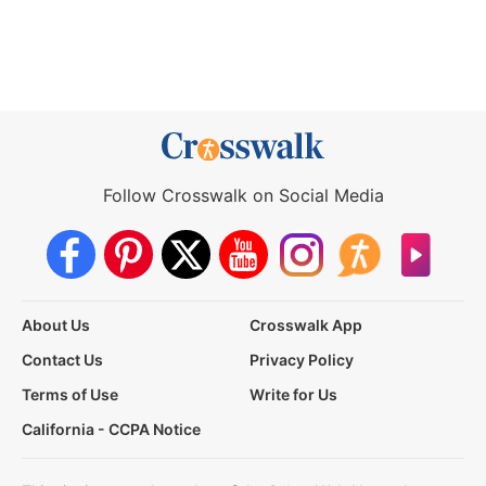
Follow Crosswalk on Social Media
About Us
Crosswalk App
Contact Us
Privacy Policy
Terms of Use
Write for Us
California - CCPA Notice