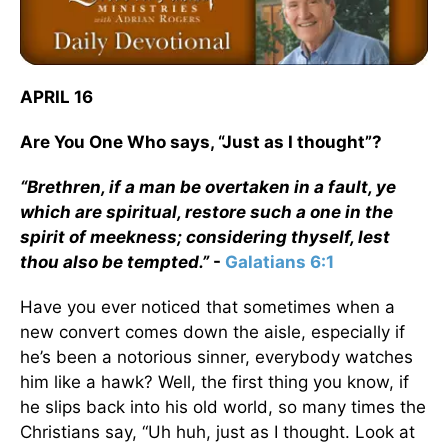
APRIL 16
Are You One Who says, “Just as I thought”?
“Brethren, if a man be overtaken in a fault, ye
which are spiritual, restore such a one in the
spirit of meekness; considering thyself, lest
thou also be tempted.”
-
Galatians 6:1
Have you ever noticed that sometimes when a
new convert comes down the aisle, especially if
he’s been a notorious sinner, everybody watches
him like a hawk? Well, the first thing you know, if
he slips back into his old world, so many times the
Christians say, “Uh huh, just as I thought. Look at