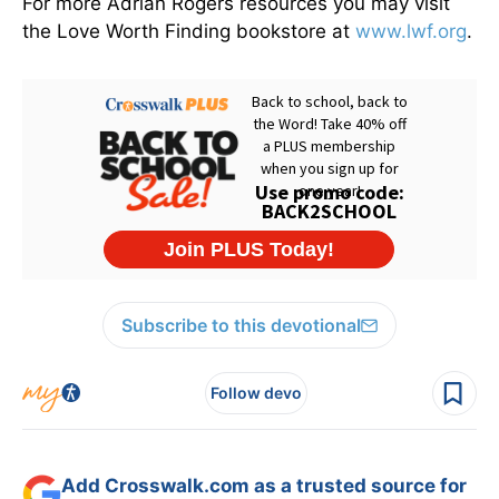
For more Adrian Rogers resources you may visit
the Love Worth Finding bookstore at
www.lwf.org
.
Subscribe to this devotional
Follow devo
Add Crosswalk.com as a trusted source for