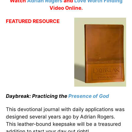
Watch
Adrian Rogers
and
Love Worth Finding
Video Online.
FEATURED RESOURCE
Daybreak: Practicing the
Presence of God
This devotional journal with daily applications was
designed several years ago by Adrian Rogers.
This leather-bound keepsake will be a treasured
addition to start your day out right!