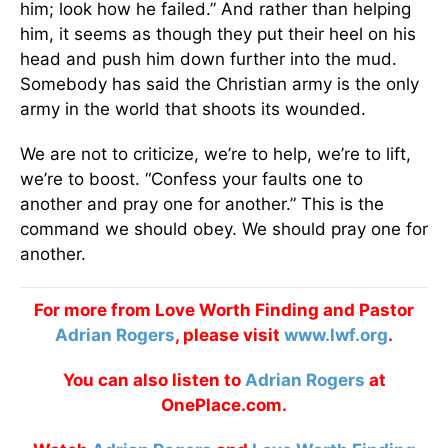
him; look how he failed.” And rather than helping
him, it seems as though they put their heel on his
head and push him down further into the mud.
Somebody has said the Christian army is the only
army in the world that shoots its wounded.
We are not to criticize, we’re to help, we’re to lift,
we’re to boost. “Confess your faults one to
another and pray one for another.” This is the
command we should obey. We should pray one for
another.
For more from Love Worth Finding and Pastor
Adrian Rogers
, please visit
www.lwf.org
.
You can also listen to
Adrian Rogers
at
OnePlace.com.