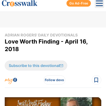
Go Ad-Free
Ope
ADRIAN ROGERS' DAILY DEVOTIONALS
Love Worth Finding - April 16,
2018
Subscribe to this devotional
Follow devo