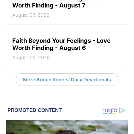
Worth Finding - August 7
August 07, 2026
Faith Beyond Your Feelings - Love
Worth Finding - August 6
August 06, 2026
More Adrian Rogers' Daily Devotionals