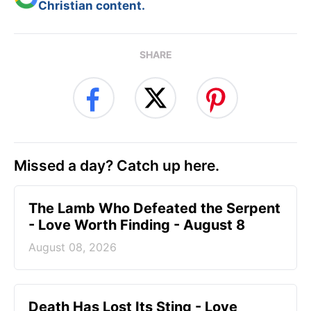
Christian content.
SHARE
Missed a day? Catch up here.
The Lamb Who Defeated the Serpent
- Love Worth Finding - August 8
August 08, 2026
Death Has Lost Its Sting - Love