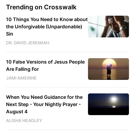
Trending on Crosswalk
10 Things You Need to Know about
the Unforgivable (Unpardonable)
Sin
DR. DAVID JEREMIAH
10 False Versions of Jesus People
Are Falling For
JAMI AMERINE
When You Need Guidance for the
Next Step - Your Nightly Prayer -
August 4
ALISHA HEADLEY