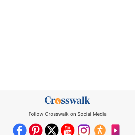
Follow Crosswalk on Social Media