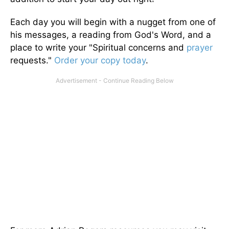
Each day you will begin with a nugget from one of
his messages, a reading from God's Word, and a
place to write your "Spiritual concerns and
prayer
requests."
Order your copy today
.