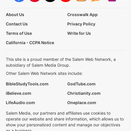
About Us
Crosswalk App
Contact Us
Privacy Policy
Terms of Use
Write for Us
California - CCPA Notice
This site is a proud member of the Salem Web Network, a
subsidiary of Salem Media Group.
Other Salem Web Network sites include:
BibleStudyTools.com
GodTube.com
iBelieve.com
Christianity.com
LifeAudio.com
Oneplace.com
Salem Media, our partners and affiliates use cookies to
operate our website and share information, which allows us to
show your personalized content and manage our objectives
as a business.