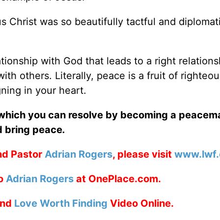
us Christ was so beautifully tactful and diplomat
ationship with God that leads to a right relations
ith others. Literally, peace is a fruit of righteou
ning in your heart.
 which you can resolve by becoming a peacema
d bring peace
.
nd Pastor
Adrian Rogers
, please visit
www.lwf.
to
Adrian Rogers
at OnePlace.com.
nd
Love Worth Finding
Video Online.