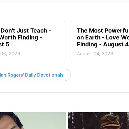
 Don't Just Teach -
The Most Powerful
Worth Finding -
on Earth - Love W
t 5
Finding - August 4
 05, 2026
August 04, 2026
an Rogers' Daily Devotionals