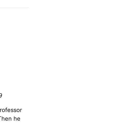
9
rofessor
 Then he