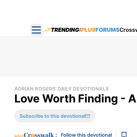
TRENDING:
PLUS
FORUMS
Cross
Open main menu
ADRIAN ROGERS' DAILY DEVOTIONALS
Love Worth Finding - A
Subscribe to this devotional
:
Follow this devotional