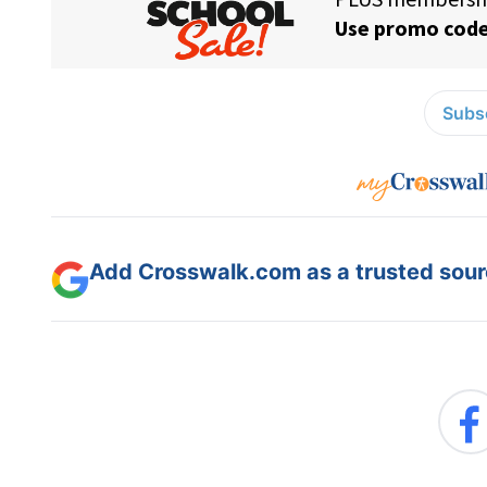
Subsc
Add Crosswalk.com as a trusted sourc