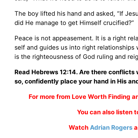
The boy lifted his hand and asked, “If Jes
did He manage to get Himself crucified?”
Peace is not appeasement. It is a right rel
self and guides us into right relationships w
is the righteousness of God ruling and reig
Read Hebrews 12:14. Are there conflicts
so, confidently place your hand in His an
For more from Love Worth Finding a
You can also listen 
Watch
Adrian Rogers
a