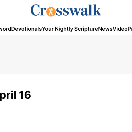
word
Devotionals
Your Nightly Scripture
News
Video
P
pril 16