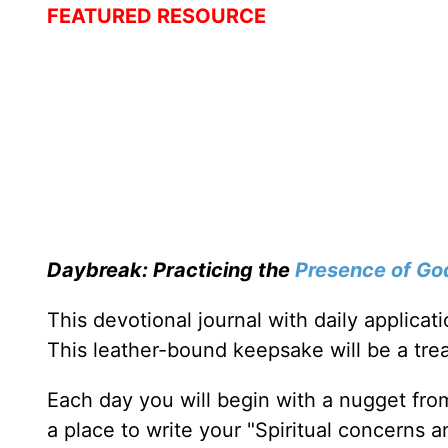
FEATURED RESOURCE
Daybreak: Practicing the
Presence of Go
This devotional journal with daily applica
This leather-bound keepsake will be a trea
Each day you will begin with a nugget fro
a place to write your "Spiritual concerns 