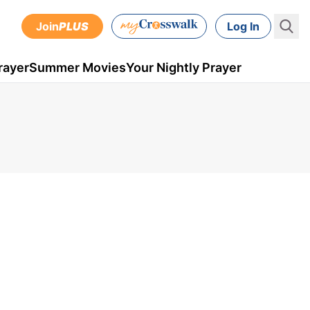
Join
PLUS
Log In
rayer
Summer Movies
Your Nightly Prayer