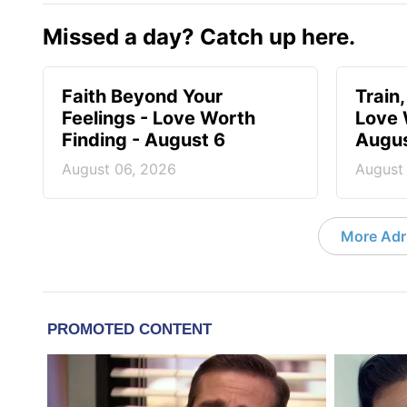
Missed a day? Catch up here.
Faith Beyond Your
Train,
Feelings - Love Worth
Love 
Finding - August 6
Augus
August 06, 2026
August
More Adri