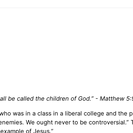
ll be called the children of God.” - Matthew 5:
o was in a class in a liberal college and the p
 enemies. We ought never to be controversial.”
 example of Jesus.”