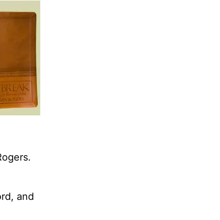
Rogers.
ord, and