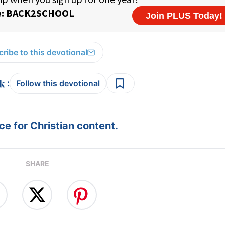
ribe to this devotional
:
Follow this devotional
e for Christian content.
SHARE