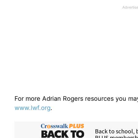
For more Adrian Rogers resources you may
www.lwf.org
.