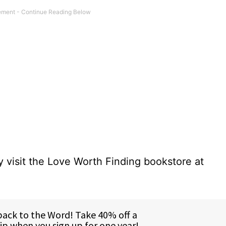
 visit the Love Worth Finding bookstore at