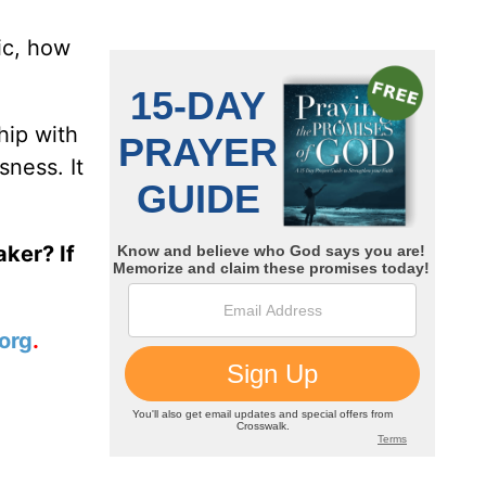
ic, how
hip with
sness. It
ker? If
org
.