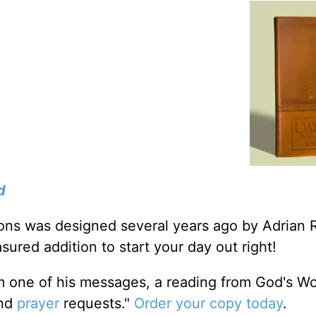
d
tions was designed several years ago by Adrian 
sured addition to start your day out right!
m one of his messages, a reading from God's W
and
prayer
requests."
Order your copy today
.