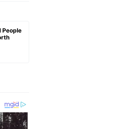
 People
orth