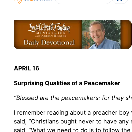
APRIL 16
Surprising Qualities of a Peacemaker
“Blessed are the peacemakers: for they sha
I remember reading about a preacher boy wh
said, “Christians ought never to have any
said, “What we need to do is to follow the