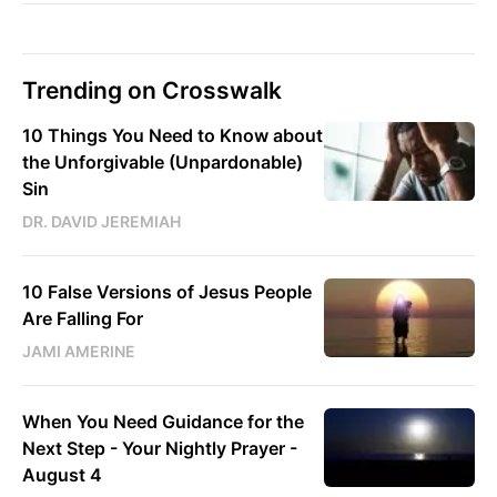
Trending on Crosswalk
10 Things You Need to Know about
the Unforgivable (Unpardonable)
Sin
DR. DAVID JEREMIAH
10 False Versions of Jesus People
Are Falling For
JAMI AMERINE
When You Need Guidance for the
Next Step - Your Nightly Prayer -
August 4