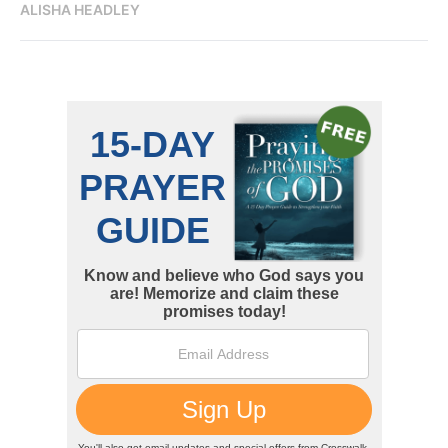
ALISHA HEADLEY