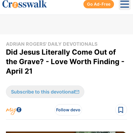
Go Ad-Free
Ope
ADRIAN ROGERS' DAILY DEVOTIONALS
Did Jesus Literally Come Out of
the Grave? - Love Worth Finding -
April 21
Subscribe to this devotional
Follow devo