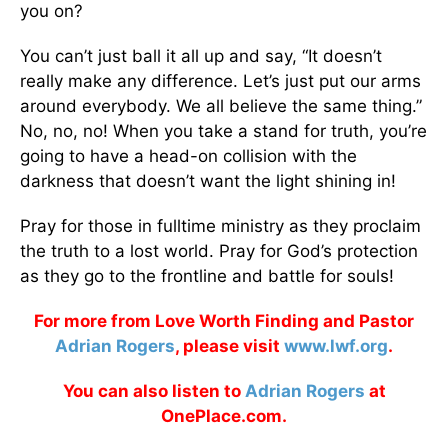
you on?
You can’t just ball it all up and say, “It doesn’t
really make any difference. Let’s just put our arms
around everybody. We all believe the same thing.”
No, no, no! When you take a stand for truth, you’re
going to have a head-on collision with the
darkness that doesn’t want the light shining in!
Pray for those in fulltime ministry as they proclaim
the truth to a lost world. Pray for God’s protection
as they go to the frontline and battle for souls!
For more from Love Worth Finding and Pastor
Adrian Rogers
, please visit
www.lwf.org
.
You can also listen to
Adrian Rogers
at
OnePlace.com.