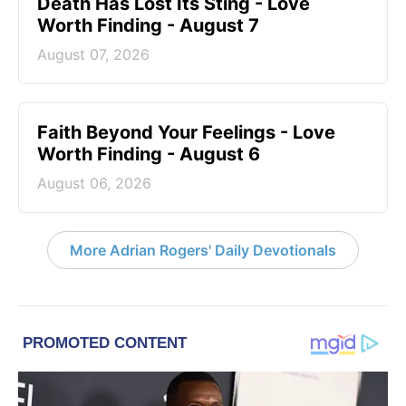
Death Has Lost Its Sting - Love
Worth Finding - August 7
August 07, 2026
Faith Beyond Your Feelings - Love
Worth Finding - August 6
August 06, 2026
More Adrian Rogers' Daily Devotionals