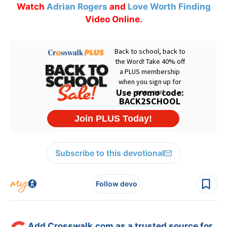
Watch
Adrian Rogers
and
Love Worth Finding
Video Online.
Subscribe to this devotional
Follow devo
Add Crosswalk.com as a trusted source for