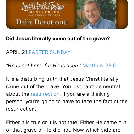
Did Jesus literally come out of the grave?
APRIL 21
EASTER SUNDAY
“He is not here: for He
is risen
.”
Matthew 28:6
It is a disturbing truth that Jesus Christ literally
came out of the grave. You just can’t be neutral
about the
resurrection
. If you are a thinking
person, you’re going to have to face the fact of the
resurrection.
Either it is true or it is not true. Either He came out
of that grave or He did not. Now which side are