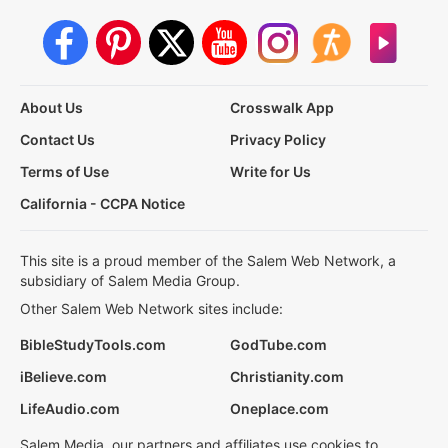
About Us
Crosswalk App
Contact Us
Privacy Policy
Terms of Use
Write for Us
California - CCPA Notice
This site is a proud member of the Salem Web Network, a
subsidiary of Salem Media Group.
Other Salem Web Network sites include:
BibleStudyTools.com
GodTube.com
iBelieve.com
Christianity.com
LifeAudio.com
Oneplace.com
Salem Media, our partners and affiliates use cookies to