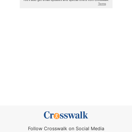
Follow Crosswalk on Social Media