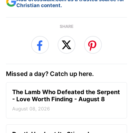
Christian content.
SHARE
Missed a day? Catch up here.
The Lamb Who Defeated the Serpent
- Love Worth Finding - August 8
August 08, 2026