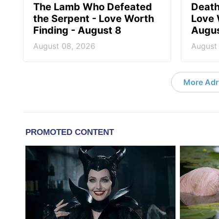
The Lamb Who Defeated
Death
the Serpent - Love Worth
Love 
Finding - August 8
Augus
August 08, 2026
August
More Adri