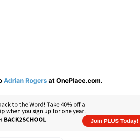
to
Adrian Rogers
at OnePlace.com.