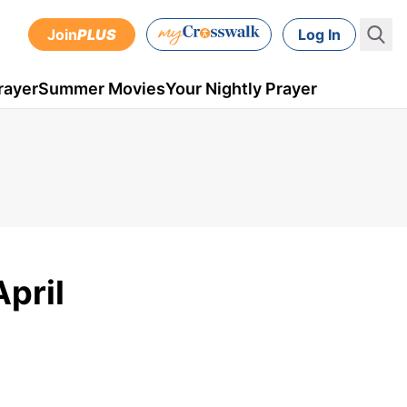
Join
PLUS
Log In
rayer
Summer Movies
Your Nightly Prayer
April