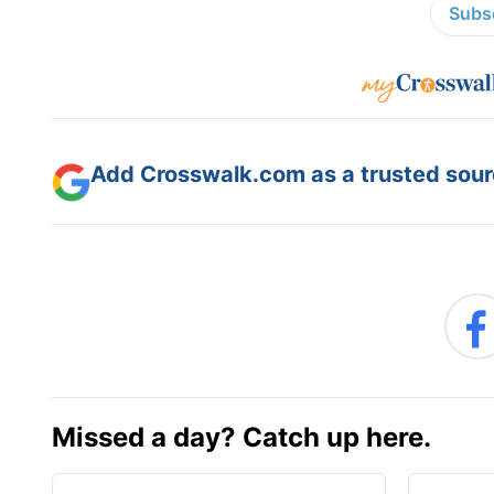
Subsc
Add Crosswalk.com as a trusted sourc
Missed a day? Catch up here.