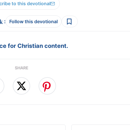
ribe to this devotional
:
Follow this devotional
e for Christian content.
SHARE