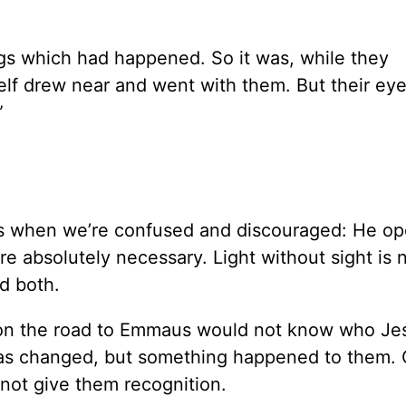
ngs which had happened. So it was, while they
lf drew near and went with them. But their ey
”
us when we’re confused and discouraged: He op
e absolutely necessary. Light without sight is 
d both.
s on the road to Emmaus would not know who Je
was changed, but something happened to them.
 not give them recognition.