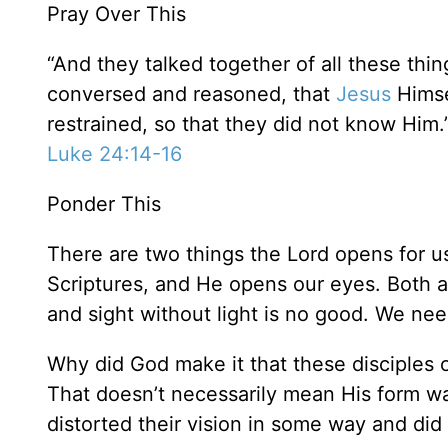
Pray Over This
“And they talked together of all these thi
conversed and reasoned, that
Jesus
Himse
restrained, so that they did not know Him.
Luke 24:14-16
Ponder This
There are two things the Lord opens for 
Scriptures, and He opens our eyes. Both ar
and sight without light is no good. We nee
Why did God make it that these disciple
That doesn’t necessarily mean His form 
distorted their vision in some way and did