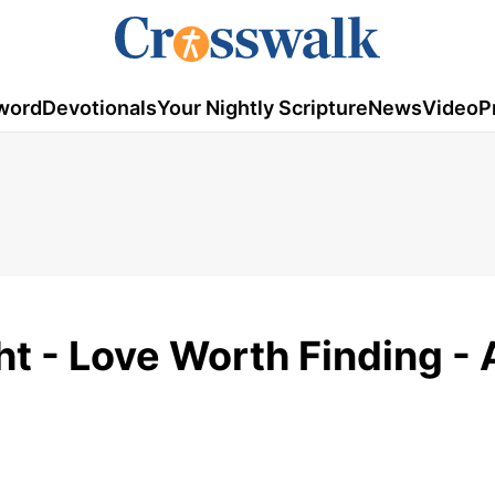
word
Devotionals
Your Nightly Scripture
News
Video
P
t - Love Worth Finding - 