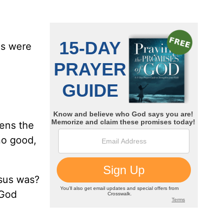
es were
ens the
no good,
sus was?
 God