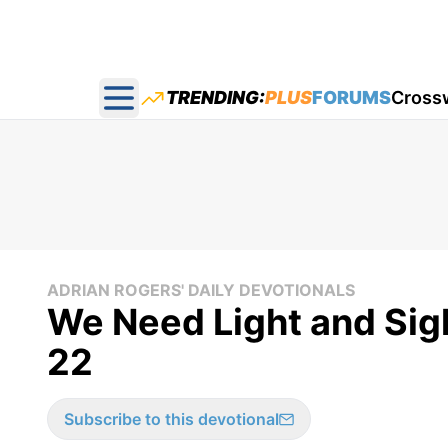
TRENDING:
PLUS
FORUMS
Cross
Open main menu
ADRIAN ROGERS' DAILY DEVOTIONALS
We Need Light and Sigh
22
Subscribe to this devotional