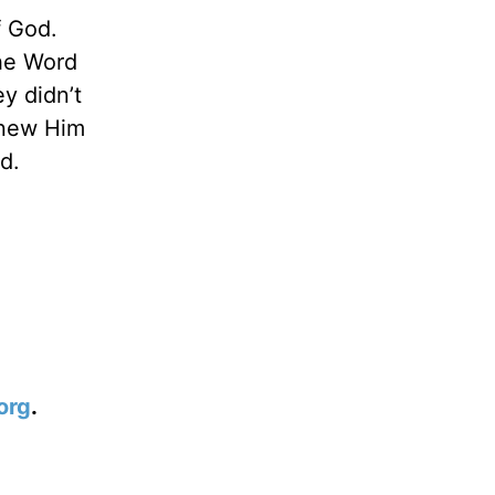
f God.
he Word
y didn’t
knew Him
d.
org
.