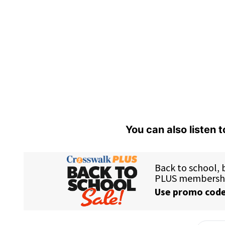
You can also listen 