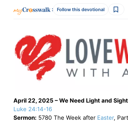
:
Follow this devotional
April 22, 2025 – We Need Light and Sight
Luke 24:14-16
Sermon:
5780 The Week after
Easter
, Par