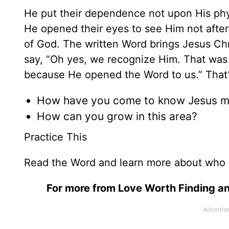
He put their dependence not upon His phy
He opened their eyes to see Him not after
of God. The written Word brings Jesus Chri
say, “Oh yes, we recognize Him. That was
because He opened the Word to us.” Tha
How have you come to know Jesus m
How can you grow in this area?
Practice This
Read the Word and learn more about who 
For more from Love Worth Finding an