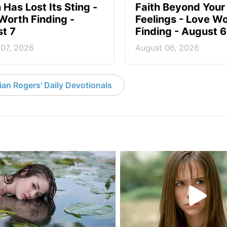
 Has Lost Its Sting -
Faith Beyond Your
Worth Finding -
Feelings - Love W
t 7
Finding - August 6
 07, 2026
August 06, 2026
an Rogers' Daily Devotionals