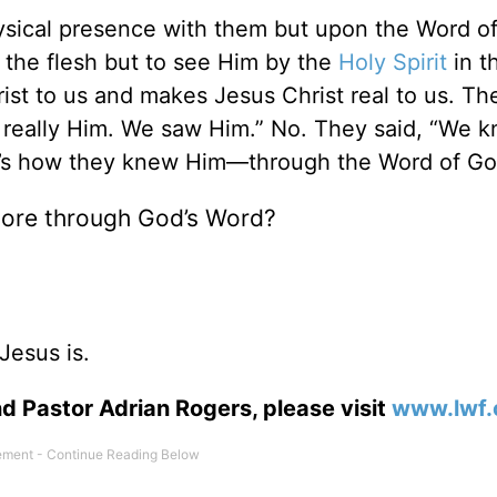
sical presence with them but upon the Word o
 the flesh but to see Him by the
Holy Spirit
in t
st to us and makes Jesus Christ real to us. The
 really Him. We saw Him.” No. They said, “We 
t’s how they knew Him—through the Word of Go
ore through God’s Word?
Jesus is.
d Pastor Adrian Rogers, please visit
www.lwf.