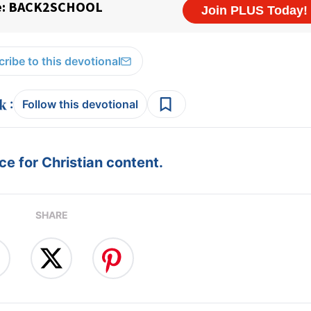
ribe to this devotional
:
Follow this devotional
e for Christian content.
SHARE