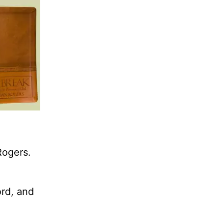
Rogers.
ord, and