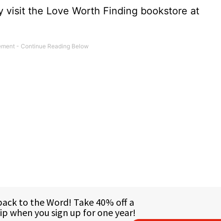
 visit the Love Worth Finding bookstore at