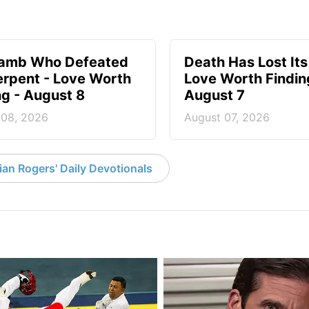
Lamb Who Defeated
Death Has Lost Its
erpent - Love Worth
Love Worth Findin
ng - August 8
August 7
 08, 2026
August 07, 2026
an Rogers' Daily Devotionals