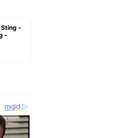
 Sting -
g -