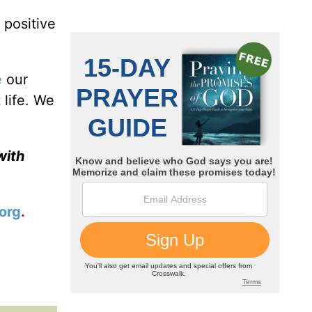
 positive
e
our
 life. We
with
org
.