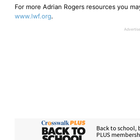
For more Adrian Rogers resources you may
www.lwf.org
.