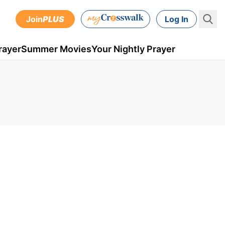
Join
PLUS
Log In
rayer
Summer Movies
Your Nightly Prayer