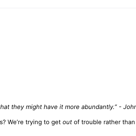
that they might have it more abundantly.” - Joh
? We’re trying to get
out
of trouble rather tha