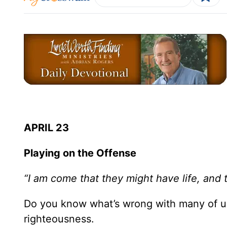
APRIL 23
Playing on the Offense
“I am come that they might have life, and 
Do you know what’s wrong with many of us
righteousness.