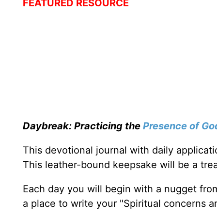
FEATURED RESOURCE
Daybreak: Practicing the
Presence of Go
This devotional journal with daily applica
This leather-bound keepsake will be a trea
Each day you will begin with a nugget fro
a place to write your "Spiritual concerns 