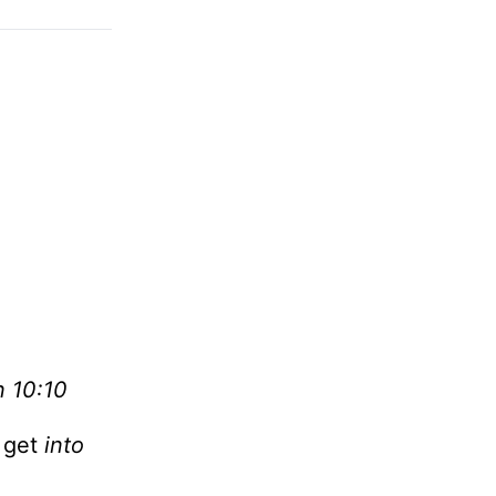
n 10:10
n get
into