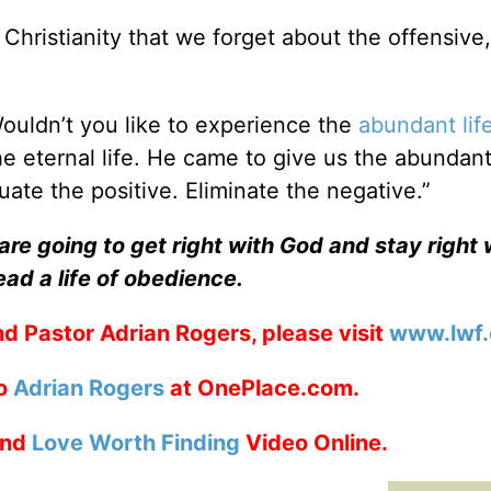
Christianity that we forget about the offensive,
Wouldn’t you like to experience the
abundant lif
e eternal life. He came to give us the abundant
uate the positive. Eliminate the negative.”
re going to get right with God and stay right 
ead a life of obedience.
d Pastor Adrian Rogers, please visit
www.lwf.
to
Adrian Rogers
at OnePlace.com.
nd
Love Worth Finding
Video Online.