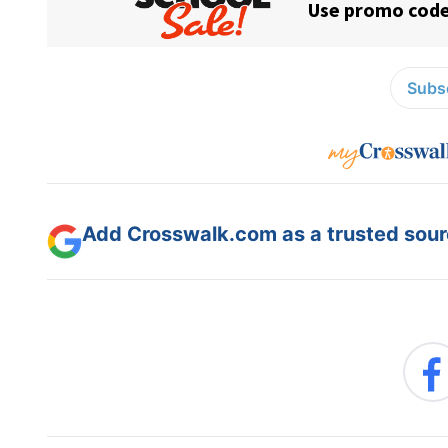
Subsc
Add Crosswalk.com as a trusted sourc