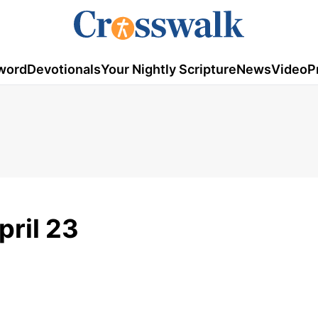
word
Devotionals
Your Nightly Scripture
News
Video
P
pril 23