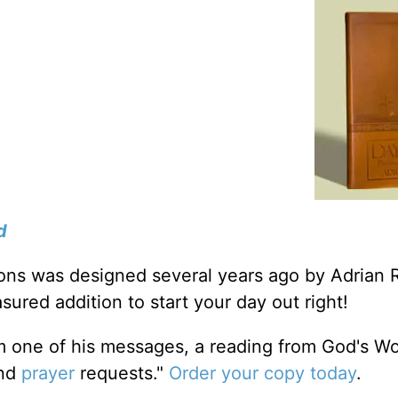
d
tions was designed several years ago by Adrian 
sured addition to start your day out right!
m one of his messages, a reading from God's W
and
prayer
requests."
Order your copy today
.