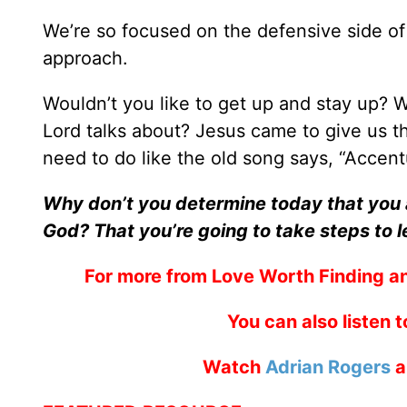
We’re so focused on the defensive side of 
approach.
Wouldn’t you like to get up and stay up? 
Lord talks about? Jesus came to give us th
need to do like the old song says, “Accent
Why don’t you determine today that you a
God? That you’re going to take steps to l
For more from Love Worth Finding an
You can also listen 
Watch
Adrian Rogers
a