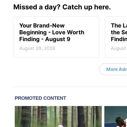
Missed a day? Catch up here.
Your Brand-New
The 
Beginning - Love Worth
the S
Finding - August 9
Findi
August 09, 2026
August
More Adri