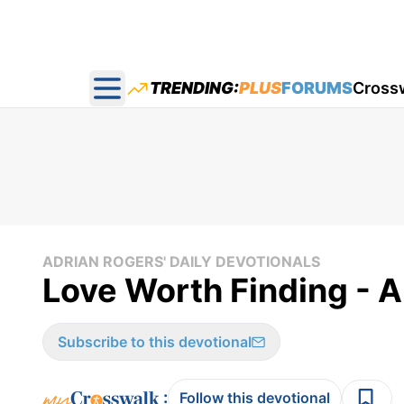
TRENDING:
PLUS
FORUMS
Cross
Open main menu
ADRIAN ROGERS' DAILY DEVOTIONALS
Love Worth Finding - A
Subscribe to this devotional
:
Follow this devotional