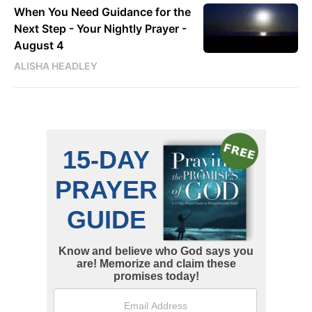
When You Need Guidance for the
Next Step - Your Nightly Prayer -
August 4
ALISHA HEADLEY