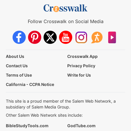
Follow Crosswalk on Social Media
About Us
Crosswalk App
Contact Us
Privacy Policy
Terms of Use
Write for Us
California - CCPA Notice
This site is a proud member of the Salem Web Network, a
subsidiary of Salem Media Group.
Other Salem Web Network sites include:
BibleStudyTools.com
GodTube.com