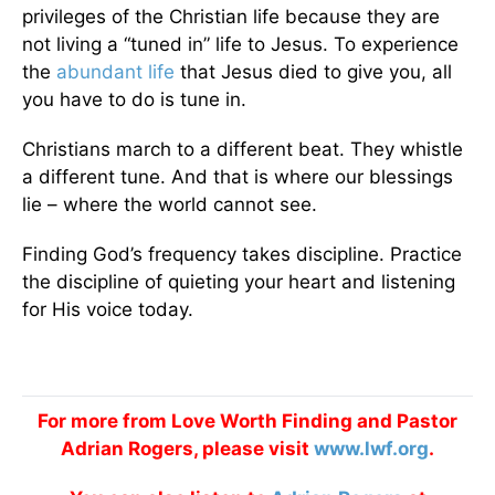
privileges of the Christian life because they are
not living a “tuned in” life to Jesus. To experience
the
abundant life
that Jesus died to give you, all
you have to do is tune in.
Christians march to a different beat. They whistle
a different tune. And that is where our blessings
lie – where the world cannot see.
Finding God’s frequency takes discipline. Practice
the discipline of quieting your heart and listening
for His voice today.
For more from Love Worth Finding and Pastor
Adrian Rogers, please visit
www.lwf.org
.