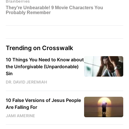
Trending on Crosswalk
10 Things You Need to Know about
the Unforgivable (Unpardonable)
Sin
DR. DAVID JEREMIAH
10 False Versions of Jesus People
Are Falling For
JAMI AMERINE