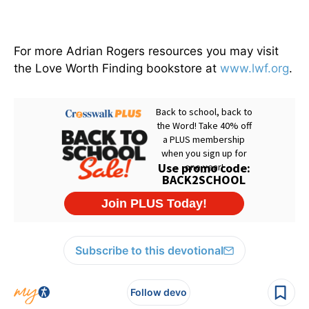
For more Adrian Rogers resources you may visit
the Love Worth Finding bookstore at
www.lwf.org
.
Subscribe to this devotional
Follow devo