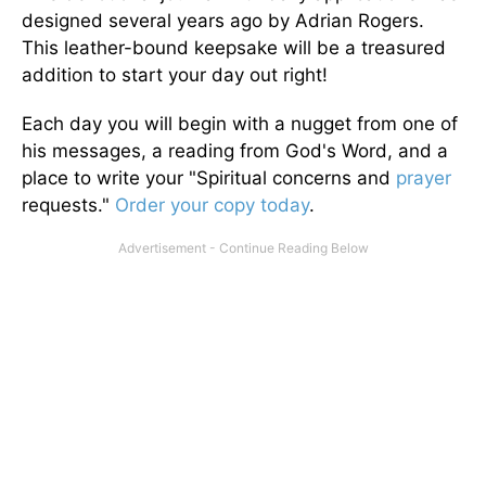
designed several years ago by Adrian Rogers.
This leather-bound keepsake will be a treasured
addition to start your day out right!
Each day you will begin with a nugget from one of
his messages, a reading from God's Word, and a
place to write your "Spiritual concerns and
prayer
requests."
Order your copy today
.