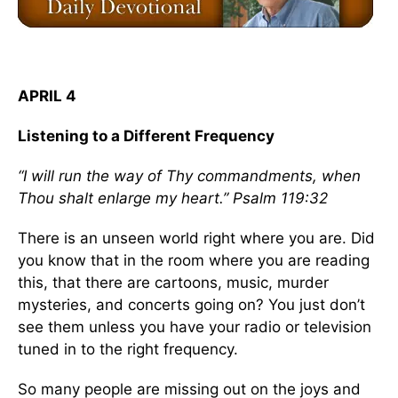
APRIL 4
Listening to a Different Frequency
“I will run the way of Thy commandments, when
Thou shalt enlarge my heart.” Psalm 119:32
There is an unseen world right where you are. Did
you know that in the room where you are reading
this, that there are cartoons, music, murder
mysteries, and concerts going on? You just don’t
see them unless you have your radio or television
tuned in to the right frequency.
So many people are missing out on the joys and