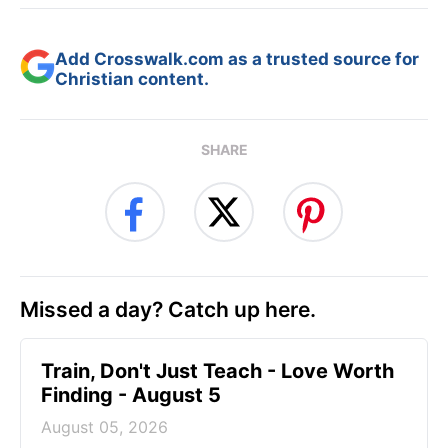
Add Crosswalk.com as a trusted source for
Christian content.
SHARE
Missed a day? Catch up here.
Train, Don't Just Teach - Love Worth
Finding - August 5
August 05, 2026