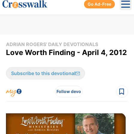
Go Ad-Free
Ope
ADRIAN ROGERS' DAILY DEVOTIONALS
Love Worth Finding - April 4, 2012
Subscribe to this devotional
Follow devo