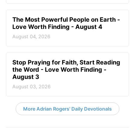
The Most Powerful People on Earth -
Love Worth Finding - August 4
August 04, 2026
Stop Praying for Faith, Start Reading
the Word - Love Worth Finding -
August 3
August 03, 2026
More Adrian Rogers' Daily Devotionals