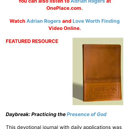
You can also listen to
Adrian Rogers
at
OnePlace.com.
Watch
Adrian Rogers
and
Love Worth Finding
Video Online.
FEATURED RESOURCE
Daybreak: Practicing the
Presence of God
This devotional journal with daily applications was