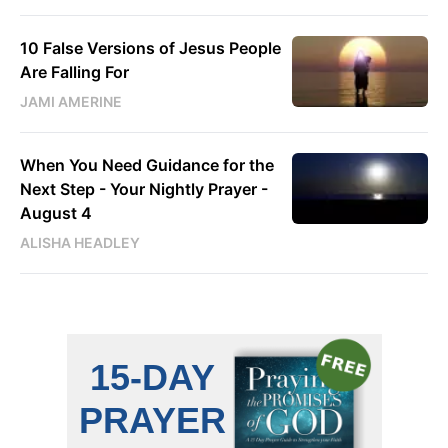
10 False Versions of Jesus People
Are Falling For
JAMI AMERINE
When You Need Guidance for the
Next Step - Your Nightly Prayer -
August 4
ALISHA HEADLEY