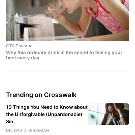
Trending on Crosswalk
10 Things You Need to Know about
the Unforgivable (Unpardonable)
Sin
DR. DAVID JEREMIAH