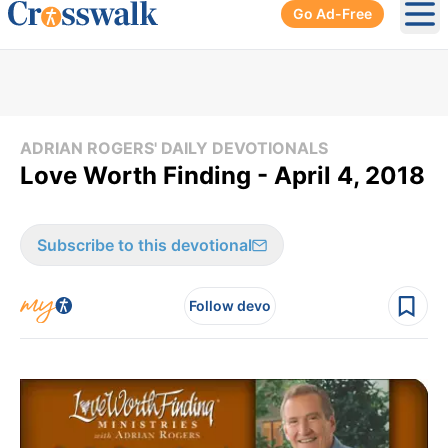
Go Ad-Free
Ope
ADRIAN ROGERS' DAILY DEVOTIONALS
Love Worth Finding - April 4, 2018
Subscribe to this devotional
Follow devo