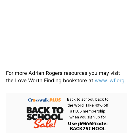
For more Adrian Rogers resources you may visit
the Love Worth Finding bookstore at
www.lwf.org
.