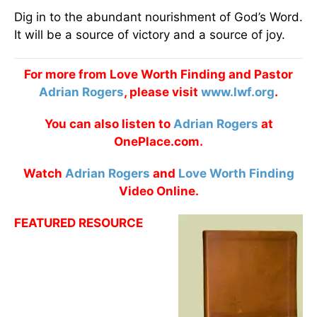
Dig in to the abundant nourishment of God’s Word.
It will be a source of victory and a source of joy.
For more from Love Worth Finding and Pastor
Adrian Rogers
, please visit
www.lwf.org
.
You can also listen to
Adrian Rogers
at
OnePlace.com.
Watch
Adrian Rogers
and
Love Worth Finding
Video Online.
FEATURED RESOURCE