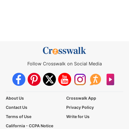
Follow Crosswalk on Social Media
About Us
Crosswalk App
Contact Us
Privacy Policy
Terms of Use
Write for Us
California - CCPA Notice