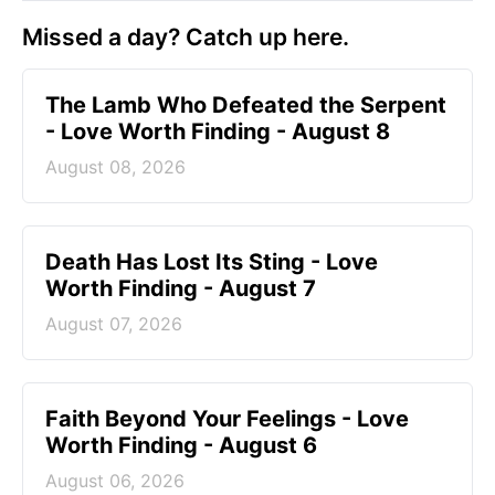
Missed a day? Catch up here.
The Lamb Who Defeated the Serpent
- Love Worth Finding - August 8
August 08, 2026
Death Has Lost Its Sting - Love
Worth Finding - August 7
August 07, 2026
Faith Beyond Your Feelings - Love
Worth Finding - August 6
August 06, 2026