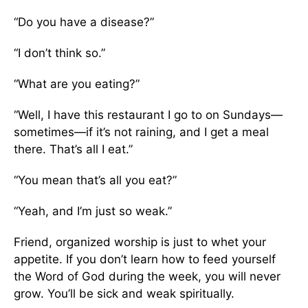
“Do you have a disease?”
“I don’t think so.”
“What are you eating?”
“Well, I have this restaurant I go to on Sundays—
sometimes—if it’s not raining, and I get a meal
there. That’s all I eat.”
“You mean that’s all you eat?”
“Yeah, and I’m just so weak.”
Friend, organized worship is just to whet your
appetite. If you don’t learn how to feed yourself
the Word of God during the week, you will never
grow. You’ll be sick and weak spiritually.