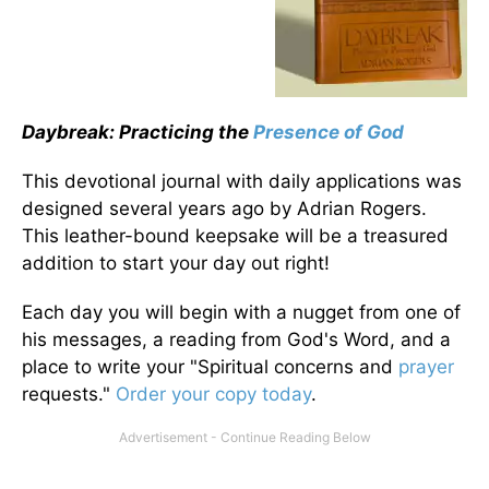
Daybreak: Practicing the
Presence of God
This devotional journal with daily applications was
designed several years ago by Adrian Rogers.
This leather-bound keepsake will be a treasured
addition to start your day out right!
Each day you will begin with a nugget from one of
his messages, a reading from God's Word, and a
place to write your "Spiritual concerns and
prayer
requests."
Order your copy today
.