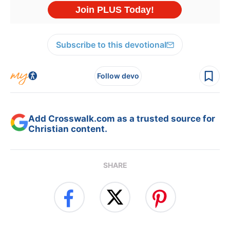
Subscribe to this devotional
Follow devo
Add Crosswalk.com as a trusted source for
Christian content.
SHARE