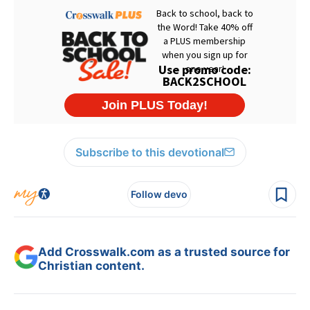
Subscribe to this devotional
Follow devo
Add Crosswalk.com as a trusted source for
Christian content.