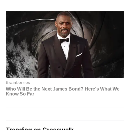
Trending on Crosswalk