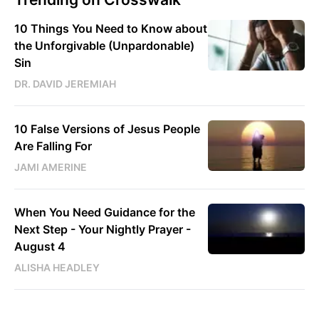
10 Things You Need to Know about
the Unforgivable (Unpardonable)
Sin
DR. DAVID JEREMIAH
10 False Versions of Jesus People
Are Falling For
JAMI AMERINE
When You Need Guidance for the
Next Step - Your Nightly Prayer -
August 4
ALISHA HEADLEY