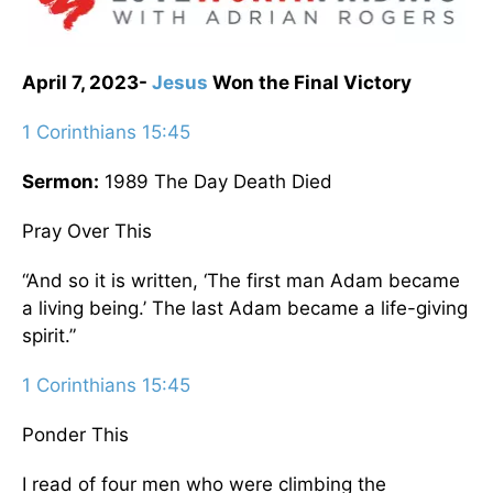
April 7, 2023-
Jesus
Won the Final Victory
1 Corinthians 15:45
Sermon:
1989 The Day Death Died
Pray Over This
“And so it is written, ‘The first man Adam became
a living being.’ The last Adam became a life-giving
spirit.”
1 Corinthians 15:45
Ponder This
I read of four men who were climbing the