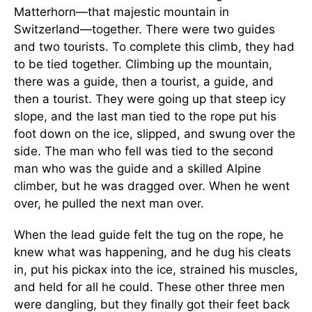
Matterhorn—that majestic mountain in
Switzerland—together. There were two guides
and two tourists. To complete this climb, they had
to be tied together. Climbing up the mountain,
there was a guide, then a tourist, a guide, and
then a tourist. They were going up that steep icy
slope, and the last man tied to the rope put his
foot down on the ice, slipped, and swung over the
side. The man who fell was tied to the second
man who was the guide and a skilled Alpine
climber, but he was dragged over. When he went
over, he pulled the next man over.
When the lead guide felt the tug on the rope, he
knew what was happening, and he dug his cleats
in, put his pickax into the ice, strained his muscles,
and held for all he could. These other three men
were dangling, but they finally got their feet back