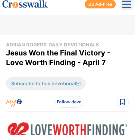
Go Ad-Free
Ope
ADRIAN ROGERS' DAILY DEVOTIONALS
Jesus Won the Final Victory -
Love Worth Finding - April 7
Subscribe to this devotional
Follow devo