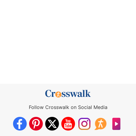
Follow Crosswalk on Social Media