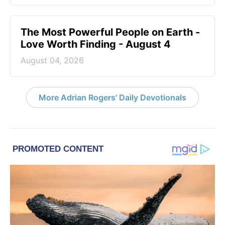
The Most Powerful People on Earth -
Love Worth Finding - August 4
August 04, 2026
More Adrian Rogers' Daily Devotionals