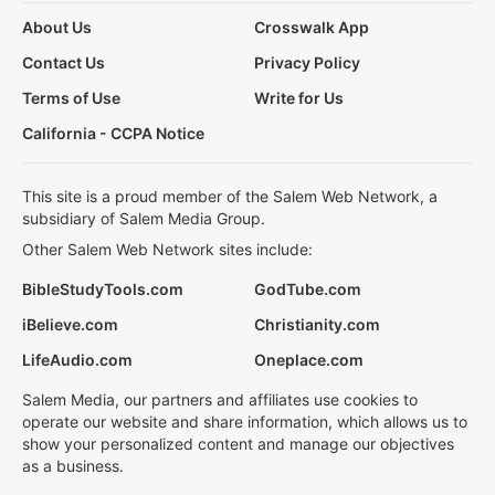
About Us
Crosswalk App
Contact Us
Privacy Policy
Terms of Use
Write for Us
California - CCPA Notice
This site is a proud member of the Salem Web Network, a
subsidiary of Salem Media Group.
Other Salem Web Network sites include:
BibleStudyTools.com
GodTube.com
iBelieve.com
Christianity.com
LifeAudio.com
Oneplace.com
Salem Media, our partners and affiliates use cookies to
operate our website and share information, which allows us to
show your personalized content and manage our objectives
as a business.