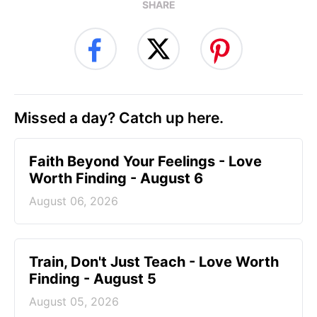
SHARE
Missed a day? Catch up here.
Faith Beyond Your Feelings - Love
Worth Finding - August 6
August 06, 2026
Train, Don't Just Teach - Love Worth
Finding - August 5
August 05, 2026