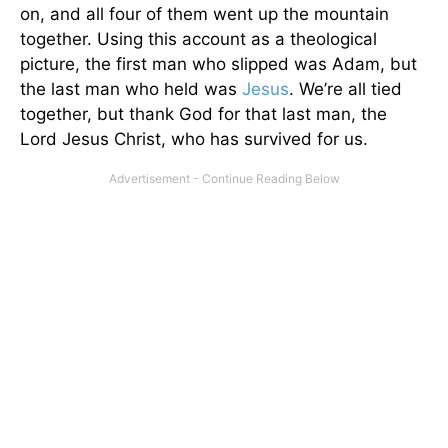
on, and all four of them went up the mountain
together. Using this account as a theological
picture, the first man who slipped was Adam, but
the last man who held was
Jesus
. We’re all tied
together, but thank God for that last man, the
Lord Jesus Christ, who has survived for us.