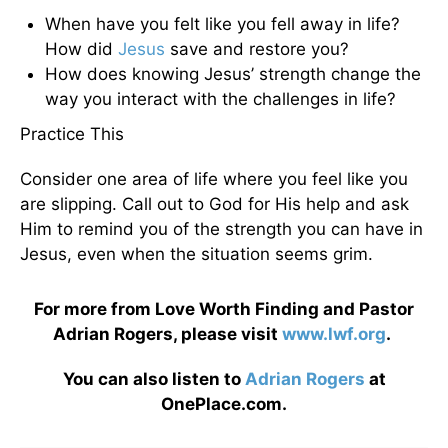
When have you felt like you fell away in life?
How did
Jesus
save and restore you?
How does knowing Jesus’ strength change the
way you interact with the challenges in life?
Practice This
Consider one area of life where you feel like you
are slipping. Call out to God for His help and ask
Him to remind you of the strength you can have in
Jesus, even when the situation seems grim.
For more from Love Worth Finding and Pastor
Adrian Rogers, please visit
www.lwf.org
.
You can also listen to
Adrian Rogers
at
OnePlace.com.