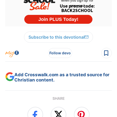
Subscribe to this devotional
Follow devo
Add Crosswalk.com as a trusted source for
Christian content.
SHARE