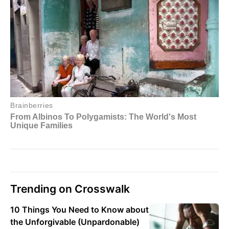
Trending on Crosswalk
10 Things You Need to Know about
the Unforgivable (Unpardonable)