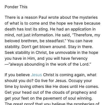
Ponder This
There is a reason Paul wrote about the mysteries
of what is to come and the hope we have because
death has lost its sting. He had an application in
mind, not just information. He said, “Therefore, my
beloved brethren, be steadfast.” You can have
stability. Don’t get blown around. Stay in there.
Seek stability in Christ, be unmovable in the hope
you have in Him, and you will have fervency
—“always abounding in the work of the Lord.”
If you believe
Jesus
Christ is coming again, what
should you do? Go live for Jesus. Occupy your
time by loving others like He does until He comes.
Get your head out of the clouds of prophecy and
get your feet on the pavement of soul winning.
The great proof that you believe the prophecies of