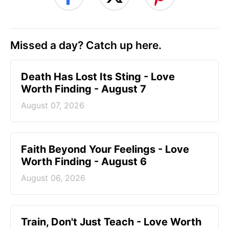
Missed a day? Catch up here.
Death Has Lost Its Sting - Love
Worth Finding - August 7
August 07, 2026
Faith Beyond Your Feelings - Love
Worth Finding - August 6
August 06, 2026
Train, Don't Just Teach - Love Worth