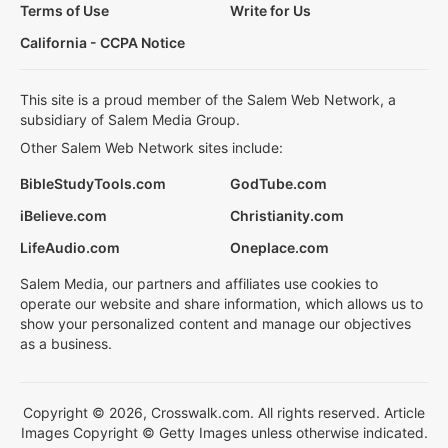
Terms of Use
Write for Us
California - CCPA Notice
This site is a proud member of the Salem Web Network, a
subsidiary of Salem Media Group.
Other Salem Web Network sites include:
BibleStudyTools.com
GodTube.com
iBelieve.com
Christianity.com
LifeAudio.com
Oneplace.com
Salem Media, our partners and affiliates use cookies to
operate our website and share information, which allows us to
show your personalized content and manage our objectives
as a business.
Copyright © 2026, Crosswalk.com. All rights reserved. Article
Images Copyright © Getty Images unless otherwise indicated.