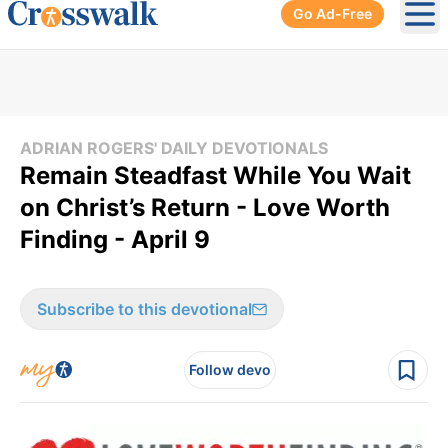
Go Ad-Free
Ope
ADRIAN ROGERS' DAILY DEVOTIONALS
Remain Steadfast While You Wait
on Christ’s Return - Love Worth
Finding - April 9
Subscribe to this devotional
Follow devo