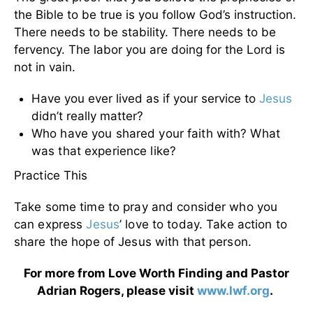
the Bible to be true is you follow God’s instruction.
There needs to be stability. There needs to be
fervency. The labor you are doing for the Lord is
not in vain.
Have you ever lived as if your service to
Jesus
didn’t really matter?
Who have you shared your faith with? What
was that experience like?
Practice This
Take some time to pray and consider who you
can express
Jesus
’ love to today. Take action to
share the hope of Jesus with that person.
For more from Love Worth Finding and Pastor
Adrian Rogers, please visit
www.lwf.org
.