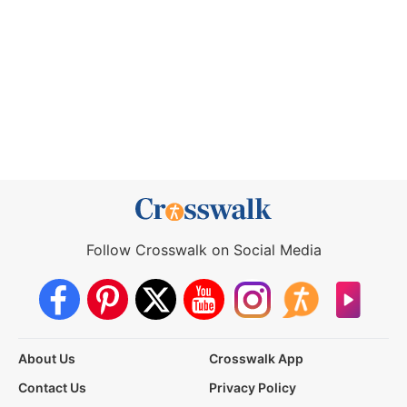
Follow Crosswalk on Social Media
About Us
Crosswalk App
Contact Us
Privacy Policy