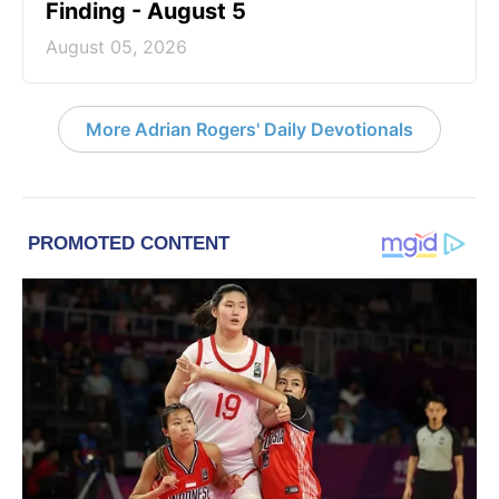
Finding - August 5
August 05, 2026
More Adrian Rogers' Daily Devotionals