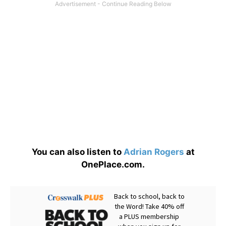
You can also listen to
Adrian Rogers
at
OnePlace.com.