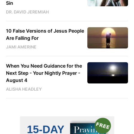
Sin
DR. DAVID JEREMIAH
10 False Versions of Jesus People
Are Falling For
JAMI AMERINE
When You Need Guidance for the
Next Step - Your Nightly Prayer -
August 4
ALISHA HEADLEY