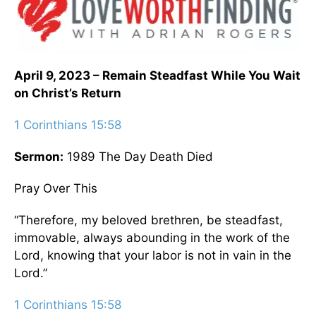
April 9, 2023 – Remain Steadfast While You Wait
on Christ’s Return
1 Corinthians 15:58
Sermon:
1989 The Day Death Died
Pray Over This
“Therefore, my beloved brethren, be steadfast,
immovable, always abounding in the work of the
Lord, knowing that your labor is not in vain in the
Lord.”
1 Corinthians 15:58