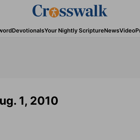
word
Devotionals
Your Nightly Scripture
News
Video
P
ug. 1, 2010