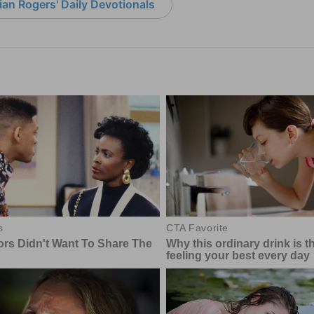
an Rogers' Daily Devotionals