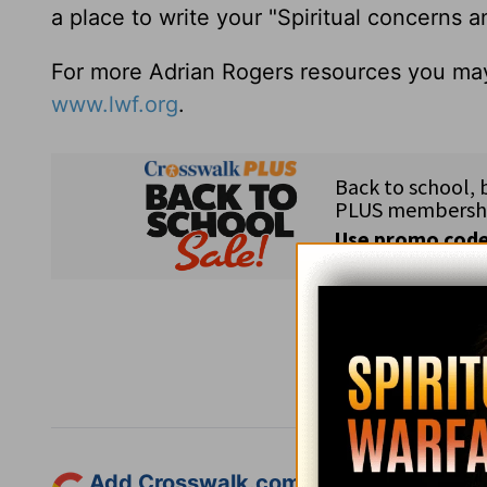
a place to write your "Spiritual concerns 
For more Adrian Rogers resources you may
www.lwf.org
.
Subsc
Add Crosswalk.com as a trusted sourc