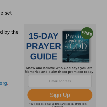
ve set
ed by the
org
.