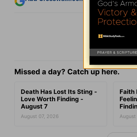
Missed a day? Catch up here.
Death Has Lost Its Sting -
Faith
Love Worth Finding -
Feeli
August 7
Findi
August 07, 2026
August