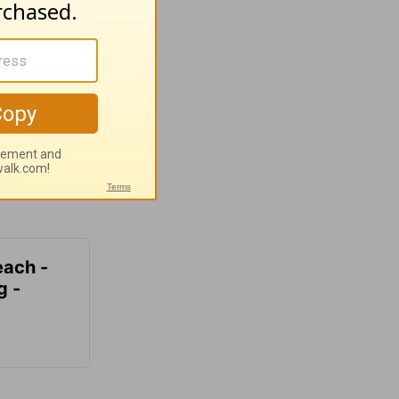
each -
g -