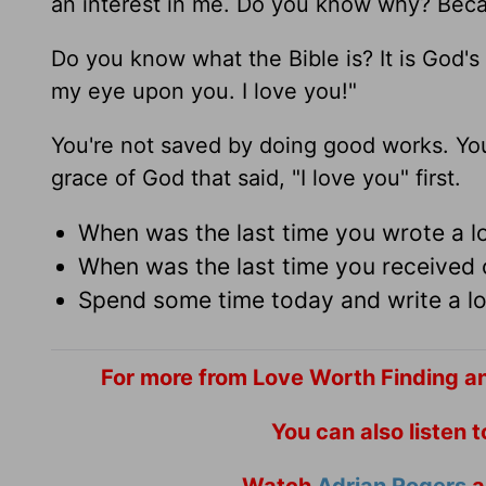
an interest in me. Do you know why? Becaus
Do you know what the Bible is? It is God's l
my eye upon you. I love you!"
You're not saved by doing good works. You
grace of God that said, "I love you" first.
When was the last time you wrote a l
When was the last time you receive
Spend some time today and write a lov
For more from Love Worth Finding a
You can also listen 