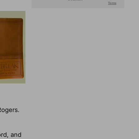
Rogers.
ord, and