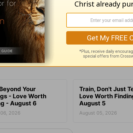
SHARE
 Beyond Your
Train, Don't Just T
ngs - Love Worth
Love Worth Findin
ng - August 6
August 5
 06, 2026
August 05, 2026