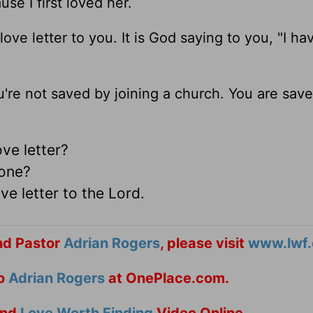
e I first loved her.
ove letter to you. It is God saying to you, "I ha
're not saved by joining a church. You are sav
ove letter?
d one?
e letter to the Lord.
nd Pastor
Adrian Rogers
, please visit
www.lwf.
to
Adrian Rogers
at OnePlace.com.