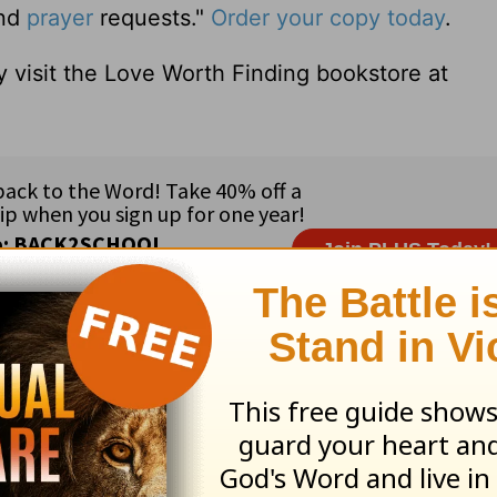
and
prayer
requests."
Order your copy today
.
 visit the Love Worth Finding bookstore at
ribe to this devotional
:
Follow this devotional
e for Christian content.