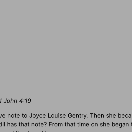
1 John 4:19
 love note to Joyce Louise Gentry. Then she be
ll has that note? From that time on she began 