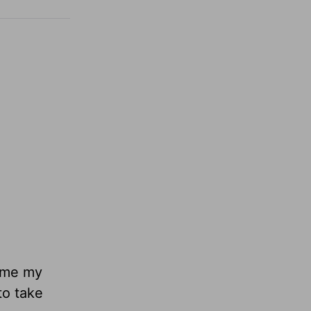
came my
to take