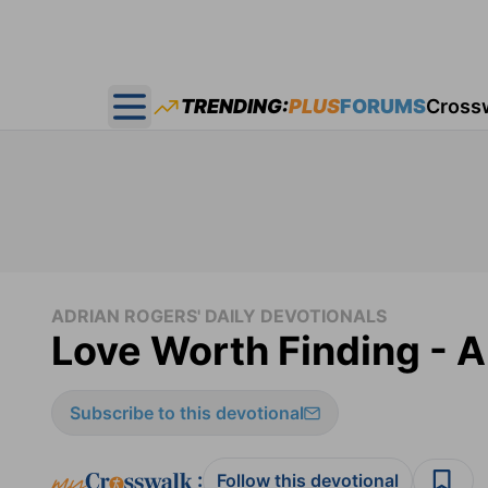
TRENDING:
PLUS
FORUMS
Cross
Open main menu
ADRIAN ROGERS' DAILY DEVOTIONALS
Love Worth Finding - A
Subscribe to this devotional
:
Follow this devotional