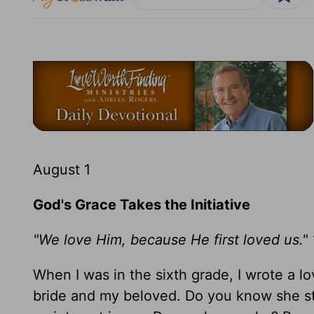
August 1
God's Grace Takes the Initiative
"We love Him, because He first loved us." 
When I was in the sixth grade, I wrote a
bride and my beloved. Do you know she sti