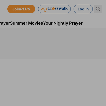
Join
PLUS
Log In
rayer
Summer Movies
Your Nightly Prayer