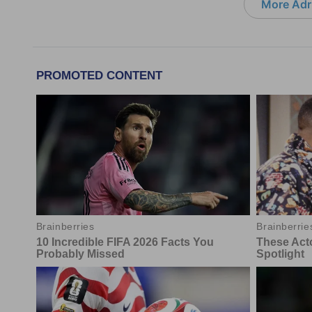
More Adri