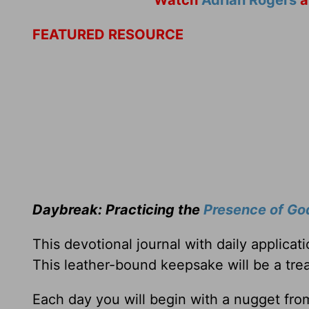
Watch
Adrian Rogers
a
FEATURED RESOURCE
Daybreak: Practicing the
Presence of Go
This devotional journal with daily applica
This leather-bound keepsake will be a trea
Each day you will begin with a nugget fro