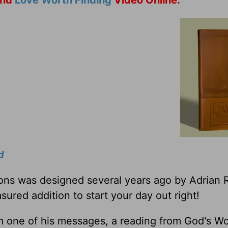
nd
Love Worth Finding
Video Online.
d
tions was designed several years ago by Adrian 
sured addition to start your day out right!
m one of his messages, a reading from God's W