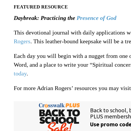
FEATURED RESOURCE
Daybreak: Practicing the
Presence of God
This devotional journal with daily applications 
Rogers
. This leather-bound keepsake will be a tre
Each day you will begin with a nugget from one 
Word, and a place to write your “Spiritual conce
today
.
For more Adrian Rogers’ resources you may visi