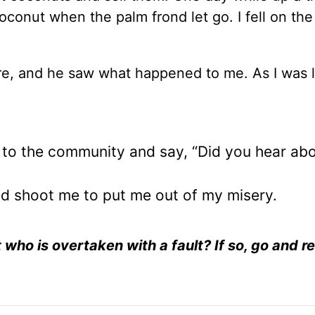
conut when the palm frond let go. I fell on the
ere, and he saw what happened to me. As I was 
d to the community and say, “Did you hear ab
and shoot me to put me out of my misery.
t who is overtaken with a fault? If so, go and r