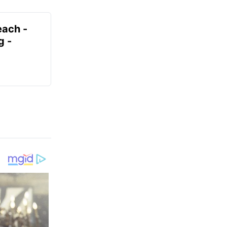
each -
g -