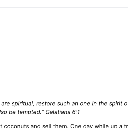
are spiritual, restore such an one in the spirit o
lso be tempted.” Galatians 6:1
ct coconuts and sell them. One day while up a tr