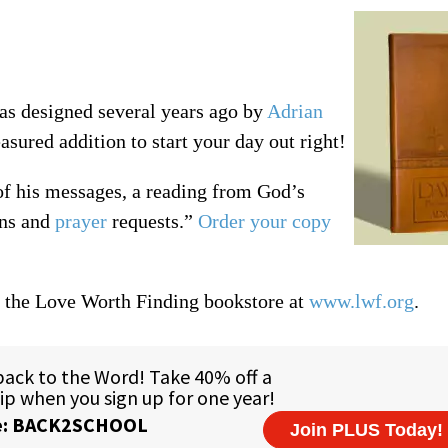
was designed several years ago by
Adrian
asured addition to start your day out right!
of his messages, a reading from God’s
rns and
prayer
requests.”
Order your copy
t the Love Worth Finding bookstore at
www.lwf.org
.