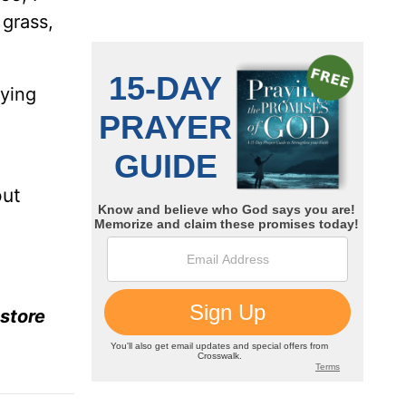
 grass,
lying
out
estore