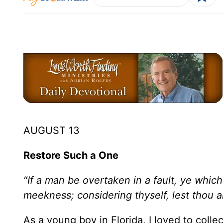
AUGUST 13
Restore Such a One
“If a man be overtaken in a fault, ye which 
meekness; considering thyself, lest thou a
As a young boy in Florida, I loved to colle