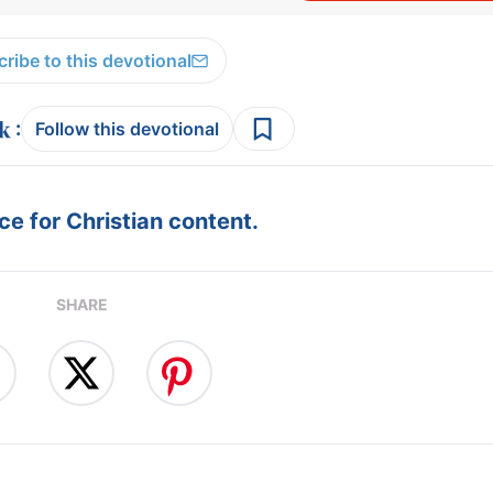
ribe to this devotional
:
Follow this devotional
e for Christian content.
SHARE