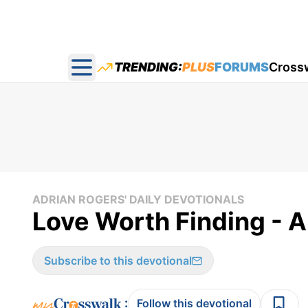
TRENDING:
PLUS
FORUMS
Cross
Open main menu
ADRIAN ROGERS' DAILY DEVOTIONALS
Love Worth Finding - A
Subscribe to this devotional
:
Follow this devotional