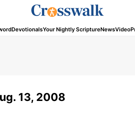
word
Devotionals
Your Nightly Scripture
News
Video
P
ug. 13, 2008