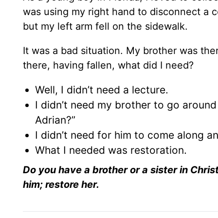
was using my right hand to disconnect a co
but my left arm fell on the sidewalk.
It was a bad situation. My brother was th
there, having fallen, what did I need?
Well, I didn’t need a lecture.
I didn’t need my brother to go aroun
Adrian?”
I didn’t need for him to come along 
What I needed was restoration.
Do you have a brother or a sister in Chris
him; restore her.