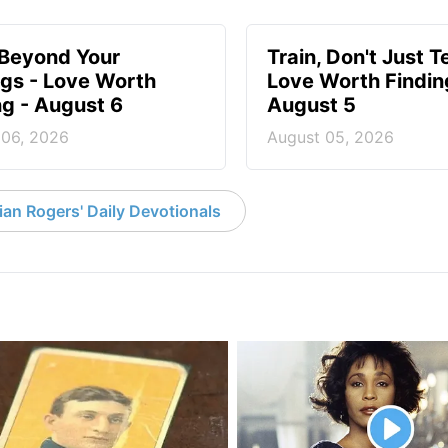
 Beyond Your
Train, Don't Just T
ngs - Love Worth
Love Worth Findin
ng - August 6
August 5
 06, 2026
August 05, 2026
an Rogers' Daily Devotionals