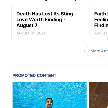
Death Has Lost Its Sting -
Faith
Love Worth Finding -
Feeli
August 7
Findi
August 07, 2026
August
More Adri