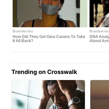
Trending on Crosswalk