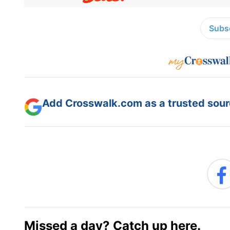
Subsc
Add Crosswalk.com as a trusted sourc
Missed a day? Catch up here.