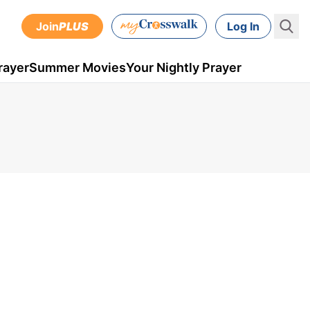
Join
PLUS
Log In
rayer
Summer Movies
Your Nightly Prayer