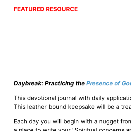
FEATURED RESOURCE
Daybreak: Practicing the
Presence of Go
This devotional journal with daily applica
This leather-bound keepsake will be a trea
Each day you will begin with a nugget fro
a place to write your "Spiritual concerns 