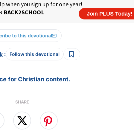
ribe to this devotional
:
Follow this devotional
e for Christian content.
SHARE