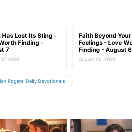
 Has Lost Its Sting -
Faith Beyond Your
Worth Finding -
Feelings - Love W
t 7
Finding - August 6
 07, 2026
August 06, 2026
an Rogers' Daily Devotionals