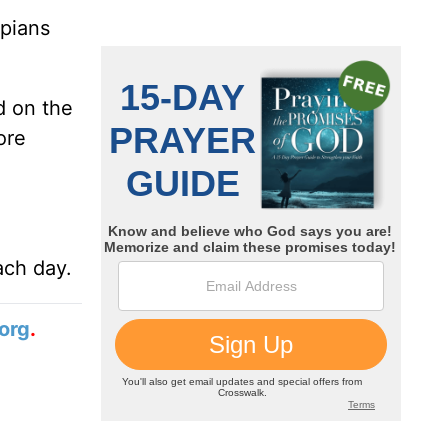
ppians
d on the
ore
ach day.
org
.