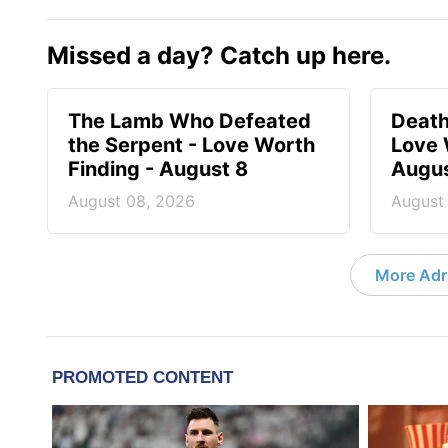
Missed a day? Catch up here.
The Lamb Who Defeated
Death
the Serpent - Love Worth
Love 
Finding - August 8
Augus
August 08, 2026
August
More Adri