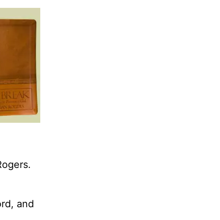
Rogers.
ord, and