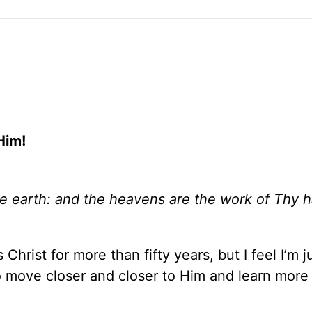
Him!
he earth: and the heavens are the work of Thy h
hrist for more than fifty years, but I feel I’m j
to move closer and closer to Him and learn more