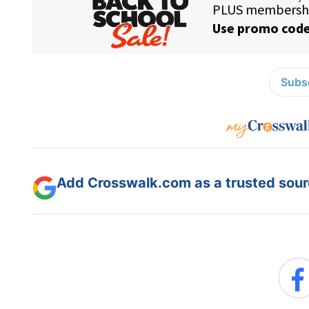
Subsc
Add Crosswalk.com as a trusted sourc