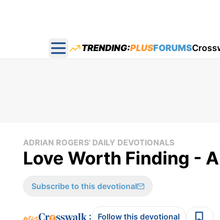
TRENDING:
PLUS
FORUMS
Cross
Open main menu
ADRIAN ROGERS' DAILY DEVOTIONALS
Love Worth Finding - A
Subscribe to this devotional
:
Follow this devotional