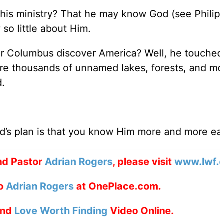
his ministry? That he may know God (see Phili
so little about Him.
er Columbus discover America? Well, he touche
are thousands of unnamed lakes, forests, and m
.
d’s plan is that you know Him more and more e
nd Pastor
Adrian Rogers
, please visit
www.lwf.
to
Adrian Rogers
at OnePlace.com.
nd
Love Worth Finding
Video Online.