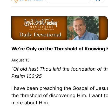
We’re Only on the Threshold of Knowing 
August 13
“Of old hast Thou laid the foundation of t
Psalm 102:25
I have been preaching the Gospel of Jesus C
the threshold of discovering Him. I want 
more about Him.