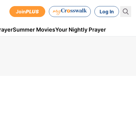
Join
PLUS
Log In
rayer
Summer Movies
Your Nightly Prayer