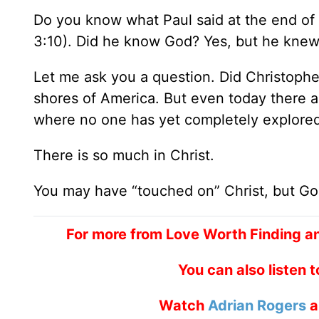
Do you know what Paul said at the end of 
3:10). Did he know God? Yes, but he knew 
Let me ask you a question. Did Christoph
shores of America. But even today there 
where no one has yet completely explored
There is so much in Christ.
You may have “touched on” Christ, but Go
For more from Love Worth Finding a
You can also listen 
Watch
Adrian Rogers
a