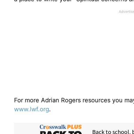
For more Adrian Rogers resources you may
www.lwf.org
.