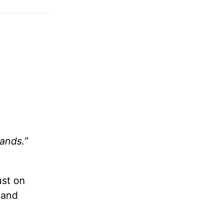
ands.”
ust on
 and