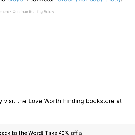
 visit the Love Worth Finding bookstore at