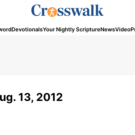
word
Devotionals
Your Nightly Scripture
News
Video
P
ug. 13, 2012