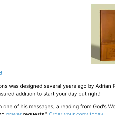
d
tions was designed several years ago by Adrian 
sured addition to start your day out right!
m one of his messages, a reading from God's W
and
prayer
requests."
Order your copy today
.