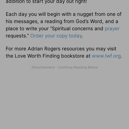
addition to start your day out right!
Each day you will begin with a nugget from one of
his messages, a reading from God’s Word, and a
place to write your “Spiritual concerns and
prayer
requests.”
Order your copy today
.
For more Adrian Rogers resources you may visit
the Love Worth Finding bookstore at
www.lwf.org
.