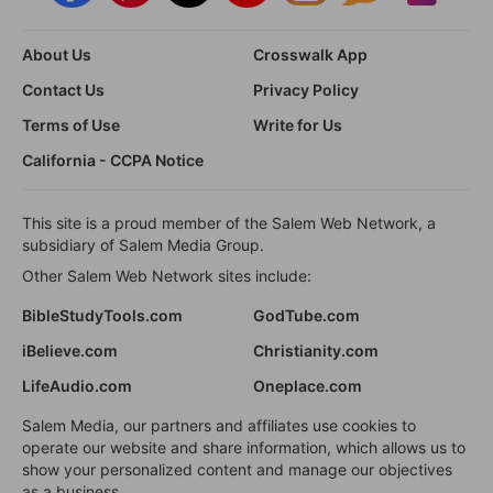
About Us
Crosswalk App
Contact Us
Privacy Policy
Terms of Use
Write for Us
California - CCPA Notice
This site is a proud member of the Salem Web Network, a
subsidiary of Salem Media Group.
Other Salem Web Network sites include:
BibleStudyTools.com
GodTube.com
iBelieve.com
Christianity.com
LifeAudio.com
Oneplace.com
Salem Media, our partners and affiliates use cookies to
operate our website and share information, which allows us to
show your personalized content and manage our objectives
as a business.