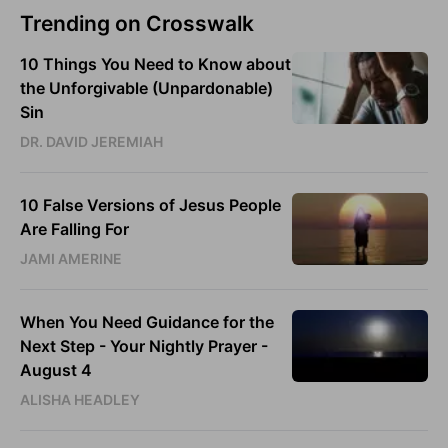
Trending on Crosswalk
10 Things You Need to Know about
the Unforgivable (Unpardonable)
Sin
DR. DAVID JEREMIAH
10 False Versions of Jesus People
Are Falling For
JAMI AMERINE
When You Need Guidance for the
Next Step - Your Nightly Prayer -
August 4
ALISHA HEADLEY