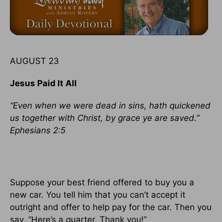
AUGUST 23
Jesus Paid It All
“Even when we were dead in sins, hath quickened
us together with Christ, by grace ye are saved.”
Ephesians 2:5
Suppose your best friend offered to buy you a
new car. You tell him that you can’t accept it
outright and offer to help pay for the car. Then you
say, “Here’s a quarter. Thank you!”