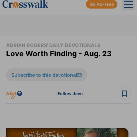
Go Ad-Free
Ope
ADRIAN ROGERS' DAILY DEVOTIONALS
Love Worth Finding - Aug. 23
Subscribe to this devotional
Follow devo