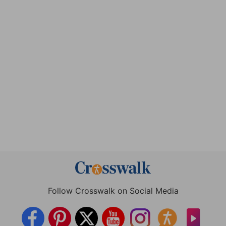
Follow Crosswalk on Social Media