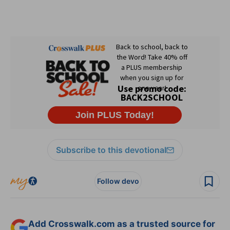
Subscribe to this devotional
Follow devo
Add Crosswalk.com as a trusted source for