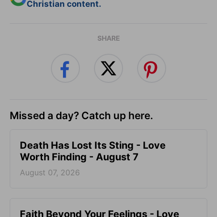
Christian content.
SHARE
Missed a day? Catch up here.
Death Has Lost Its Sting - Love
Worth Finding - August 7
August 07, 2026
Faith Beyond Your Feelings - Love