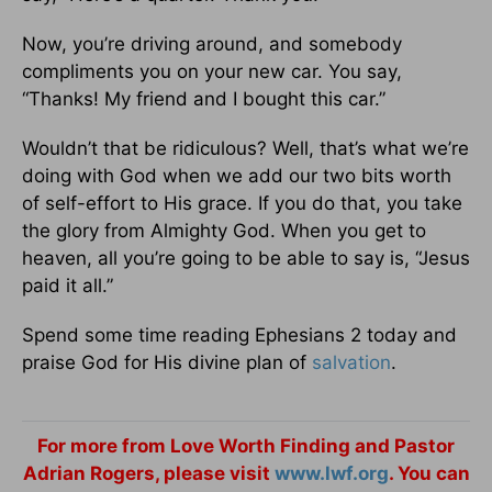
Now, you’re driving around, and somebody
compliments you on your new car. You say,
“Thanks! My friend and I bought this car.”
Wouldn’t that be ridiculous? Well, that’s what we’re
doing with God when we add our two bits worth
of self-effort to His grace. If you do that, you take
the glory from Almighty God. When you get to
heaven, all you’re going to be able to say is, “Jesus
paid it all.”
Spend some time reading Ephesians 2 today and
praise God for His divine plan of
salvation
.
For more from Love Worth Finding and Pastor
Adrian Rogers, please visit
www.lwf.org
. You can