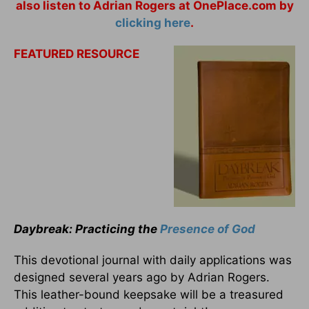
also listen to Adrian Rogers at OnePlace.com by
clicking here
.
FEATURED RESOURCE
Daybreak: Practicing the
Presence of God
This devotional journal with daily applications was
designed several years ago by Adrian Rogers.
This leather-bound keepsake will be a treasured