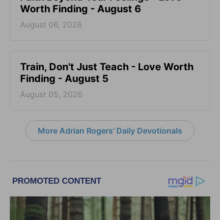
Worth Finding - August 6
August 06, 2026
Train, Don't Just Teach - Love Worth
Finding - August 5
August 05, 2026
More Adrian Rogers' Daily Devotionals