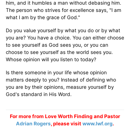
him, and it humbles a man without debasing him.
The person who strives for excellence says, "I am
what I am by the grace of God."
Do you value yourself by what you do or by what
you are? You have a choice. You can either choose
to see yourself as God sees you, or you can
choose to see yourself as the world sees you.
Whose opinion will you listen to today?
Is there someone in your life whose opinion
matters deeply to you? Instead of defining who
you are by their opinions, measure yourself by
God's standard in His Word.
For more from Love Worth Finding and Pastor
Adrian Rogers
, please visit
www.lwf.org
.