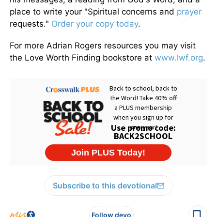
place to write your "Spiritual concerns and
prayer
requests."
Order your copy today
.
For more Adrian Rogers resources you may visit
the Love Worth Finding bookstore at
www.lwf.org
.
Subscribe to this devotional
Follow devo