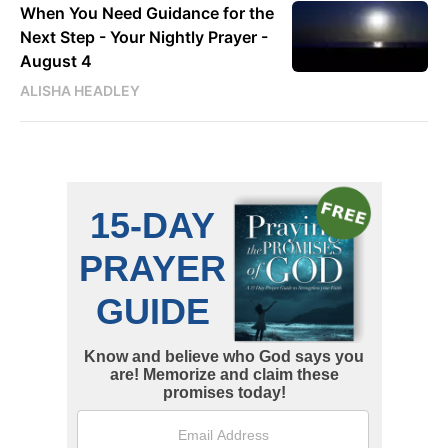
When You Need Guidance for the
Next Step - Your Nightly Prayer -
August 4
ALISHA HEADLEY