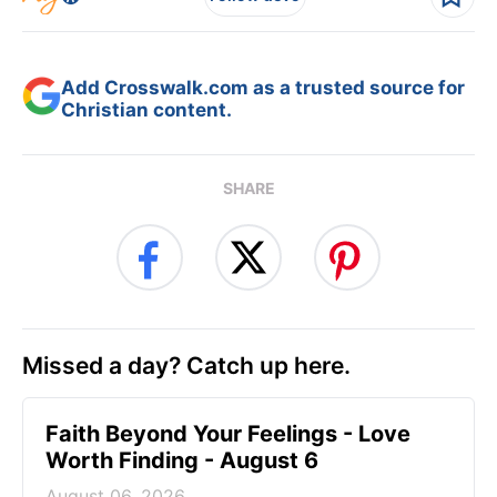
Add Crosswalk.com as a trusted source for
Christian content.
SHARE
Missed a day? Catch up here.
Faith Beyond Your Feelings - Love
Worth Finding - August 6
August 06, 2026