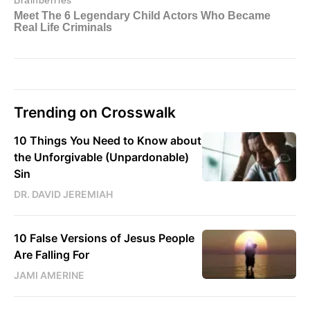
Trending on Crosswalk
10 Things You Need to Know about
the Unforgivable (Unpardonable)
Sin
DR. DAVID JEREMIAH
10 False Versions of Jesus People
Are Falling For
JAMI AMERINE