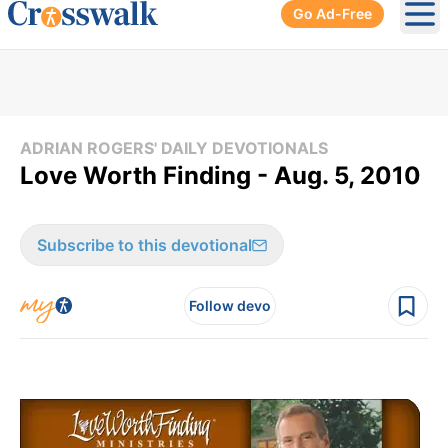
Go Ad-Free
Ope
ADRIAN ROGERS' DAILY DEVOTIONALS
Love Worth Finding - Aug. 5, 2010
Subscribe to this devotional
Follow devo