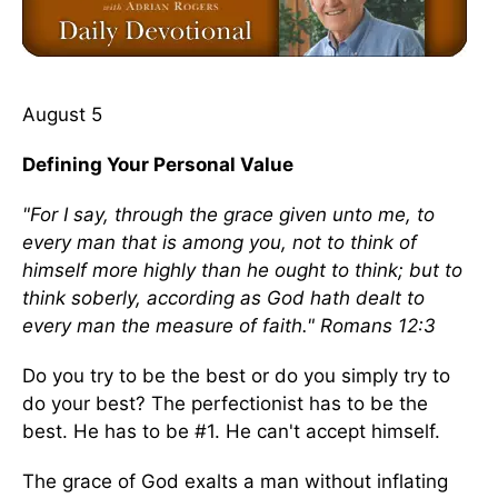
August 5
Defining Your Personal Value
"For I say, through the grace given unto me, to
every man that is among you, not to think of
himself more highly than he ought to think; but to
think soberly, according as God hath dealt to
every man the measure of faith." Romans 12:3
Do you try to be the best or do you simply try to
do your best? The perfectionist has to be the
best. He has to be #1. He can't accept himself.
The grace of God exalts a man without inflating