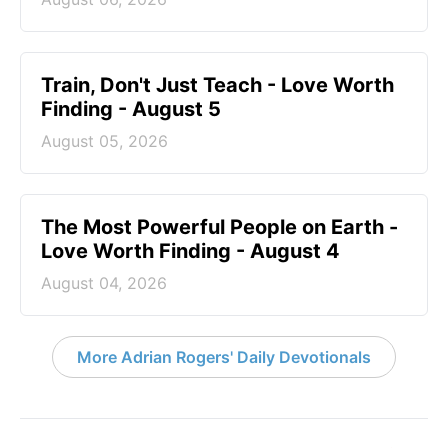
Train, Don't Just Teach - Love Worth
Finding - August 5
August 05, 2026
The Most Powerful People on Earth -
Love Worth Finding - August 4
August 04, 2026
More Adrian Rogers' Daily Devotionals