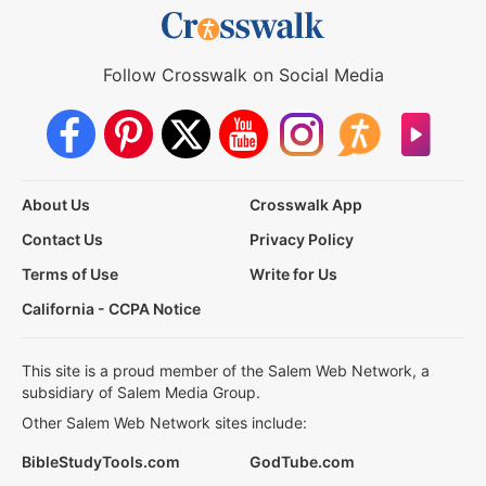
Follow Crosswalk on Social Media
About Us
Crosswalk App
Contact Us
Privacy Policy
Terms of Use
Write for Us
California - CCPA Notice
This site is a proud member of the Salem Web Network, a
subsidiary of Salem Media Group.
Other Salem Web Network sites include:
BibleStudyTools.com
GodTube.com