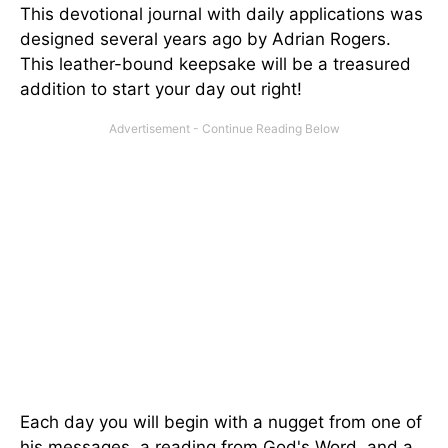
This devotional journal with daily applications was
designed several years ago by Adrian Rogers.
This leather-bound keepsake will be a treasured
addition to start your day out right!
Each day you will begin with a nugget from one of
his messages, a reading from God's Word, and a