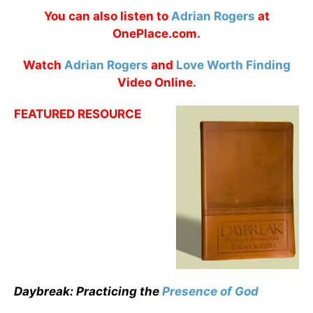
You can also listen to
Adrian Rogers
at
OnePlace.com.
Watch
Adrian Rogers
and
Love Worth Finding
Video Online.
FEATURED RESOURCE
Daybreak: Practicing the
Presence of God