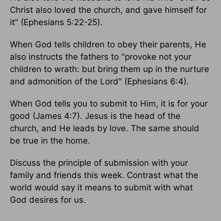
Christ also loved the church, and gave himself for
it" (Ephesians 5:22-25).
When God tells children to obey their parents, He
also instructs the fathers to "provoke not your
children to wrath: but bring them up in the nurture
and admonition of the Lord" (Ephesians 6:4).
When God tells you to submit to Him, it is for your
good (James 4:7). Jesus is the head of the
church, and He leads by love. The same should
be true in the home.
Discuss the principle of submission with your
family and friends this week. Contrast what the
world would say it means to submit with what
God desires for us.