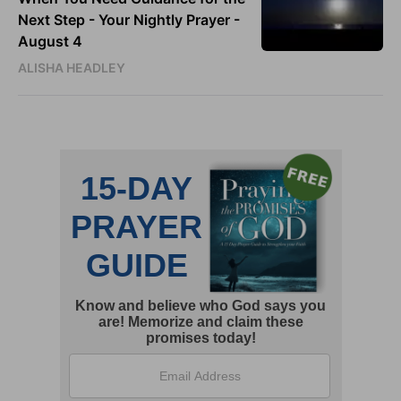
Next Step - Your Nightly Prayer -
August 4
ALISHA HEADLEY