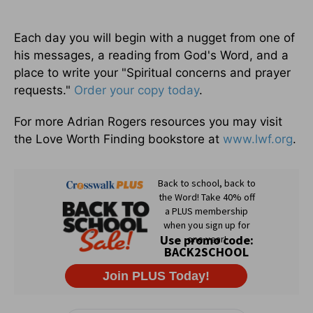
Each day you will begin with a nugget from one of
his messages, a reading from God's Word, and a
place to write your "Spiritual concerns and prayer
requests."
Order your copy today
.
For more Adrian Rogers resources you may visit
the Love Worth Finding bookstore at
www.lwf.org
.