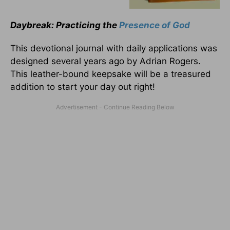
Daybreak: Practicing the
Presence of God
This devotional journal with daily applications was
designed several years ago by Adrian Rogers.
This leather-bound keepsake will be a treasured
addition to start your day out right!