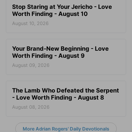
Stop Staring at Your Jericho - Love
Worth Finding - August 10
August 10, 2026
Your Brand-New Beginning - Love
Worth Finding - August 9
August 09, 2026
The Lamb Who Defeated the Serpent
- Love Worth Finding - August 8
August 08, 2026
More Adrian Rogers' Daily Devotionals