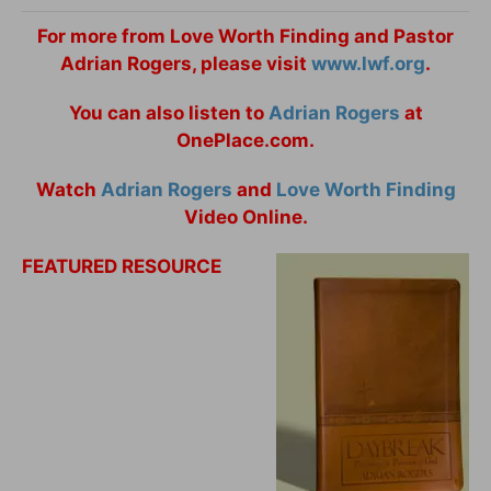
For more from Love Worth Finding and Pastor
Adrian Rogers, please visit
www.lwf.org
.
You can also listen to
Adrian Rogers
at
OnePlace.com.
Watch
Adrian Rogers
and
Love Worth Finding
Video Online.
FEATURED RESOURCE