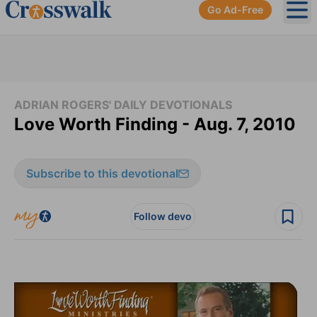
Go Ad-Free
Ope
ADRIAN ROGERS' DAILY DEVOTIONALS
Love Worth Finding - Aug. 7, 2010
Subscribe to this devotional
Follow devo