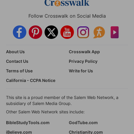
Follow Crosswalk on Social Media
About Us
Crosswalk App
Contact Us
Privacy Policy
Terms of Use
Write for Us
California - CCPA Notice
This site is a proud member of the Salem Web Network, a
subsidiary of Salem Media Group.
Other Salem Web Network sites include:
BibleStudyTools.com
GodTube.com
iBelieve.com
Christianity.com