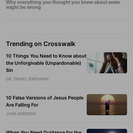
Trending on Crosswalk
10 Things You Need to Know about
the Unforgivable (Unpardonable)
Sin
DR. DAVID JEREMIAH
10 False Versions of Jesus People
Are Falling For
JAMI AMERINE
When You Need Guidance for the