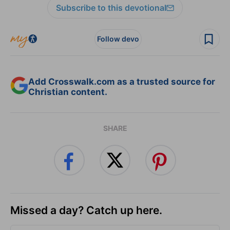
Subscribe to this devotional
Follow devo
Add Crosswalk.com as a trusted source for
Christian content.
SHARE
Missed a day? Catch up here.