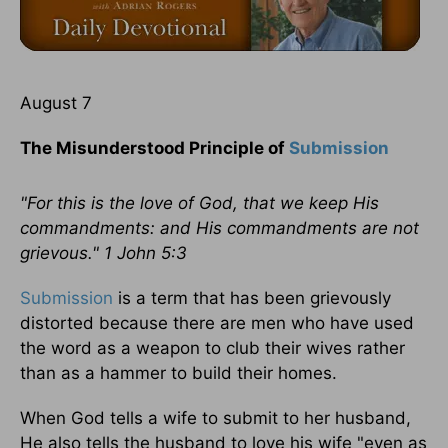
August 7
The Misunderstood Principle of
Submission
"For this is the love of God, that we keep His
commandments: and His commandments are not
grievous." 1 John 5:3
Submission
is a term that has been grievously
distorted because there are men who have used
the word as a weapon to club their wives rather
than as a hammer to build their homes.
When God tells a wife to submit to her husband,
He also tells the husband to love his wife "even as