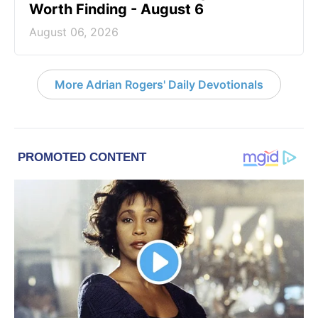
Worth Finding - August 6
August 06, 2026
More Adrian Rogers' Daily Devotionals