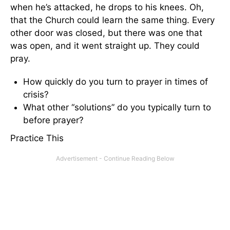
when he’s attacked, he drops to his knees. Oh,
that the Church could learn the same thing. Every
other door was closed, but there was one that
was open, and it went straight up. They could
pray.
How quickly do you turn to prayer in times of
crisis?
What other “solutions” do you typically turn to
before prayer?
Practice This