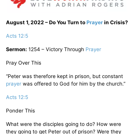
August 1, 2022 – Do You Turn to
Prayer
in Crisis?
Acts 12:5
Sermon:
1254 – Victory Through
Prayer
Pray Over This
“Peter was therefore kept in prison, but constant
prayer
was offered to God for him by the church.”
Acts 12:5
Ponder This
What were the disciples going to do? How were
they going to get Peter out of prison? Were they