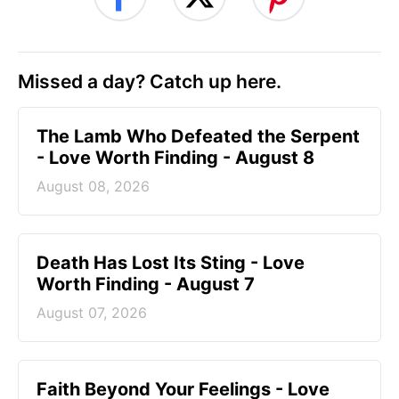
Missed a day? Catch up here.
The Lamb Who Defeated the Serpent
- Love Worth Finding - August 8
August 08, 2026
Death Has Lost Its Sting - Love
Worth Finding - August 7
August 07, 2026
Faith Beyond Your Feelings - Love