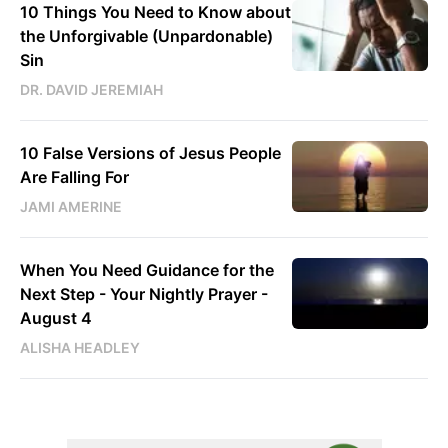
10 Things You Need to Know about
the Unforgivable (Unpardonable)
Sin
DR. DAVID JEREMIAH
10 False Versions of Jesus People
Are Falling For
JAMI AMERINE
When You Need Guidance for the
Next Step - Your Nightly Prayer -
August 4
ALISHA HEADLEY