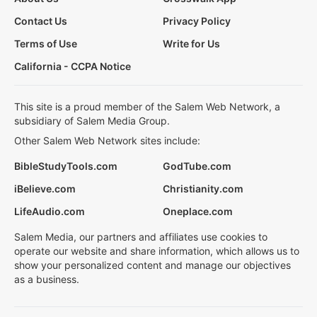
Contact Us
Privacy Policy
Terms of Use
Write for Us
California - CCPA Notice
This site is a proud member of the Salem Web Network, a
subsidiary of Salem Media Group.
Other Salem Web Network sites include:
BibleStudyTools.com
GodTube.com
iBelieve.com
Christianity.com
LifeAudio.com
Oneplace.com
Salem Media, our partners and affiliates use cookies to
operate our website and share information, which allows us to
show your personalized content and manage our objectives
as a business.