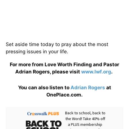
Set aside time today to pray about the most
pressing issues in your life.
For more from Love Worth Finding and Pastor
Adrian Rogers, please visit
www.lwf.org
.
You can also listen to
Adrian Rogers
at
OnePlace.com.