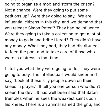
going to organize a mob and storm the prison?
Not a chance. Were they going to put some
petitions up? Were they going to say, “We are
influential citizens in this city, and we demand that
you release Simon Peter”? They had no influence.
Were they going to take a collection to get a lot of
money to go in and bribe Herod? They didn’t have
any money. What they had, they had distributed
to feed the poor and to take care of those who
were in distress in that time.
I’ll tell you what they were going to do. They were
going to pray. The intellectuals would sneer and
say, “Look at these silly people down on their
knees in prayer.” I’ll tell you one person who didn’t
sneer: the devil. It has well been said that Satan
trembles when he sees the weakest saint upon
his knees. There is an animal named the gnu, and