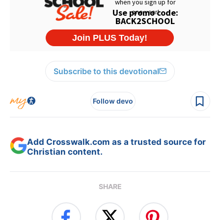
Subscribe to this devotional
Follow devo
Add Crosswalk.com as a trusted source for
Christian content.
SHARE