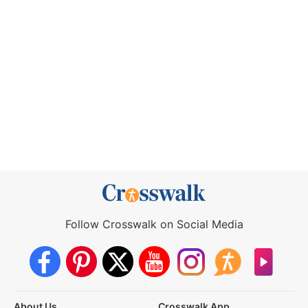
Follow Crosswalk on Social Media
About Us
Crosswalk App