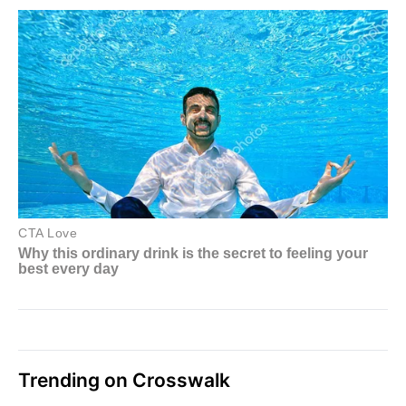
Trending on Crosswalk