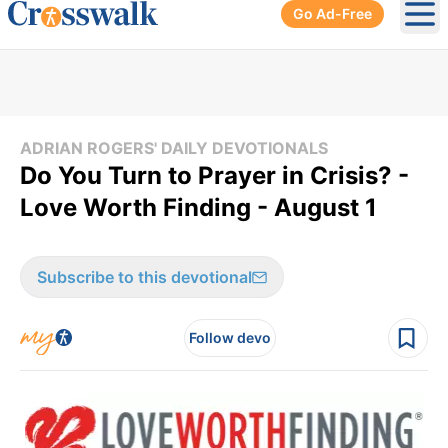
Go Ad-Free
Ope
ADRIAN ROGERS' DAILY DEVOTIONALS
Do You Turn to Prayer in Crisis? -
Love Worth Finding - August 1
Subscribe to this devotional
Follow devo