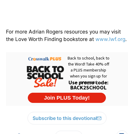
For more Adrian Rogers resources you may visit
the Love Worth Finding bookstore at
www.lwf.org
.
Subscribe to this devotional