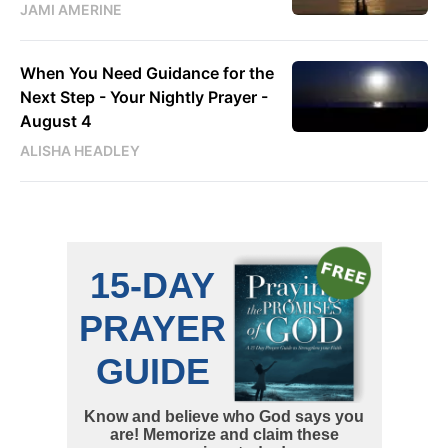
JAMI AMERINE
When You Need Guidance for the
Next Step - Your Nightly Prayer -
August 4
ALISHA HEADLEY