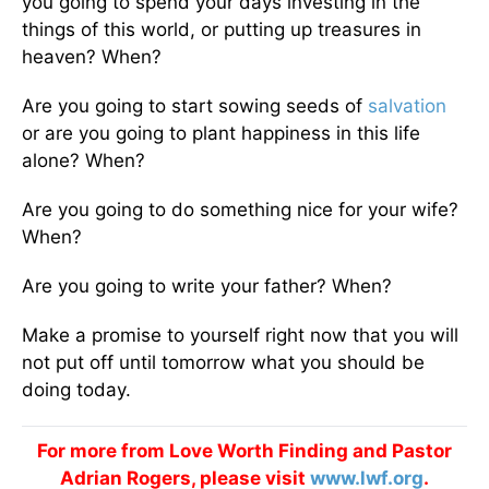
you going to spend your days investing in the
things of this world, or putting up treasures in
heaven? When?
Are you going to start sowing seeds of
salvation
or are you going to plant happiness in this life
alone? When?
Are you going to do something nice for your wife?
When?
Are you going to write your father? When?
Make a promise to yourself right now that you will
not put off until tomorrow what you should be
doing today.
For more from Love Worth Finding and Pastor
Adrian Rogers, please visit
www.lwf.org
.