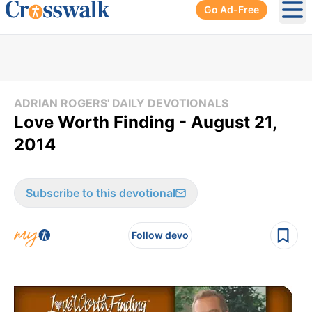
Go Ad-Free
Ope
ADRIAN ROGERS' DAILY DEVOTIONALS
Love Worth Finding - August 21,
2014
Subscribe to this devotional
Follow devo