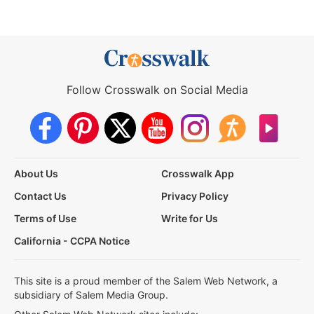
Follow Crosswalk on Social Media
About Us
Crosswalk App
Contact Us
Privacy Policy
Terms of Use
Write for Us
California - CCPA Notice
This site is a proud member of the Salem Web Network, a
subsidiary of Salem Media Group.