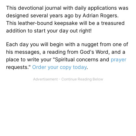
This devotional journal with daily applications was
designed several years ago by Adrian Rogers.
This leather-bound keepsake will be a treasured
addition to start your day out right!
Each day you will begin with a nugget from one of
his messages, a reading from God's Word, and a
place to write your "Spiritual concerns and
prayer
requests."
Order your copy today
.