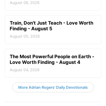
August 06, 2026
Train, Don't Just Teach - Love Worth
Finding - August 5
August 05, 2026
The Most Powerful People on Earth -
Love Worth Finding - August 4
August 04, 2026
More Adrian Rogers' Daily Devotionals