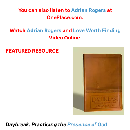
You can also listen to
Adrian Rogers
at
OnePlace.com.
Watch
Adrian Rogers
and
Love Worth Finding
Video Online.
FEATURED RESOURCE
Daybreak: Practicing the
Presence of God