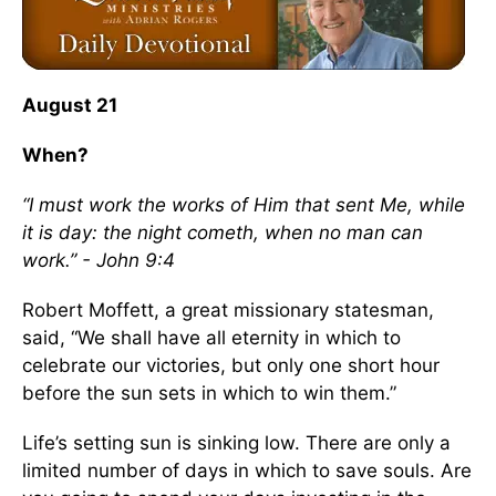
August 21
When?
“I must work the works of Him that sent Me, while
it is day: the night cometh, when no man can
work.” - John 9:4
Robert Moffett, a great missionary statesman,
said, “We shall have all eternity in which to
celebrate our victories, but only one short hour
before the sun sets in which to win them.”
Life’s setting sun is sinking low. There are only a
limited number of days in which to save souls. Are