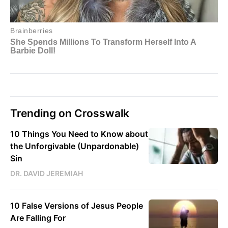
Trending on Crosswalk
10 Things You Need to Know about
the Unforgivable (Unpardonable)
Sin
DR. DAVID JEREMIAH
10 False Versions of Jesus People
Are Falling For