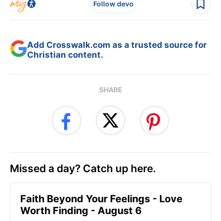
Follow devo
Add Crosswalk.com as a trusted source for
Christian content.
SHARE
Missed a day? Catch up here.
Faith Beyond Your Feelings - Love
Worth Finding - August 6