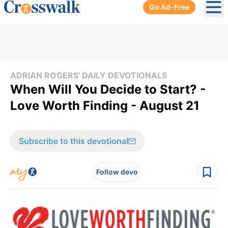
Go Ad-Free
Ope
ADRIAN ROGERS' DAILY DEVOTIONALS
When Will You Decide to Start? -
Love Worth Finding - August 21
Subscribe to this devotional
Follow devo