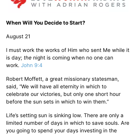
When Will You Decide to Start?
August 21
I must work the works of Him who sent Me while it
is day;
the
night is coming when no one can
work.
John 9:4
Robert Moffett, a great missionary statesman,
said, “We will have all eternity in which to
celebrate our victories, but only one short hour
before the sun sets in which to win them.”
Life’s setting sun is sinking low. There are only a
limited number of days in which to save souls. Are
you going to spend your days investing in the