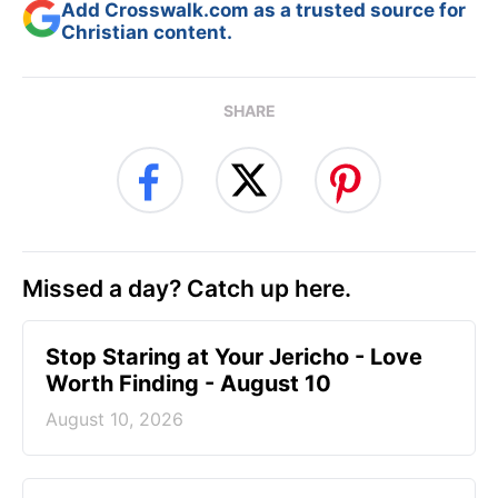
Add Crosswalk.com as a trusted source for
Christian content.
SHARE
Missed a day? Catch up here.
Stop Staring at Your Jericho - Love
Worth Finding - August 10
August 10, 2026