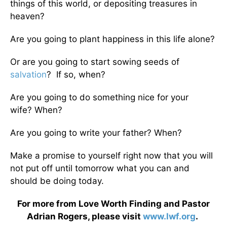
things of this world, or depositing treasures in
heaven?
Are you going to plant happiness in this life alone?
Or are you going to start sowing seeds of
salvation
? If so, when?
Are you going to do something nice for your
wife? When?
Are you going to write your father? When?
Make a promise to yourself right now that you will
not put off until tomorrow what you can and
should be doing today.
For more from Love Worth Finding and Pastor
Adrian Rogers, please visit
www.lwf.org
.