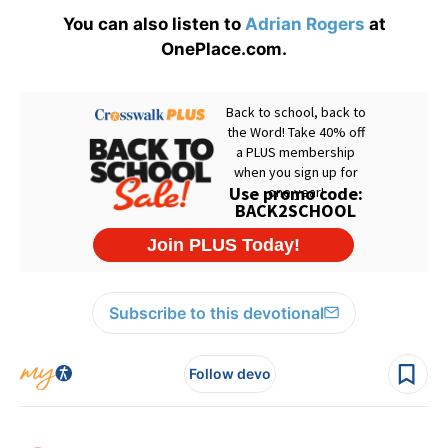
You can also listen to
Adrian Rogers
at
OnePlace.com.
Subscribe to this devotional
Follow devo