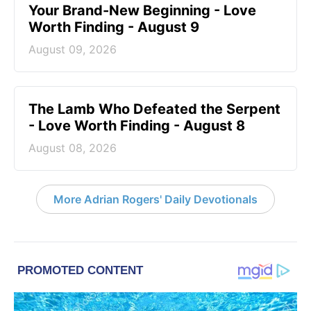
Your Brand-New Beginning - Love
Worth Finding - August 9
August 09, 2026
The Lamb Who Defeated the Serpent
- Love Worth Finding - August 8
August 08, 2026
More Adrian Rogers' Daily Devotionals