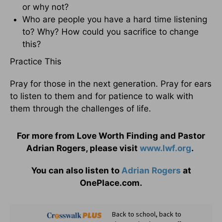
or why not?
Who are people you have a hard time listening
to? Why? How could you sacrifice to change
this?
Practice This
Pray for those in the next generation. Pray for ears
to listen to them and for patience to walk with
them through the challenges of life.
For more from Love Worth Finding and Pastor
Adrian Rogers, please visit
www.lwf.org
.
You can also listen to
Adrian Rogers
at
OnePlace.com.