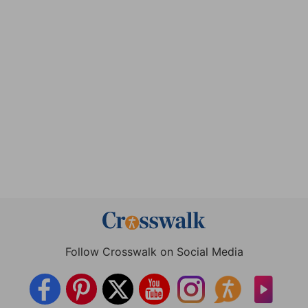
Follow Crosswalk on Social Media