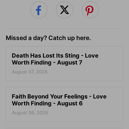
Missed a day? Catch up here.
Death Has Lost Its Sting - Love
Worth Finding - August 7
August 07, 2026
Faith Beyond Your Feelings - Love
Worth Finding - August 6
August 06, 2026