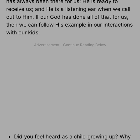
has always been there for us; He is ready to
receive us; and He is a listening ear when we call
out to Him. If our God has done all of that for us,
then we can follow His example in our interactions
with our kids.
Did you feel heard as a child growing up? Why