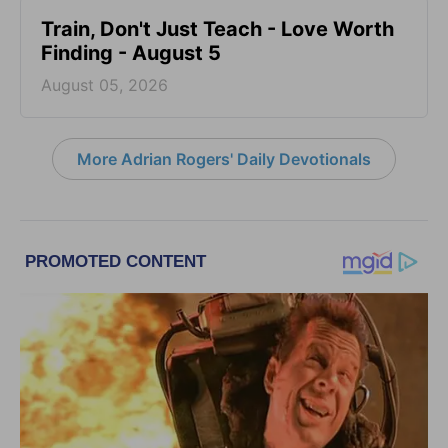
Train, Don't Just Teach - Love Worth
Finding - August 5
August 05, 2026
More Adrian Rogers' Daily Devotionals