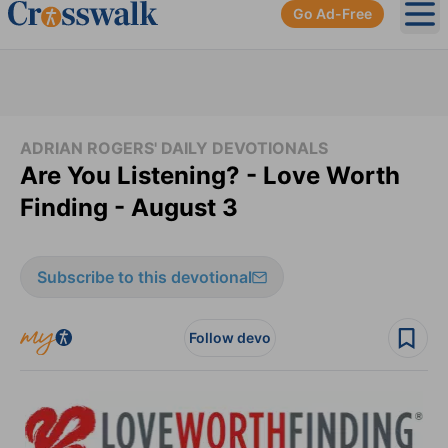
Go Ad-Free
Ope
ADRIAN ROGERS' DAILY DEVOTIONALS
Are You Listening? - Love Worth
Finding - August 3
Subscribe to this devotional
Follow devo