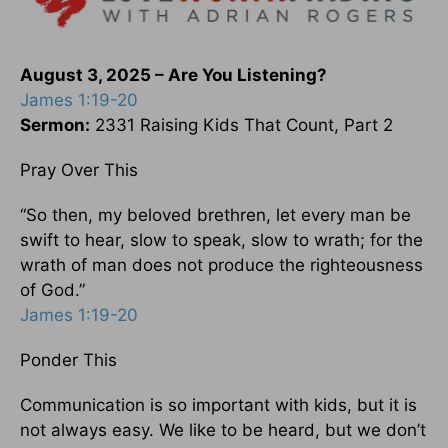
August 3, 2025 – Are You Listening?
James 1:19-20
Sermon:
2331 Raising Kids That Count, Part 2
Pray Over This
“So then, my beloved brethren, let every man be
swift to hear, slow to speak, slow to wrath; for the
wrath of man does not produce the righteousness
of God.”
James 1:19-20
Ponder This
Communication is so important with kids, but it is
not always easy. We like to be heard, but we don’t