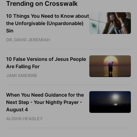
Trending on Crosswalk
10 Things You Need to Know about
the Unforgivable (Unpardonable)
Sin
DR. DAVID JEREMIAH
10 False Versions of Jesus People
Are Falling For
JAMI AMERINE
When You Need Guidance for the
Next Step - Your Nightly Prayer -
August 4
ALISHA HEADLEY