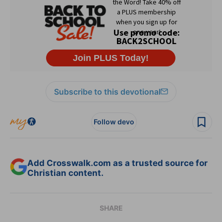
Subscribe to this devotional
Follow devo
Add Crosswalk.com as a trusted source for
Christian content.
SHARE