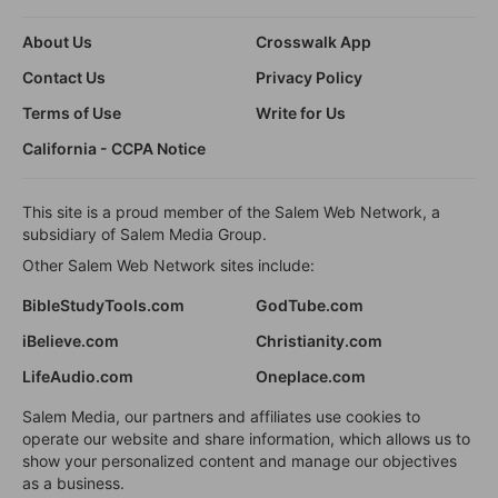
About Us
Crosswalk App
Contact Us
Privacy Policy
Terms of Use
Write for Us
California - CCPA Notice
This site is a proud member of the Salem Web Network, a
subsidiary of Salem Media Group.
Other Salem Web Network sites include:
BibleStudyTools.com
GodTube.com
iBelieve.com
Christianity.com
LifeAudio.com
Oneplace.com
Salem Media, our partners and affiliates use cookies to
operate our website and share information, which allows us to
show your personalized content and manage our objectives
as a business.