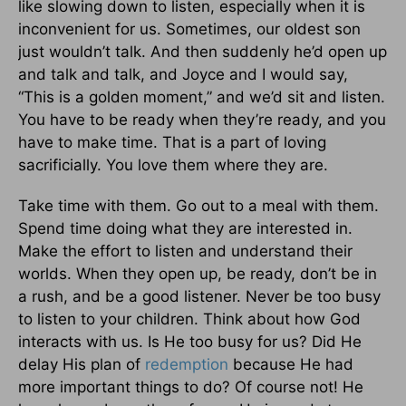
like slowing down to listen, especially when it is
inconvenient for us. Sometimes, our oldest son
just wouldn’t talk. And then suddenly he’d open up
and talk and talk, and Joyce and I would say,
“This is a golden moment,” and we’d sit and listen.
You have to be ready when they’re ready, and you
have to make time. That is a part of loving
sacrificially. You love them where they are.
Take time with them. Go out to a meal with them.
Spend time doing what they are interested in.
Make the effort to listen and understand their
worlds. When they open up, be ready, don’t be in
a rush, and be a good listener. Never be too busy
to listen to your children. Think about how God
interacts with us. Is He too busy for us? Did He
delay His plan of
redemption
because He had
more important things to do? Of course not! He