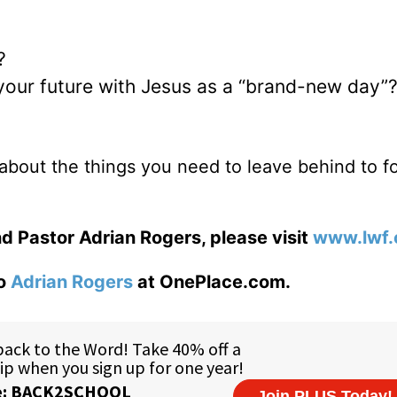
?
 your future with Jesus as a “brand-new day”
about the things you need to leave behind to f
d Pastor Adrian Rogers, please visit
www.lwf.
to
Adrian Rogers
at OnePlace.com.