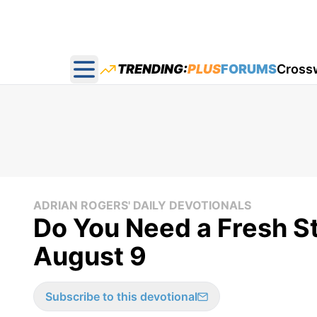
TRENDING:
PLUS
FORUMS
Cross
Open main menu
ADRIAN ROGERS' DAILY DEVOTIONALS
Do You Need a Fresh St
August 9
Subscribe to this devotional