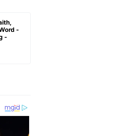
ith,
 Word -
g -