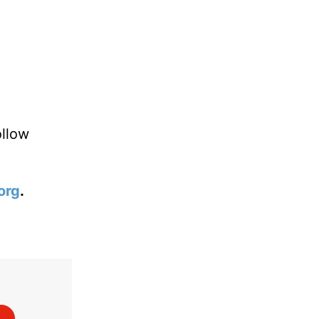
?
ollow
org
.