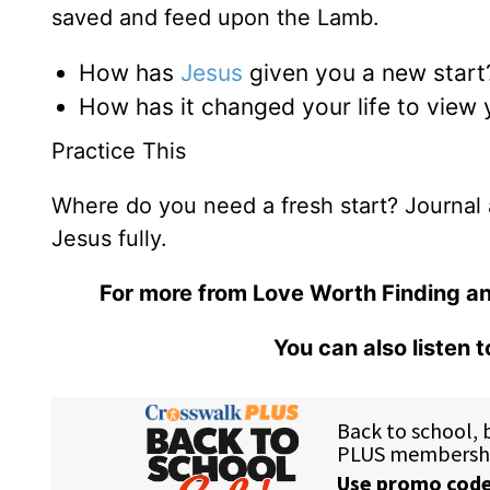
saved and feed upon the Lamb.
How has
Jesus
given you a new start
How has it changed your life to view
Practice This
Where do you need a fresh start? Journal 
Jesus fully.
For more from Love Worth Finding an
You can also listen 