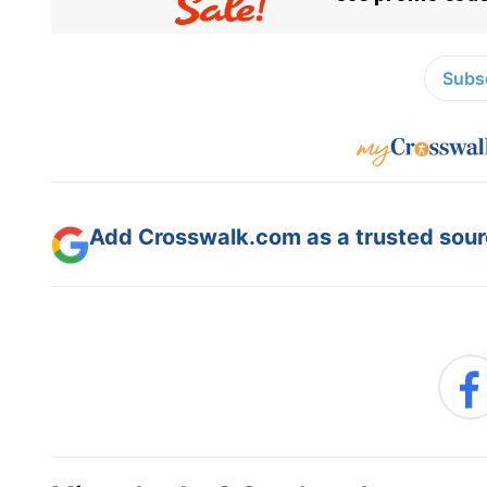
Subsc
Add Crosswalk.com as a trusted sourc