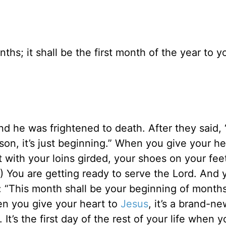
hs; it shall be the first month of the year to y
 he was frightened to death. After they said, “
o, son, it’s just beginning.” When you give your he
with your loins girded, your shoes on your fee
.) You are getting ready to serve the Lord. And 
 “This month shall be your beginning of months;
hen you give your heart to
Jesus
, it’s a brand-ne
It’s the first day of the rest of your life when 