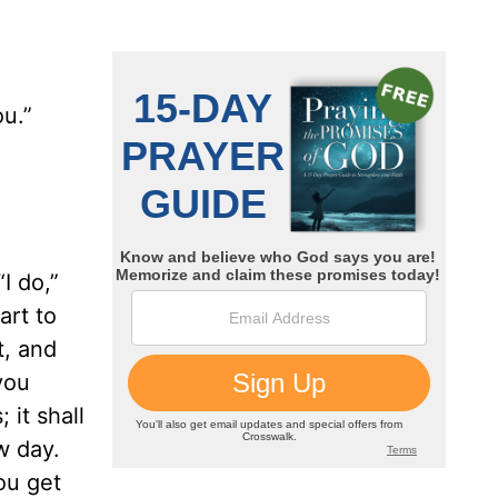
ou.”
I do,”
art to
t, and
you
 it shall
w day.
you get