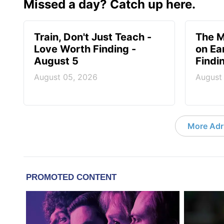
Missed a day? Catch up here.
Train, Don't Just Teach -
The M
Love Worth Finding -
on Ea
August 5
Findi
August 05, 2026
August
More Adri