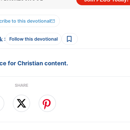
ribe to this devotional
:
Follow this devotional
e for Christian content.
SHARE