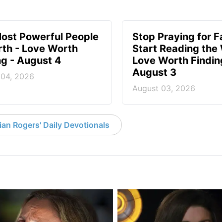
ost Powerful People
Stop Praying for Fa
rth - Love Worth
Start Reading the
ng - August 4
Love Worth Findin
August 3
 04, 2026
August 03, 2026
an Rogers' Daily Devotionals