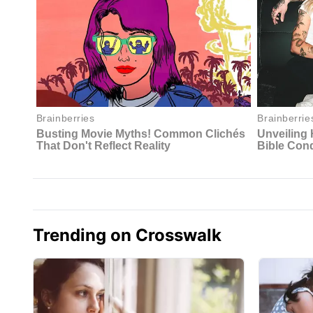
Trending on Crosswalk