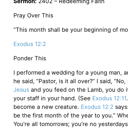
Sermon:
2402 – Redeeming Faith
Pray Over This
“This month shall be your beginning of mont
Exodus 12:2
Ponder This
I performed a wedding for a young man, and
he said, “Pastor, is it all over?” I said, “N
Jesus
and you feed on the Lamb, you do it 
your staff in your hand. (See
Exodus 12:11
become a new creature.
Exodus 12:2
says:
be the first month of the year to you.” W
You’re all tomorrows; you’re no yesterdays. 