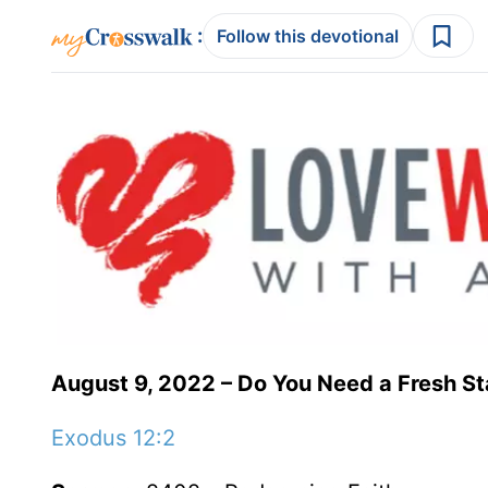
:
Follow this devotional
August 9, 2022 – Do You Need a Fresh St
Exodus 12:2