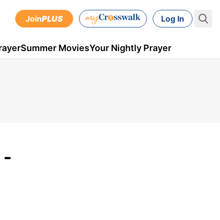
Join
PLUS
Log In
rayer
Summer Movies
Your Nightly Prayer
 -