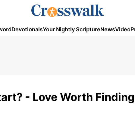
word
Devotionals
Your Nightly Scripture
News
Video
P
art? - Love Worth Finding