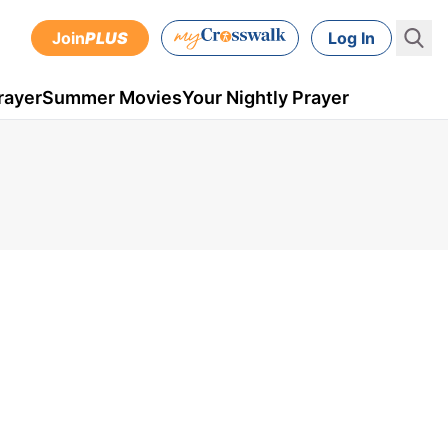
Join
PLUS
Log In
rayer
Summer Movies
Your Nightly Prayer