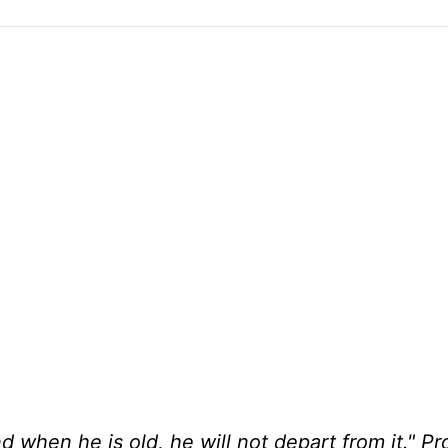
d when he is old, he will not depart from it." P