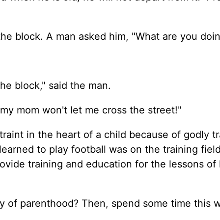
 the block. A man asked him, "What are you doi
he block," said the man.
 my mom won't let me cross the street!"
traint in the heart of a child because of godly t
learned to play football was on the training fiel
ide training and education for the lessons of l
ity of parenthood? Then, spend some time this 
.