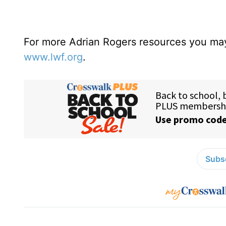
For more Adrian Rogers resources you may
www.lwf.org
.
Subsc