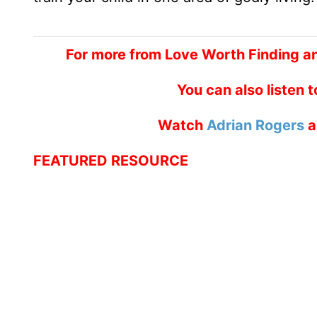
For more from Love Worth Finding an
You can also listen 
Watch
Adrian Rogers
a
FEATURED RESOURCE