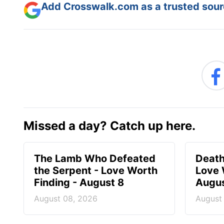
Add Crosswalk.com as a trusted sourc
Missed a day? Catch up here.
The Lamb Who Defeated
Death
the Serpent - Love Worth
Love 
Finding - August 8
Augus
August 08, 2026
August