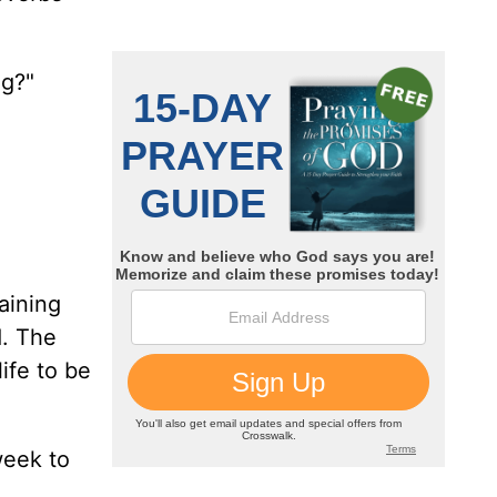
ng?"
raining
d. The
ife to be
week to