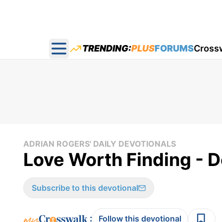
TRENDING:
PLUS
FORUMS
Cross
Open main menu
ADRIAN ROGERS' DAILY DEVOTIONALS
Love Worth Finding - D
Subscribe to this devotional
:
Follow this devotional