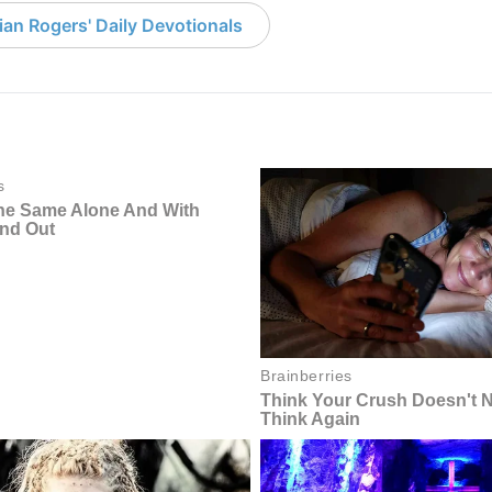
an Rogers' Daily Devotionals