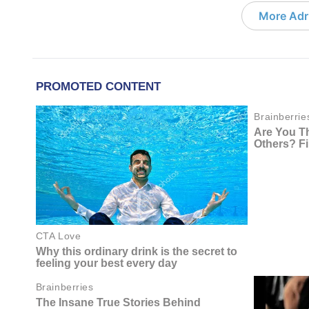
More Adri