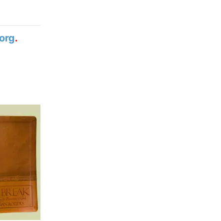
org
.