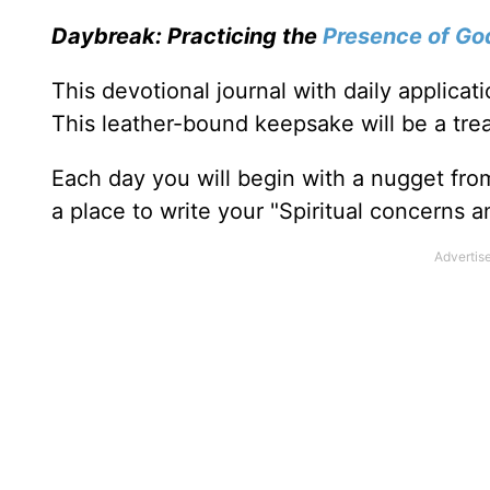
Daybreak: Practicing the
Presence of Go
This devotional journal with daily applica
This leather-bound keepsake will be a trea
Each day you will begin with a nugget fro
a place to write your "Spiritual concerns 