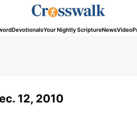
word
Devotionals
Your Nightly Scripture
News
Video
P
ec. 12, 2010