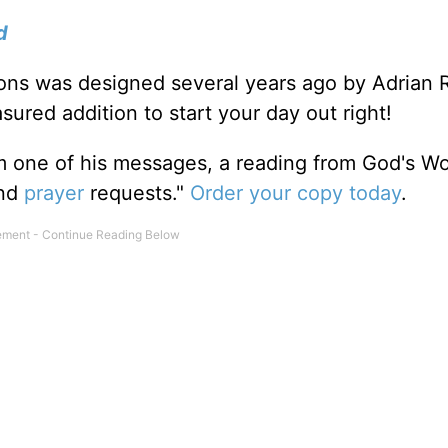
d
tions was designed several years ago by Adrian 
sured addition to start your day out right!
m one of his messages, a reading from God's W
and
prayer
requests."
Order your copy today
.