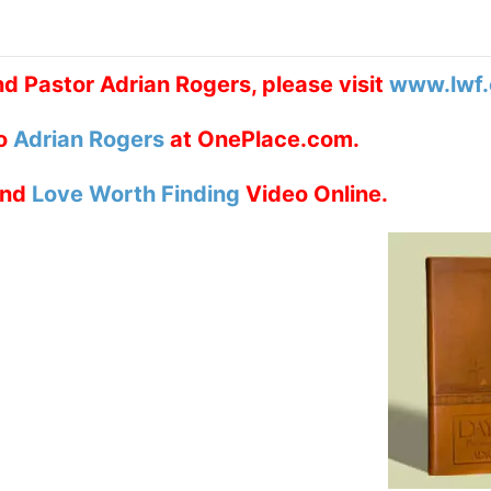
d Pastor Adrian Rogers, please visit
www.lwf.
to
Adrian Rogers
at OnePlace.com.
nd
Love Worth Finding
Video Online.