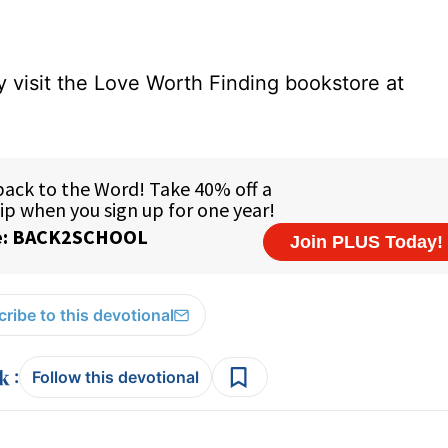
 visit the Love Worth Finding bookstore at
ribe to this devotional
:
Follow this devotional