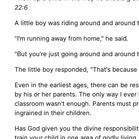
22:6
A little boy was riding around and around
"I'm running away from home," he said.
"But you're just going around and around t
The little boy responded, "That's because
Even in the earliest ages, there can be res
by his or her parents. The only way I ever 
classroom wasn't enough. Parents must prov
ingrained in their children.
Has God given you the divine responsibil
train your child in one area of godly living