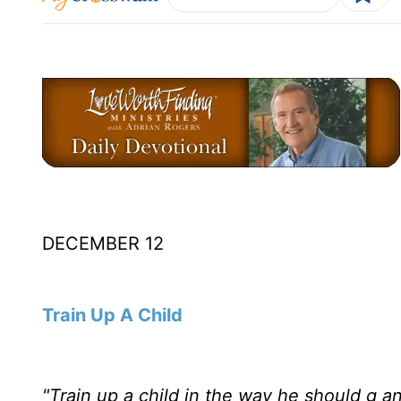
DECEMBER 12
Train Up A Child
"Train up a child in the way he should g an