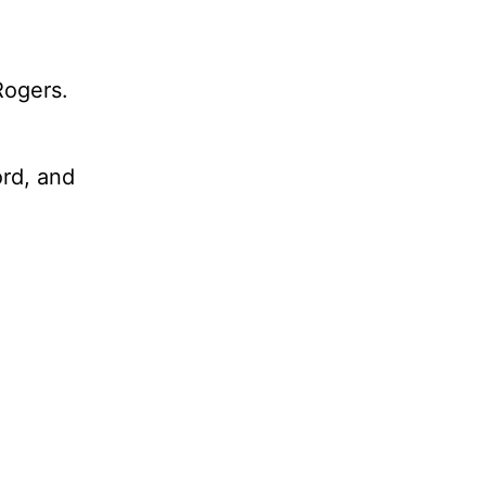
Rogers.
ord, and