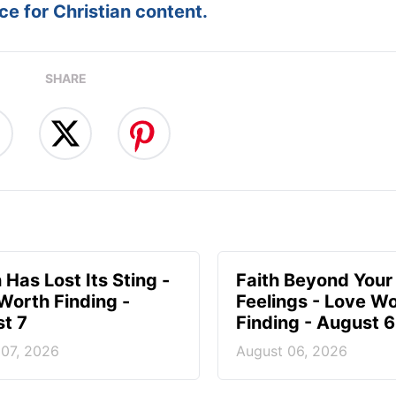
e for Christian content.
SHARE
 Has Lost Its Sting -
Faith Beyond Your
Worth Finding -
Feelings - Love W
t 7
Finding - August 6
 07, 2026
August 06, 2026