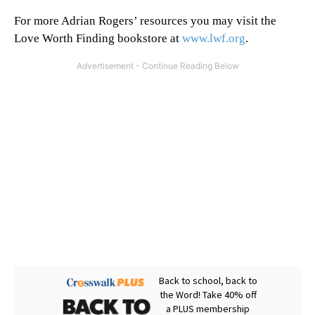
For more Adrian Rogers’ resources you may visit the
Love Worth Finding bookstore at
www.lwf.org
.