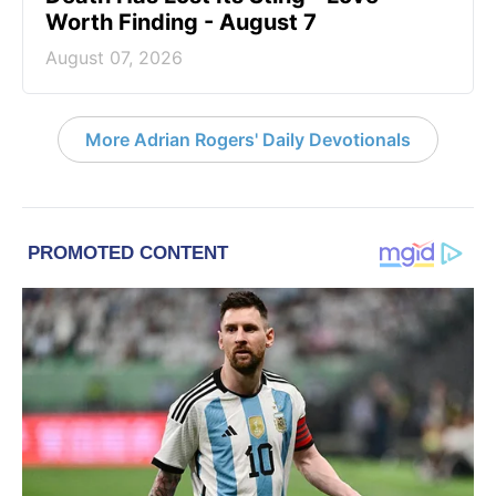
Worth Finding - August 7
August 07, 2026
More Adrian Rogers' Daily Devotionals