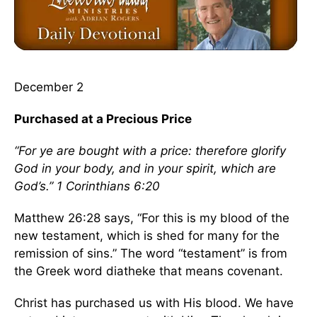
December 2
Purchased at a Precious Price
“For ye are bought with a price: therefore glorify
God in your body, and in your spirit, which are
God’s.” 1 Corinthians 6:20
Matthew 26:28 says, “For this is my blood of the
new testament, which is shed for many for the
remission of sins.” The word “testament” is from
the Greek word diatheke that means covenant.
Christ has purchased us with His blood. We have