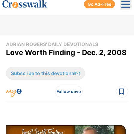
Go Ad-Free
Ope
ADRIAN ROGERS' DAILY DEVOTIONALS
Love Worth Finding - Dec. 2, 2008
Subscribe to this devotional
Follow devo