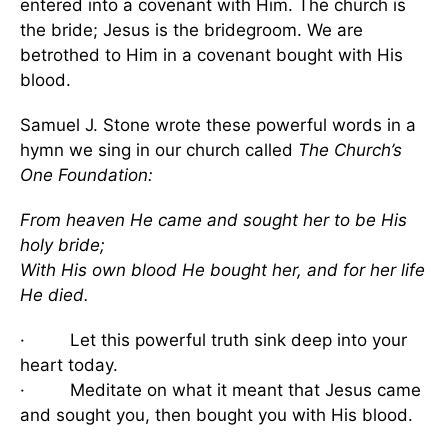
entered into a covenant with Him. The church is
the bride; Jesus is the bridegroom. We are
betrothed to Him in a covenant bought with His
blood.
Samuel J. Stone wrote these powerful words in a
hymn we sing in our church called
The Church’s
One Foundation:
From heaven He came and sought her to be His
holy bride;
With His own blood He bought her, and for her life
He died.
· Let this powerful truth sink deep into your
heart today.
· Meditate on what it meant that Jesus came
and sought you, then bought you with His blood.