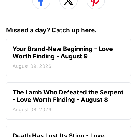
Missed a day? Catch up here.
Your Brand-New Beginning - Love
Worth Finding - August 9
August 09, 2026
The Lamb Who Defeated the Serpent
- Love Worth Finding - August 8
August 08, 2026
Death Has Lost Its Sting - Love