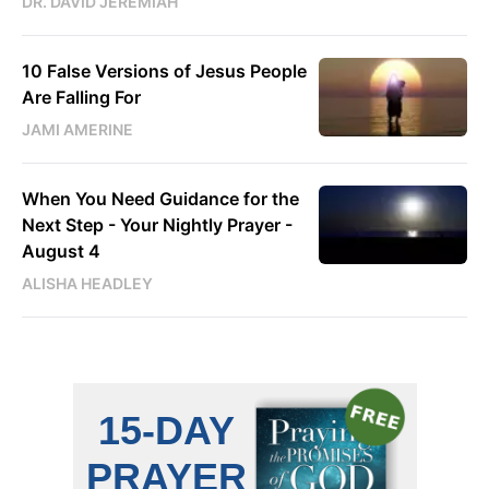
DR. DAVID JEREMIAH
10 False Versions of Jesus People
Are Falling For
JAMI AMERINE
When You Need Guidance for the
Next Step - Your Nightly Prayer -
August 4
ALISHA HEADLEY