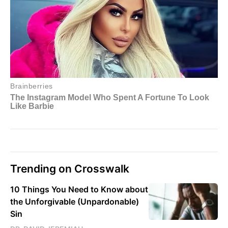
Trending on Crosswalk
10 Things You Need to Know about
the Unforgivable (Unpardonable)
Sin