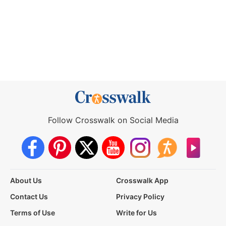
Follow Crosswalk on Social Media
About Us
Crosswalk App
Contact Us
Privacy Policy
Terms of Use
Write for Us