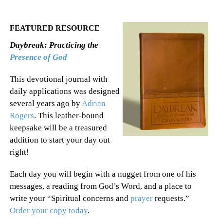
FEATURED RESOURCE
Daybreak: Practicing the
Presence of God
This devotional journal with
daily applications was designed
several years ago by
Adrian
Rogers
. This leather-bound
keepsake will be a treasured
addition to start your day out
right!
Each day you will begin with a nugget from one of his
messages, a reading from God’s Word, and a place to
write your “Spiritual concerns and
prayer
requests.”
Order your copy today
.