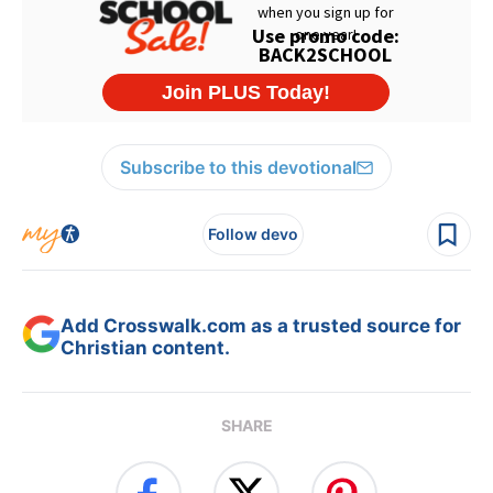
Subscribe to this devotional
Follow devo
Add Crosswalk.com as a trusted source for
Christian content.
SHARE