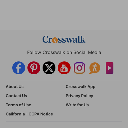
Follow Crosswalk on Social Media
About Us
Crosswalk App
Contact Us
Privacy Policy
Terms of Use
Write for Us
California - CCPA Notice