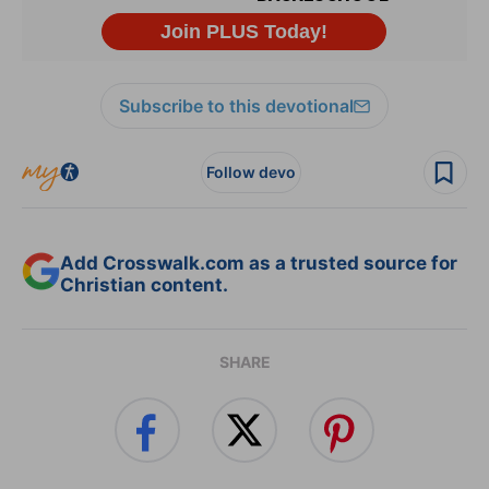
Subscribe to this devotional
Follow devo
Add Crosswalk.com as a trusted source for
Christian content.
SHARE