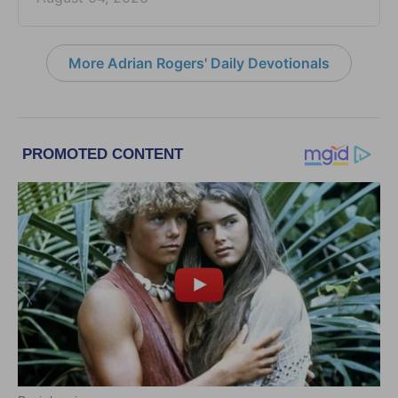
More Adrian Rogers' Daily Devotionals