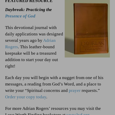
FEATURED RESOURCE
Daybreak: Practicing the
Presence of God
This devotional journal with
daily applications was designed
several years ago by
Adrian
Rogers
. This leather-bound
keepsake will be a treasured
addition to start your day out
right!
Each day you will begin with a nugget from one of his
messages, a reading from God’s Word, and a place to
write your “Spiritual concerns and
prayer
requests.”
Order your copy today
.
For more Adrian Rogers’ resources you may visit the
Love Worth Finding bookstore at
www.lwf.org
.