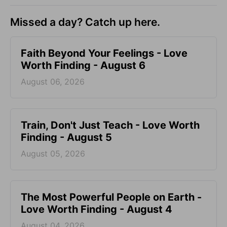
Missed a day? Catch up here.
Faith Beyond Your Feelings - Love
Worth Finding - August 6
August 06, 2026
Train, Don't Just Teach - Love Worth
Finding - August 5
August 05, 2026
The Most Powerful People on Earth -
Love Worth Finding - August 4
August 04, 2026