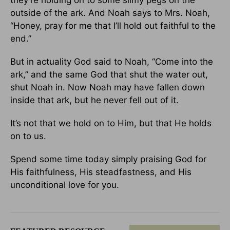
they’re holding on to some slimy pegs on the
outside of the ark. And Noah says to Mrs. Noah,
“Honey, pray for me that I’ll hold out faithful to the
end.”
But in actuality God said to Noah, “Come into the
ark,” and the same God that shut the water out,
shut Noah in. Now Noah may have fallen down
inside that ark, but he never fell out of it.
It’s not that we hold on to Him, but that He holds
on to us.
Spend some time today simply praising God for
His faithfulness, His steadfastness, and His
unconditional love for you.