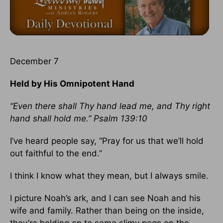
December 7
Held by His Omnipotent Hand
“Even there shall Thy hand lead me, and Thy right
hand shall hold me.” Psalm 139:10
I’ve heard people say, “Pray for us that we’ll hold
out faithful to the end.”
I think I know what they mean, but I always smile.
I picture Noah’s ark, and I can see Noah and his
wife and family. Rather than being on the inside,