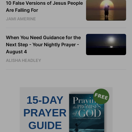
10 False Versions of Jesus People
Are Falling For
JAMI AMERINE
When You Need Guidance for the
Next Step - Your Nightly Prayer -
August 4
ALISHA HEADLEY