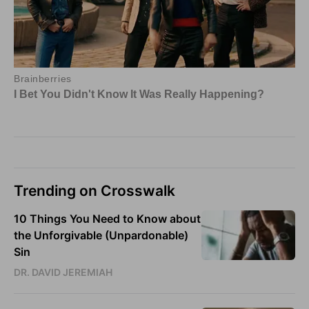
Trending on Crosswalk
10 Things You Need to Know about
the Unforgivable (Unpardonable)
Sin
DR. DAVID JEREMIAH