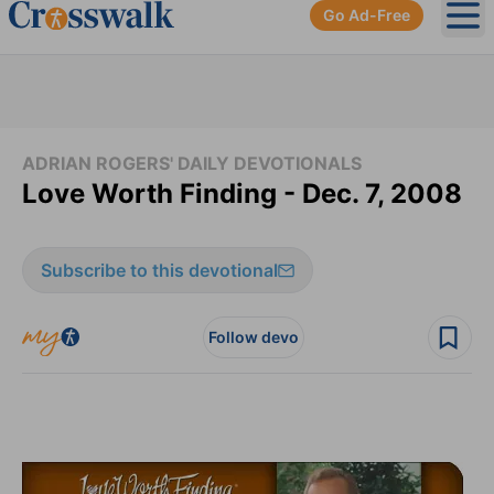
Go Ad-Free
Ope
ADRIAN ROGERS' DAILY DEVOTIONALS
Love Worth Finding - Dec. 7, 2008
Subscribe to this devotional
Follow devo