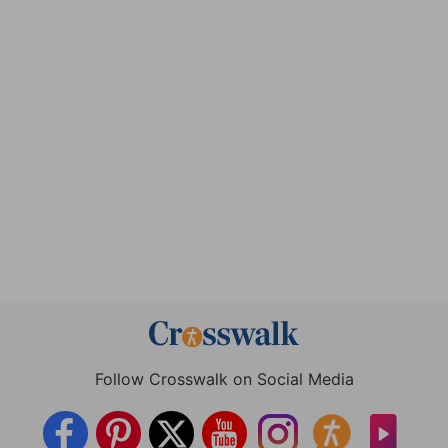
Follow Crosswalk on Social Media