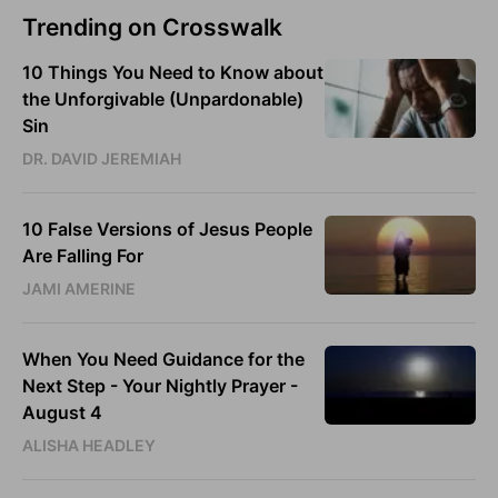
Trending on Crosswalk
10 Things You Need to Know about
the Unforgivable (Unpardonable)
Sin
DR. DAVID JEREMIAH
10 False Versions of Jesus People
Are Falling For
JAMI AMERINE
When You Need Guidance for the
Next Step - Your Nightly Prayer -
August 4
ALISHA HEADLEY