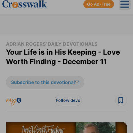
Go Ad-Free
Ope
ADRIAN ROGERS' DAILY DEVOTIONALS
Your Life is in His Keeping - Love
Worth Finding - December 11
Subscribe to this devotional
Follow devo