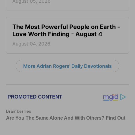
August 05, 2026
The Most Powerful People on Earth -
Love Worth Finding - August 4
August 04, 2026
More Adrian Rogers' Daily Devotionals