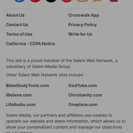
About Us
Crosswalk App
Contact Us
Privacy Policy
Terms of Use
Write for Us
California - CCPA Notice
This site is a proud member of the Salem Web Network, a
subsidiary of Salem Media Group.
Other Salem Web Network sites include:
BibleStudyTools.com
GodTube.com
iBelieve.com
Christianity.com
LifeAudio.com
Oneplace.com
Salem Media, our partners and affiliates use cookies to
operate our website and share information, which allows us to
show your personalized content and manage our objectives
as a business.