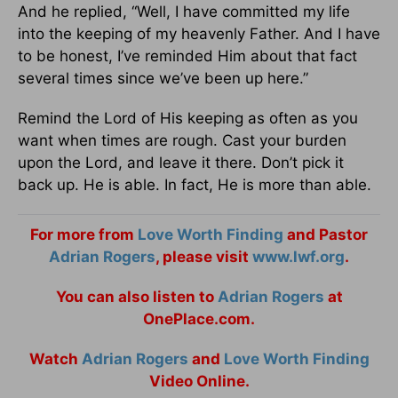
And he replied, “Well, I have committed my life
into the keeping of my heavenly Father. And I have
to be honest, I’ve reminded Him about that fact
several times since we’ve been up here.”
Remind the Lord of His keeping as often as you
want when times are rough. Cast your burden
upon the Lord, and leave it there. Don’t pick it
back up. He is able. In fact, He is more than able.
For more from
Love Worth Finding
and Pastor
Adrian Rogers
, please visit
www.lwf.org
.
You can also listen to
Adrian Rogers
at
OnePlace.com.
Watch
Adrian Rogers
and
Love Worth Finding
Video Online.