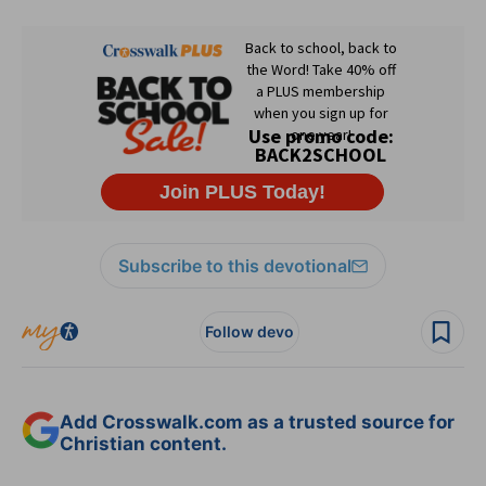
Subscribe to this devotional
Follow devo
Add Crosswalk.com as a trusted source for
Christian content.