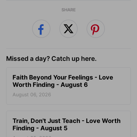
SHARE
Missed a day? Catch up here.
Faith Beyond Your Feelings - Love
Worth Finding - August 6
August 06, 2026
Train, Don't Just Teach - Love Worth
Finding - August 5