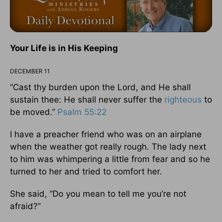
Your Life is in His Keeping
DECEMBER 11
“Cast thy burden upon the Lord, and He shall
sustain thee: He shall never suffer the
righteous
to
be moved.”
Psalm 55:22
I have a preacher friend who was on an airplane
when the weather got really rough. The lady next
to him was whimpering a little from fear and so he
turned to her and tried to comfort her.
She said, “Do you mean to tell me you’re not
afraid?”