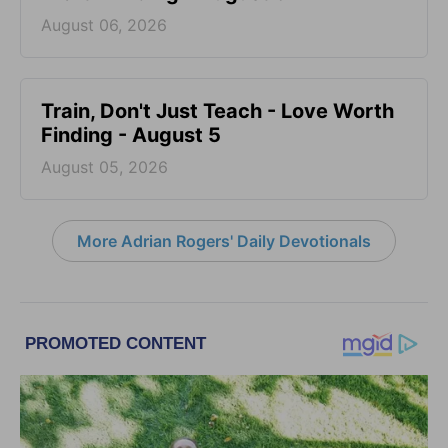
August 06, 2026
Train, Don't Just Teach - Love Worth
Finding - August 5
August 05, 2026
More Adrian Rogers' Daily Devotionals