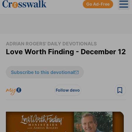
Go Ad-Free
Ope
ADRIAN ROGERS' DAILY DEVOTIONALS
Love Worth Finding - December 12
Subscribe to this devotional
Follow devo