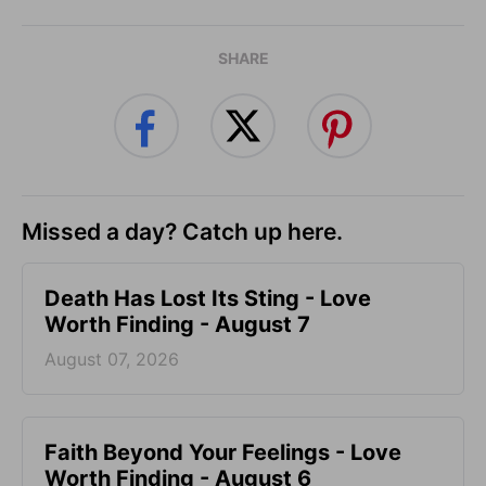
SHARE
Missed a day? Catch up here.
Death Has Lost Its Sting - Love
Worth Finding - August 7
August 07, 2026
Faith Beyond Your Feelings - Love
Worth Finding - August 6