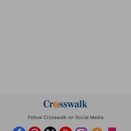
Follow Crosswalk on Social Media