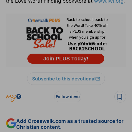
the Love Worth Finding bookstore at
www.lwf.org
.
Subscribe to this devotional
Follow devo
Add Crosswalk.com as a trusted source for
Christian content.