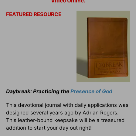
Video Online.
FEATURED RESOURCE
Daybreak: Practicing the
Presence of God
This devotional journal with daily applications was
designed several years ago by Adrian Rogers.
This leather-bound keepsake will be a treasured
addition to start your day out right!