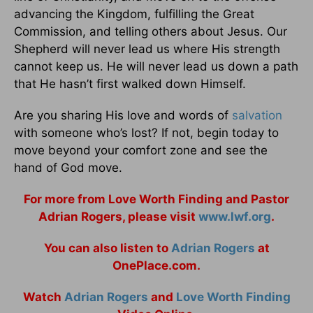
advancing the Kingdom, fulfilling the Great
Commission, and telling others about Jesus. Our
Shepherd will never lead us where His strength
cannot keep us. He will never lead us down a path
that He hasn’t first walked down Himself.
Are you sharing His love and words of
salvation
with someone who’s lost? If not, begin today to
move beyond your comfort zone and see the
hand of God move.
For more from Love Worth Finding and Pastor
Adrian Rogers, please visit
www.lwf.org
.
You can also listen to
Adrian Rogers
at
OnePlace.com.
Watch
Adrian Rogers
and
Love Worth Finding