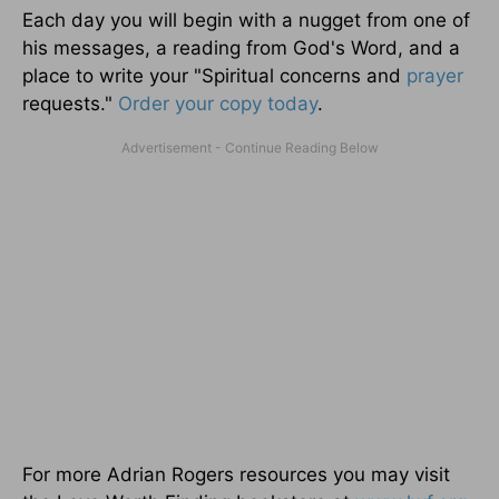
Each day you will begin with a nugget from one of
his messages, a reading from God's Word, and a
place to write your "Spiritual concerns and
prayer
requests."
Order your copy today
.
For more Adrian Rogers resources you may visit