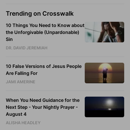
Trending on Crosswalk
10 Things You Need to Know about
the Unforgivable (Unpardonable)
Sin
DR. DAVID JEREMIAH
10 False Versions of Jesus People
Are Falling For
JAMI AMERINE
When You Need Guidance for the
Next Step - Your Nightly Prayer -
August 4
ALISHA HEADLEY