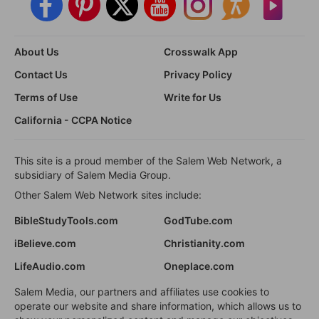
About Us
Crosswalk App
Contact Us
Privacy Policy
Terms of Use
Write for Us
California - CCPA Notice
This site is a proud member of the Salem Web Network, a
subsidiary of Salem Media Group.
Other Salem Web Network sites include:
BibleStudyTools.com
GodTube.com
iBelieve.com
Christianity.com
LifeAudio.com
Oneplace.com
Salem Media, our partners and affiliates use cookies to
operate our website and share information, which allows us to