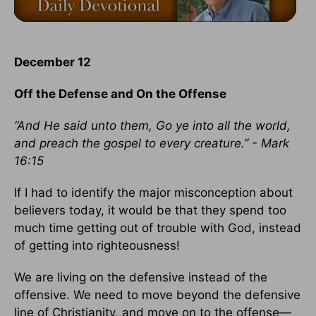
December 12
Off the Defense and On the Offense
“And He said unto them, Go ye into all the world,
and preach the gospel to every creature.” - Mark
16:15
If I had to identify the major misconception about
believers today, it would be that they spend too
much time getting out of trouble with God, instead
of getting into righteousness!
We are living on the defensive instead of the
offensive. We need to move beyond the defensive
line of Christianity, and move on to the offense—