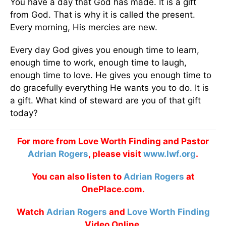
You have a day that God has made. It is a gift
from God. That is why it is called the present.
Every morning, His mercies are new.
Every day God gives you enough time to learn,
enough time to work, enough time to laugh,
enough time to love. He gives you enough time to
do gracefully everything He wants you to do. It is
a gift. What kind of steward are you of that gift
today?
For more from Love Worth Finding and Pastor
Adrian Rogers
, please visit
www.lwf.org
.
You can also listen to
Adrian Rogers
at
OnePlace.com.
Watch
Adrian Rogers
and
Love Worth Finding
Video Online.