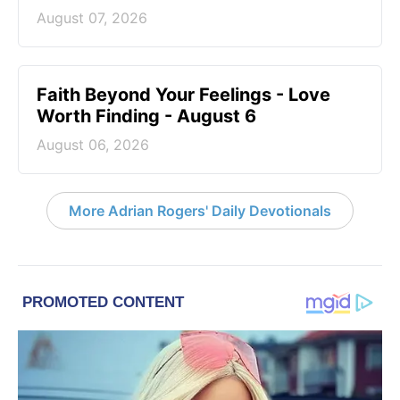
August 07, 2026
Faith Beyond Your Feelings - Love
Worth Finding - August 6
August 06, 2026
More Adrian Rogers' Daily Devotionals