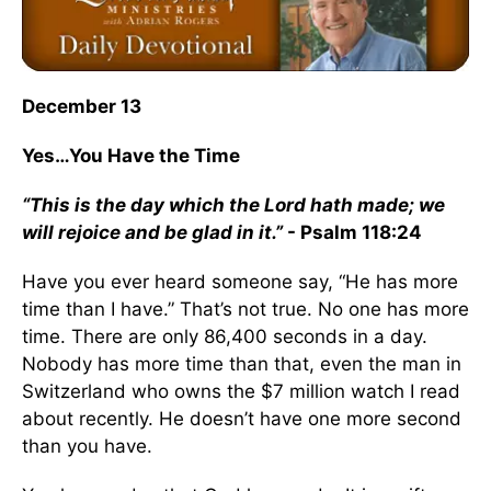
December 13
Yes…You Have the Time
“This is the day which the Lord hath made; we
will rejoice and be glad in it.”
- Psalm 118:24
Have you ever heard someone say, “He has more
time than I have.” That’s not true. No one has more
time. There are only 86,400 seconds in a day.
Nobody has more time than that, even the man in
Switzerland who owns the $7 million watch I read
about recently. He doesn’t have one more second
than you have.