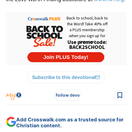
Subscribe to this devotional
Follow devo
Add Crosswalk.com as a trusted source for
Christian content.