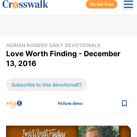
Go Ad-Free
Ope
ADRIAN ROGERS' DAILY DEVOTIONALS
Love Worth Finding - December
13, 2016
Subscribe to this devotional
Follow devo