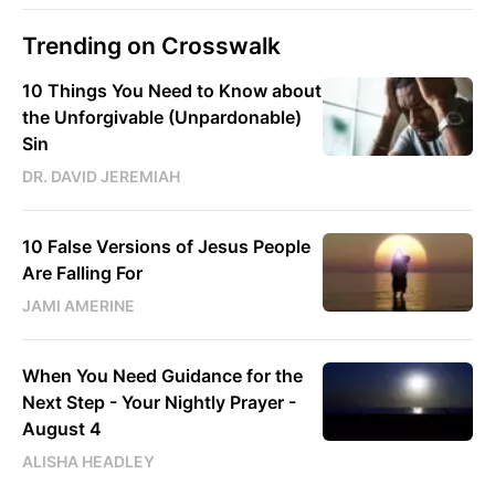
Trending on Crosswalk
10 Things You Need to Know about
the Unforgivable (Unpardonable)
Sin
DR. DAVID JEREMIAH
10 False Versions of Jesus People
Are Falling For
JAMI AMERINE
When You Need Guidance for the
Next Step - Your Nightly Prayer -
August 4
ALISHA HEADLEY