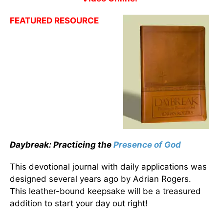
FEATURED RESOURCE
Daybreak: Practicing the
Presence of God
This devotional journal with daily applications was
designed several years ago by Adrian Rogers.
This leather-bound keepsake will be a treasured
addition to start your day out right!