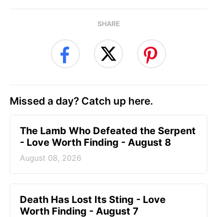
SHARE
Missed a day? Catch up here.
The Lamb Who Defeated the Serpent
- Love Worth Finding - August 8
August 08, 2026
Death Has Lost Its Sting - Love
Worth Finding - August 7