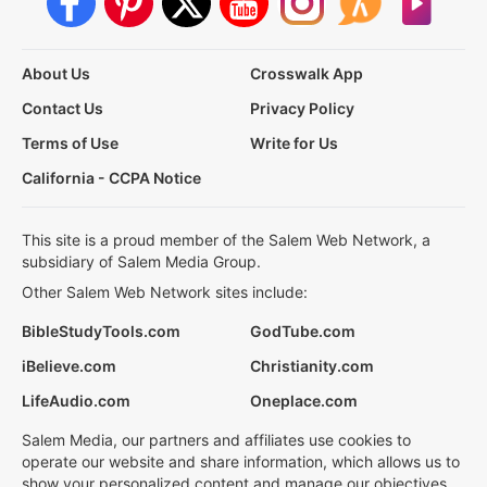
About Us
Crosswalk App
Contact Us
Privacy Policy
Terms of Use
Write for Us
California - CCPA Notice
This site is a proud member of the Salem Web Network, a
subsidiary of Salem Media Group.
Other Salem Web Network sites include:
BibleStudyTools.com
GodTube.com
iBelieve.com
Christianity.com
LifeAudio.com
Oneplace.com
Salem Media, our partners and affiliates use cookies to
operate our website and share information, which allows us to
show your personalized content and manage our objectives