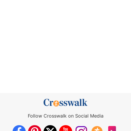
Follow Crosswalk on Social Media