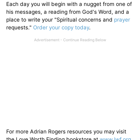
Each day you will begin with a nugget from one of
his messages, a reading from God's Word, and a
place to write your "Spiritual concerns and
prayer
requests."
Order your copy today
.
For more Adrian Rogers resources you may visit
the Love Worth Finding bookstore at
www.lwf.org
.