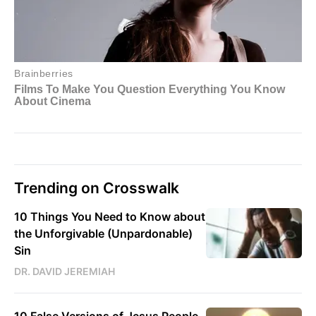
Trending on Crosswalk
10 Things You Need to Know about
the Unforgivable (Unpardonable)
Sin
DR. DAVID JEREMIAH
10 False Versions of Jesus People