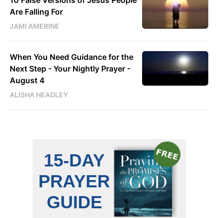
Are Falling For
JAMI AMERINE
When You Need Guidance for the
Next Step - Your Nightly Prayer -
August 4
ALISHA HEADLEY