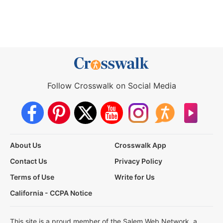
Follow Crosswalk on Social Media
About Us
Crosswalk App
Contact Us
Privacy Policy
Terms of Use
Write for Us
California - CCPA Notice
This site is a proud member of the Salem Web Network, a