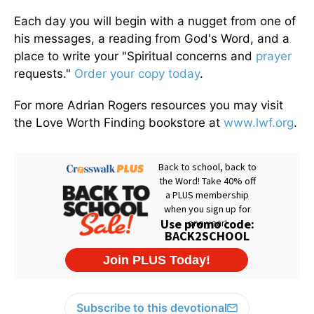
Each day you will begin with a nugget from one of
his messages, a reading from God's Word, and a
place to write your "Spiritual concerns and
prayer
requests."
Order your copy today
.
For more Adrian Rogers resources you may visit
the Love Worth Finding bookstore at
www.lwf.org
.
Subscribe to this devotional