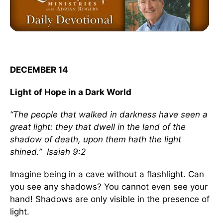
DECEMBER 14
Light of Hope in a Dark World
“The people that walked in darkness have seen a
great light: they that dwell in the land of the
shadow of death, upon them hath the light
shined.” Isaiah 9:2
Imagine being in a cave without a flashlight. Can
you see any shadows? You cannot even see your
hand! Shadows are only visible in the presence of
light.