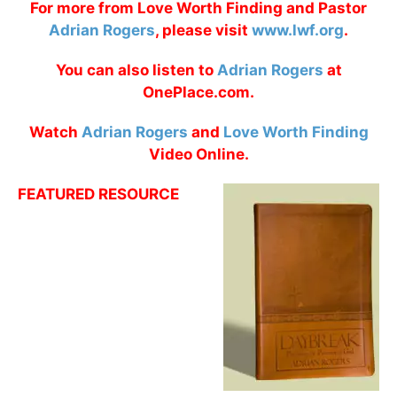
For more from Love Worth Finding and Pastor
Adrian Rogers
, please visit
www.lwf.org
.
You can also listen to
Adrian Rogers
at
OnePlace.com.
Watch
Adrian Rogers
and
Love Worth Finding
Video Online.
FEATURED RESOURCE