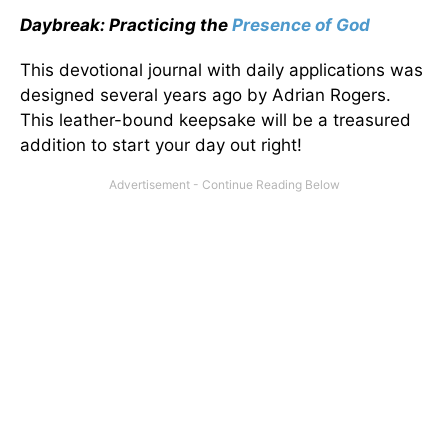
Daybreak: Practicing the
Presence of God
This devotional journal with daily applications was
designed several years ago by Adrian Rogers.
This leather-bound keepsake will be a treasured
addition to start your day out right!