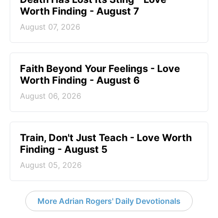
Worth Finding - August 7
August 07, 2026
Faith Beyond Your Feelings - Love
Worth Finding - August 6
August 06, 2026
Train, Don't Just Teach - Love Worth
Finding - August 5
August 05, 2026
More Adrian Rogers' Daily Devotionals