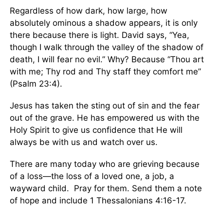
Regardless of how dark, how large, how
absolutely ominous a shadow appears, it is only
there because there is light. David says, “Yea,
though I walk through the valley of the shadow of
death, I will fear no evil.” Why? Because “Thou art
with me; Thy rod and Thy staff they comfort me”
(Psalm 23:4).
Jesus has taken the sting out of sin and the fear
out of the grave. He has empowered us with the
Holy Spirit to give us confidence that He will
always be with us and watch over us.
There are many today who are grieving because
of a loss—the loss of a loved one, a job, a
wayward child. Pray for them. Send them a note
of hope and include 1 Thessalonians 4:16-17.