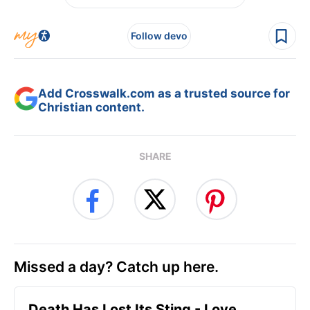
Follow devo
Add Crosswalk.com as a trusted source for
Christian content.
SHARE
Missed a day? Catch up here.
Death Has Lost Its Sting - Love