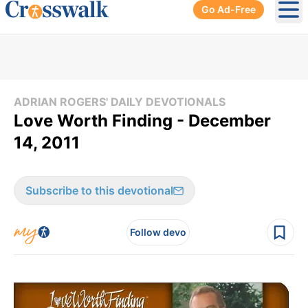
Go Ad-Free
Ope
ADRIAN ROGERS' DAILY DEVOTIONALS
Love Worth Finding - December
14, 2011
Subscribe to this devotional
Follow devo