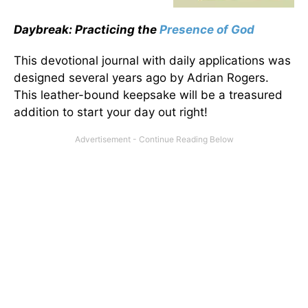
Daybreak: Practicing the
Presence of God
This devotional journal with daily applications was
designed several years ago by Adrian Rogers.
This leather-bound keepsake will be a treasured
addition to start your day out right!