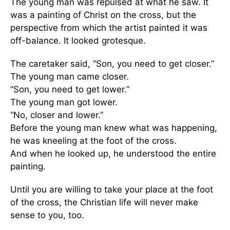
The young man was repulsed at what he saw. It
was a painting of Christ on the cross, but the
perspective from which the artist painted it was
off-balance. It looked grotesque.
The caretaker said, “Son, you need to get closer.”
The young man came closer.
“Son, you need to get lower.”
The young man got lower.
“No, closer and lower.”
Before the young man knew what was happening,
he was kneeling at the foot of the cross.
And when he looked up, he understood the entire
painting.
Until you are willing to take your place at the foot
of the cross, the Christian life will never make
sense to you, too.