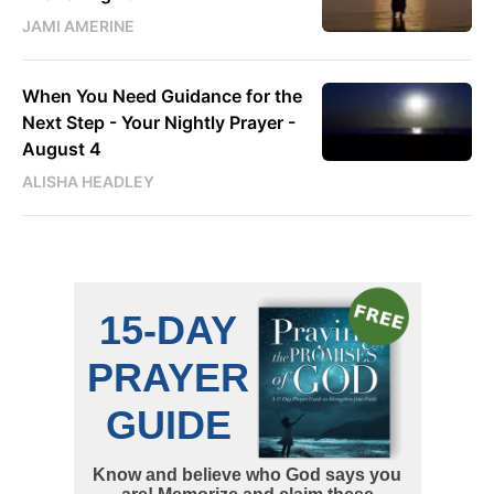
JAMI AMERINE
When You Need Guidance for the
Next Step - Your Nightly Prayer -
August 4
ALISHA HEADLEY