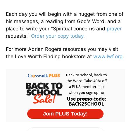
Each day you will begin with a nugget from one of
his messages, a reading from God's Word, and a
place to write your "Spiritual concerns and
prayer
requests."
Order your copy today
.
For more Adrian Rogers resources you may visit
the Love Worth Finding bookstore at
www.lwf.org
.