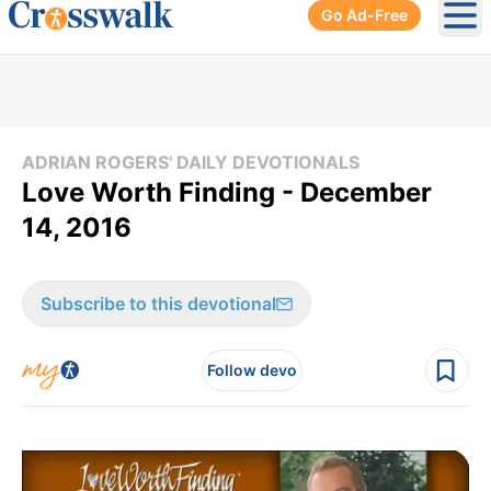
Go Ad-Free
Ope
ADRIAN ROGERS' DAILY DEVOTIONALS
Love Worth Finding - December
14, 2016
Subscribe to this devotional
Follow devo