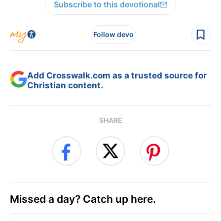
Subscribe to this devotional
Follow devo
Add Crosswalk.com as a trusted source for
Christian content.
SHARE
Missed a day? Catch up here.