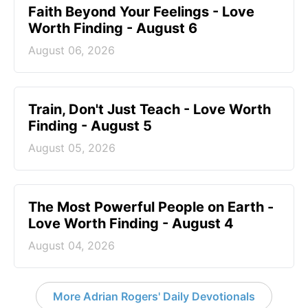
Faith Beyond Your Feelings - Love
Worth Finding - August 6
August 06, 2026
Train, Don't Just Teach - Love Worth
Finding - August 5
August 05, 2026
The Most Powerful People on Earth -
Love Worth Finding - August 4
August 04, 2026
More Adrian Rogers' Daily Devotionals