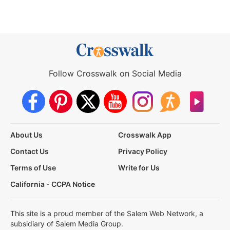
Follow Crosswalk on Social Media
About Us
Crosswalk App
Contact Us
Privacy Policy
Terms of Use
Write for Us
California - CCPA Notice
This site is a proud member of the Salem Web Network, a
subsidiary of Salem Media Group.