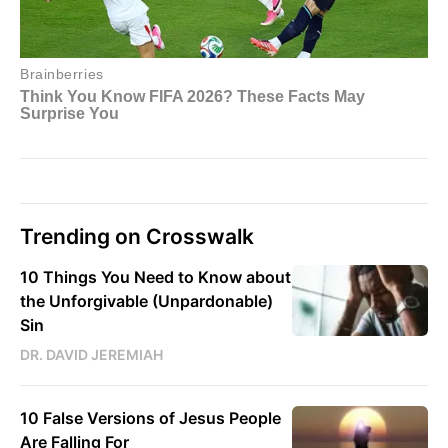
Trending on Crosswalk
10 Things You Need to Know about
the Unforgivable (Unpardonable)
Sin
DR. DAVID JEREMIAH
10 False Versions of Jesus People
Are Falling For