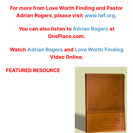
For more from Love Worth Finding and Pastor
Adrian Rogers, please visit
www.lwf.org
.
You can also listen to
Adrian Rogers
at
OnePlace.com.
Watch
Adrian Rogers
and
Love Worth Finding
Video Online.
FEATURED RESOURCE