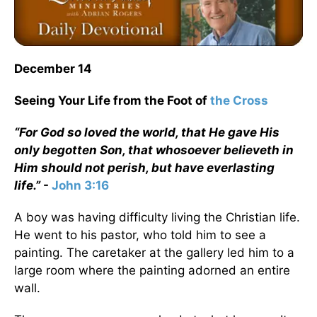
December 14
Seeing Your Life from the Foot of
the Cross
“For God so loved the world, that He gave His
only begotten Son, that whosoever believeth in
Him should not perish, but have everlasting
life.”
-
John 3:16
A boy was having difficulty living the Christian life.
He went to his pastor, who told him to see a
painting. The caretaker at the gallery led him to a
large room where the painting adorned an entire
wall.