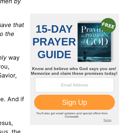
g men by
save that
to the
nly
way
you,
Savior,
e. And if
esus,
sus, the