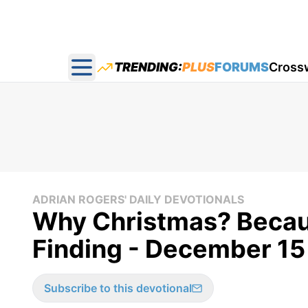
TRENDING:
PLUS
FORUMS
Cross
Open main menu
ADRIAN ROGERS' DAILY DEVOTIONALS
Why Christmas? Becaus
Finding - December 15
Subscribe to this devotional