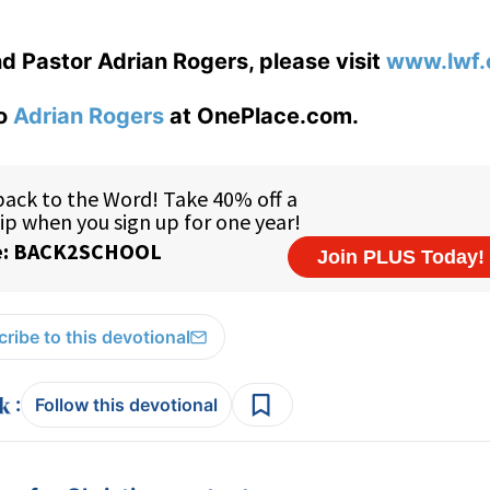
d Pastor Adrian Rogers, please visit
www.lwf.
to
Adrian Rogers
at OnePlace.com.
ribe to this devotional
:
Follow this devotional