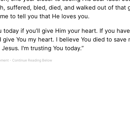
h, suffered, bled, died, and walked out of that 
 me to tell you that He loves you.
today if you’ll give Him your heart. If you have
 I give You my heart. I believe You died to save
, Jesus. I'm trusting You today.”