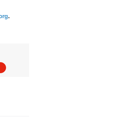
org
.