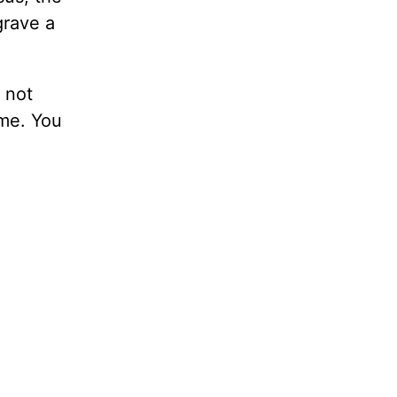
grave a
 not
 me. You