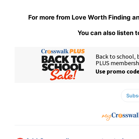
For more from Love Worth Finding an
You can also listen 
Subsc