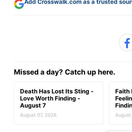
Add Crosswalk.com as a trusted sourc
Missed a day? Catch up here.
Death Has Lost Its Sting -
Faith
Love Worth Finding -
Feeli
August 7
Findi
August 07, 2026
August