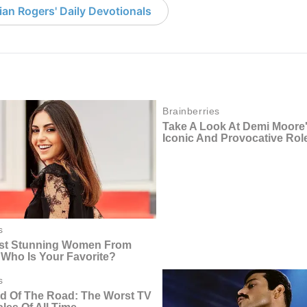
an Rogers' Daily Devotionals