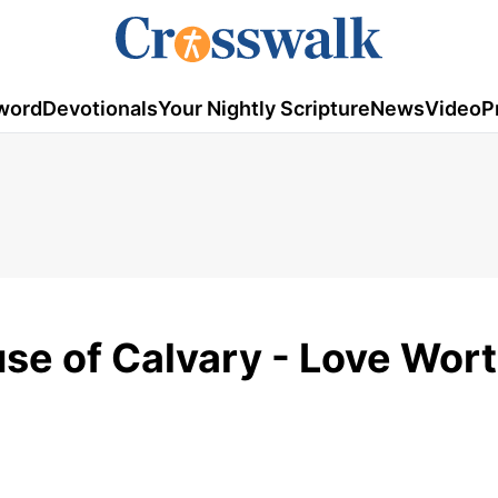
word
Devotionals
Your Nightly Scripture
News
Video
P
e of Calvary - Love Wor