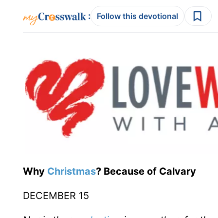
:
Follow this devotional
Why
Christmas
? Because of Calvary
DECEMBER 15