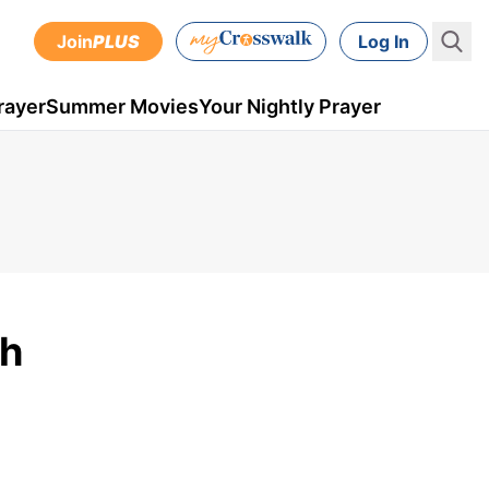
Join
PLUS
Log In
rayer
Summer Movies
Your Nightly Prayer
th