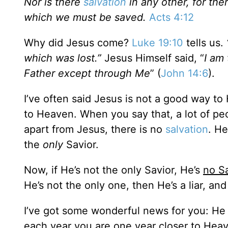
Nor is there
salvation
in any other, for th
which we must be saved.
Acts 4:12
Why did Jesus come?
Luke 19:10
tells us.
which was lost.”
Jesus Himself said, “
I am 
Father except through Me
” (
John 14:6
).
I’ve often said Jesus is not a good way t
to Heaven. When you say that, a lot of peopl
apart from Jesus, there is no
salvation
. He
the
only
Savior.
Now, if He’s not the only Savior, He’s
no Sa
He’s not the only one, then He’s a liar, and
I’ve got some wonderful news for you: He
each year you are one year closer to Heav