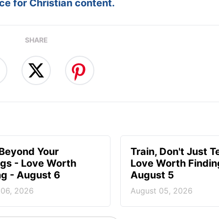
e for Christian content.
SHARE
 Beyond Your
Train, Don't Just T
ngs - Love Worth
Love Worth Findin
ng - August 6
August 5
 06, 2026
August 05, 2026