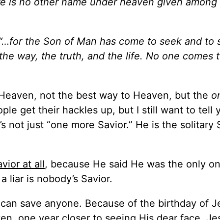
ere is no other name under heaven given amon
“…for the Son of Man has come to seek and to 
the way, the truth, and the life. No one comes 
o Heaven, not the best way to Heaven, but the
o
e get their hackles up, but I still want to tell 
’s not just “one more Savior.” He is the solitary 
vior at all
, because He said He was the only on
 a liar is nobody’s Savior.
 can save anyone. Because of the birthday of J
en, one year closer to seeing His dear face. Je