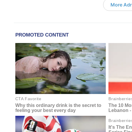
More Adri