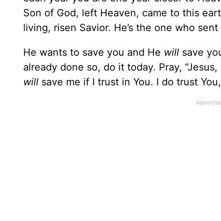
Son of God, left Heaven, came to this eart
living, risen Savior. He’s the one who sent
He wants to save you and He
will
save you 
already done so, do it today. Pray, “Jesus,
will
save me if I trust in You. I do trust You