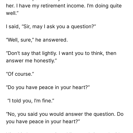
her. I have my retirement income. I’m doing quite
well.”
I said, “Sir, may I ask you a question?”
“Well, sure,” he answered.
“Don’t say that lightly. I want you to think, then
answer me honestly.”
“Of course.”
“Do you have peace in your heart?”
“I told you, I’m fine.”
“No, you said you would answer the question. Do
you have peace in your heart?”