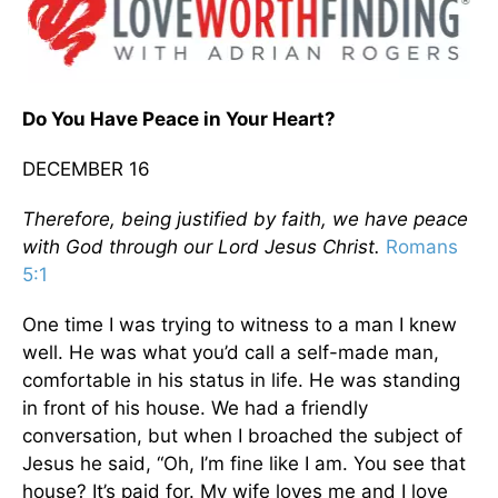
Do You Have Peace in Your Heart?
DECEMBER 16
Therefore, being justified by faith, we have peace
with God through our Lord Jesus Christ.
Romans
5:1
One time I was trying to witness to a man I knew
well. He was what you’d call a self-made man,
comfortable in his status in life. He was standing
in front of his house. We had a friendly
conversation, but when I broached the subject of
Jesus he said, “Oh, I’m fine like I am. You see that
house? It’s paid for. My wife loves me and I love