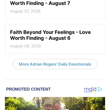
Worth Finding - August 7
August 07, 2026
Faith Beyond Your Feelings - Love
Worth Finding - August 6
August 06, 2026
More Adrian Rogers' Daily Devotionals