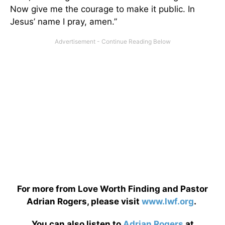
Now give me the courage to make it public. In
Jesus’ name I pray, amen.”
For more from Love Worth Finding and Pastor
Adrian Rogers, please visit
www.lwf.org
.
You can also listen to
Adrian Rogers
at