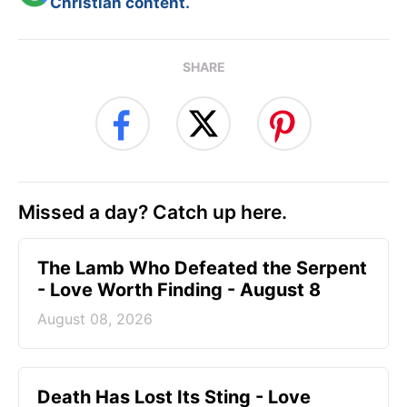
Christian content.
SHARE
Missed a day? Catch up here.
The Lamb Who Defeated the Serpent
- Love Worth Finding - August 8
August 08, 2026
Death Has Lost Its Sting - Love