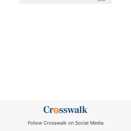
Follow Crosswalk on Social Media