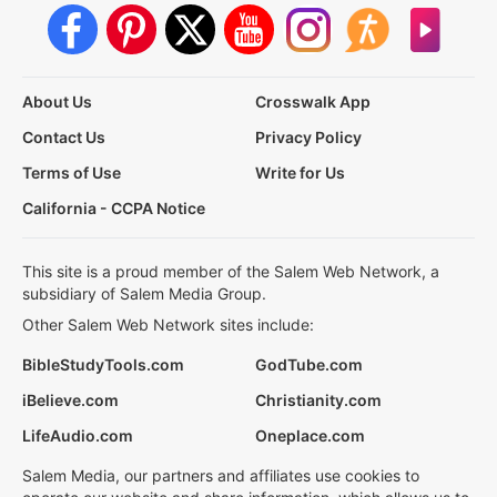
About Us
Crosswalk App
Contact Us
Privacy Policy
Terms of Use
Write for Us
California - CCPA Notice
This site is a proud member of the Salem Web Network, a
subsidiary of Salem Media Group.
Other Salem Web Network sites include:
BibleStudyTools.com
GodTube.com
iBelieve.com
Christianity.com
LifeAudio.com
Oneplace.com
Salem Media, our partners and affiliates use cookies to