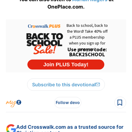
OnePlace.com.
Subscribe to this devotional
Follow devo
Add Crosswalk.com as a trusted source for