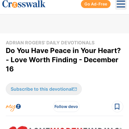
Go Ad-Free
Ope
ADRIAN ROGERS' DAILY DEVOTIONALS
Do You Have Peace in Your Heart?
- Love Worth Finding - December
16
Subscribe to this devotional
Follow devo