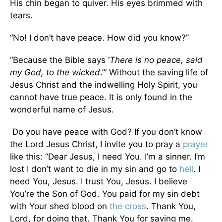
His chin began to quiver. His eyes brimmed with
tears.
“No! I don’t have peace. How did you know?”
“Because the Bible says ‘
There is no peace, said
my God, to the wicked
.’” Without the saving life of
Jesus Christ and the indwelling Holy Spirit, you
cannot have true peace. It is only found in the
wonderful name of Jesus.
Do you have peace with God? If you don’t know
the Lord Jesus Christ, I invite you to pray a
prayer
like this: “Dear Jesus, I need You. I’m a sinner. I’m
lost I don’t want to die in my sin and go to
hell
. I
need You, Jesus. I trust You, Jesus. I believe
You’re the Son of God. You paid for my sin debt
with Your shed blood on
the cross
. Thank You,
Lord, for doing that. Thank You for saving me.