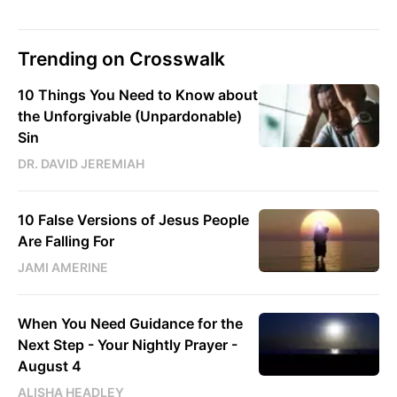
Trending on Crosswalk
10 Things You Need to Know about
the Unforgivable (Unpardonable)
Sin
DR. DAVID JEREMIAH
10 False Versions of Jesus People
Are Falling For
JAMI AMERINE
When You Need Guidance for the
Next Step - Your Nightly Prayer -
August 4
ALISHA HEADLEY