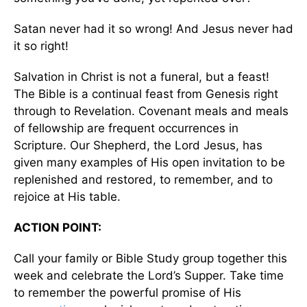
Satan never had it so wrong! And Jesus never had
it so right!
Salvation in Christ is not a funeral, but a feast!
The Bible is a continual feast from Genesis right
through to Revelation. Covenant meals and meals
of fellowship are frequent occurrences in
Scripture. Our Shepherd, the Lord Jesus, has
given many examples of His open invitation to be
replenished and restored, to remember, and to
rejoice at His table.
ACTION POINT:
Call your family or Bible Study group together this
week and celebrate the Lord’s Supper. Take time
to remember the powerful promise of His