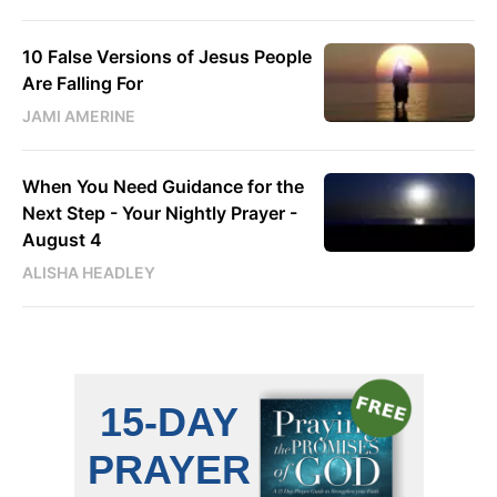
10 False Versions of Jesus People
Are Falling For
JAMI AMERINE
When You Need Guidance for the
Next Step - Your Nightly Prayer -
August 4
ALISHA HEADLEY