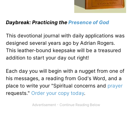
Daybreak: Practicing the
Presence of God
This devotional journal with daily applications was
designed several years ago by Adrian Rogers.
This leather-bound keepsake will be a treasured
addition to start your day out right!
Each day you will begin with a nugget from one of
his messages, a reading from God's Word, and a
place to write your "Spiritual concerns and
prayer
requests."
Order your copy today
.