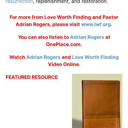
resurrection
, replenishment, and restoration.
For more from Love Worth Finding and Pastor
Adrian Rogers, please visit
www.lwf.org
.
You can also listen to
Adrian Rogers
at
OnePlace.com.
Watch
Adrian Rogers
and
Love Worth Finding
Video Online.
FEATURED RESOURCE