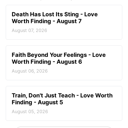
Death Has Lost Its Sting - Love
Worth Finding - August 7
August 07, 2026
Faith Beyond Your Feelings - Love
Worth Finding - August 6
August 06, 2026
Train, Don't Just Teach - Love Worth
Finding - August 5
August 05, 2026