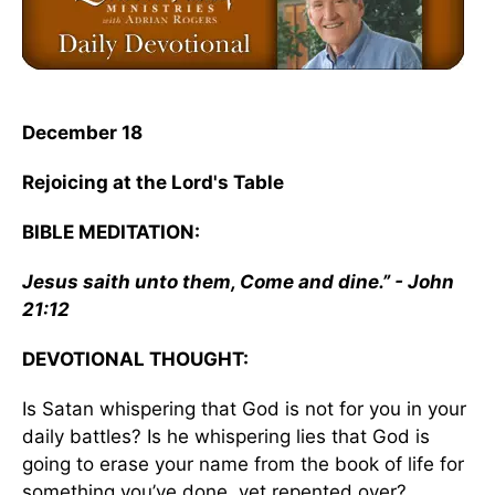
December 18
Rejoicing at the Lord's Table
BIBLE MEDITATION:
Jesus saith unto them, Come and dine.” - John
21:12
DEVOTIONAL THOUGHT:
Is Satan whispering that God is not for you in your
daily battles? Is he whispering lies that God is
going to erase your name from the book of life for
something you’ve done, yet repented over?