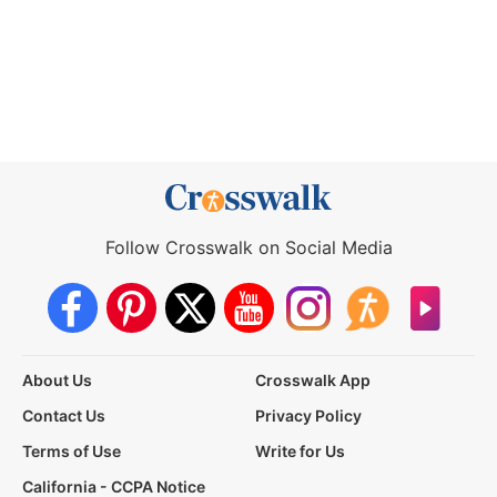
Follow Crosswalk on Social Media
About Us
Crosswalk App
Contact Us
Privacy Policy
Terms of Use
Write for Us
California - CCPA Notice