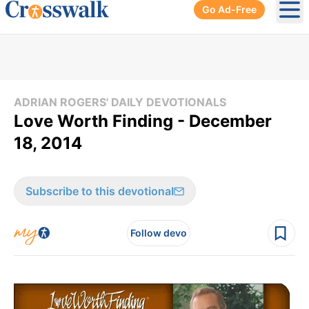
Go Ad-Free
Ope
ADRIAN ROGERS' DAILY DEVOTIONALS
Love Worth Finding - December
18, 2014
Subscribe to this devotional
Follow devo