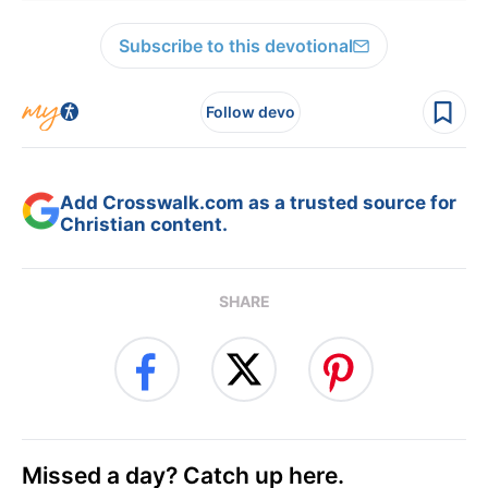
Subscribe to this devotional
Follow devo
Add Crosswalk.com as a trusted source for
Christian content.
SHARE
Missed a day? Catch up here.