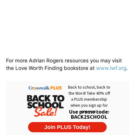
For more Adrian Rogers resources you may visit
the Love Worth Finding bookstore at
www.lwf.org
.