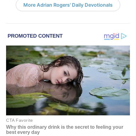
More Adrian Rogers' Daily Devotionals