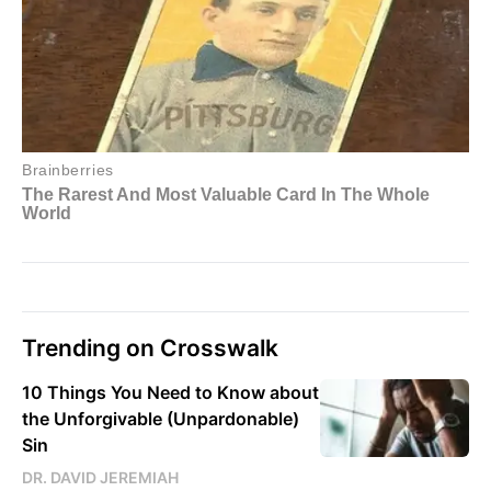
Trending on Crosswalk
10 Things You Need to Know about
the Unforgivable (Unpardonable)
Sin
DR. DAVID JEREMIAH