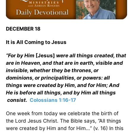
DECEMBER 18
It is All Coming to Jesus
“For by Him
[Jesus]
were all things created, that
are in Heaven, and that are in earth, visible and
invisible, whether they be thrones, or
dominions, or principalities, or powers: all
things were created by Him, and for Him; And
He is before all things, and by Him all things
consist.
Colossians 1:16-17
One week from today we celebrate the birth of
the Lord Jesus Christ. The Bible says, “All things
were created by Him and for Him…“ (v. 16) In this