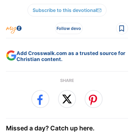
Subscribe to this devotional
Follow devo
Add Crosswalk.com as a trusted source for
Christian content.
SHARE
Missed a day? Catch up here.