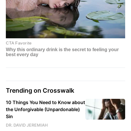
Trending on Crosswalk
10 Things You Need to Know about
the Unforgivable (Unpardonable)
Sin
DR. DAVID JEREMIAH