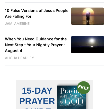
10 False Versions of Jesus People
Are Falling For
JAMI AMERINE
When You Need Guidance for the
Next Step - Your Nightly Prayer -
August 4
ALISHA HEADLEY