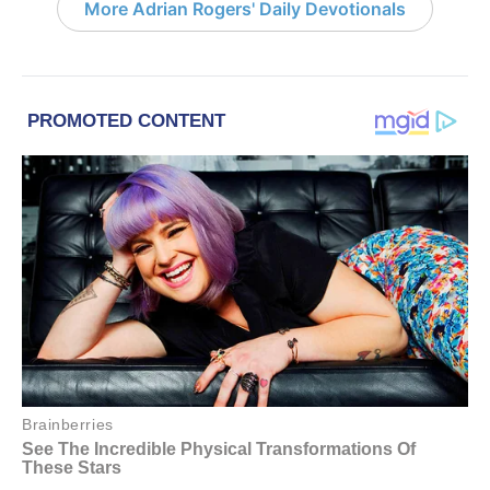
More Adrian Rogers' Daily Devotionals