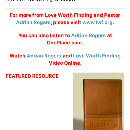
For more from Love Worth Finding and Pastor
Adrian Rogers
, please visit
www.lwf.org
.
You can also listen to
Adrian Rogers
at
OnePlace.com.
Watch
Adrian Rogers
and
Love Worth Finding
Video Online.
FEATURED RESOURCE