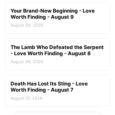
Your Brand-New Beginning - Love
Worth Finding - August 9
August 09, 2026
The Lamb Who Defeated the Serpent
- Love Worth Finding - August 8
August 08, 2026
Death Has Lost Its Sting - Love
Worth Finding - August 7
August 07, 2026