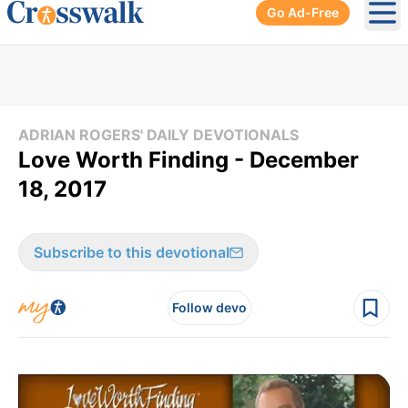
Go Ad-Free
Ope
ADRIAN ROGERS' DAILY DEVOTIONALS
Love Worth Finding - December
18, 2017
Subscribe to this devotional
Follow devo