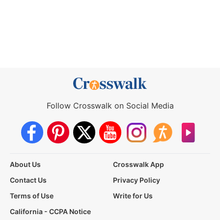
Follow Crosswalk on Social Media
About Us
Crosswalk App
Contact Us
Privacy Policy
Terms of Use
Write for Us
California - CCPA Notice