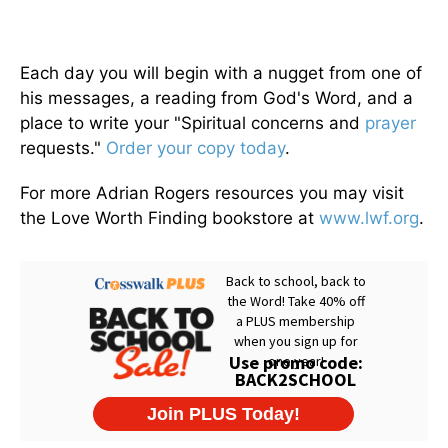
Each day you will begin with a nugget from one of
his messages, a reading from God's Word, and a
place to write your "Spiritual concerns and
prayer
requests."
Order your copy today
.
For more Adrian Rogers resources you may visit
the Love Worth Finding bookstore at
www.lwf.org
.