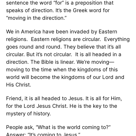
sentence the word “for” is a preposition that
speaks of direction. It’s the Greek word for
“moving in the direction.”
We in America have been invaded by Eastern
religions. Eastern religions are circular. Everything
goes round and round. They believe that it’s all
circular. But it’s not circular. It is all headed in a
direction. The Bible is linear. We’re moving—
moving to the time when the kingdoms of this
world will become the kingdoms of our Lord and
His Christ.
Friend, it is all headed to Jesus. It is all for Him,
for the Lord Jesus Christ. He is the key to the
mystery of history.
People ask, “What is the world coming to?”
Answer: “It’s coming to Jesus.”