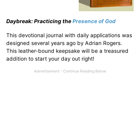
Daybreak: Practicing the
Presence of God
This devotional journal with daily applications was
designed several years ago by Adrian Rogers.
This leather-bound keepsake will be a treasured
addition to start your day out right!