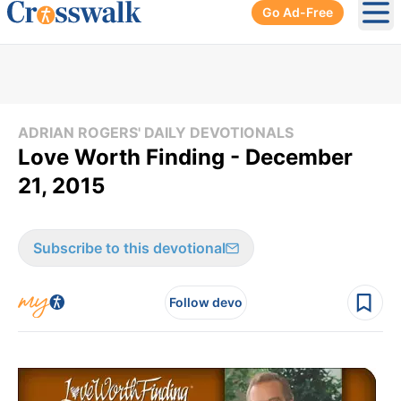
Go Ad-Free
Ope
ADRIAN ROGERS' DAILY DEVOTIONALS
Love Worth Finding - December
21, 2015
Subscribe to this devotional
Follow devo