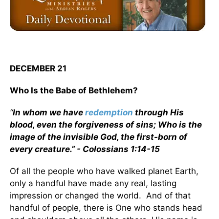
DECEMBER 21
Who Is the Babe of Bethlehem?
“
In whom we have
redemption
through His
blood, even the forgiveness of sins; Who is the
image of the invisible God, the first-born of
every creature.” - Colossians 1:14-15
Of all the people who have walked planet Earth,
only a handful have made any real, lasting
impression or changed the world. And of that
handful of people, there is One who stands head