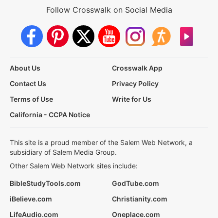
Follow Crosswalk on Social Media
About Us
Crosswalk App
Contact Us
Privacy Policy
Terms of Use
Write for Us
California - CCPA Notice
This site is a proud member of the Salem Web Network, a
subsidiary of Salem Media Group.
Other Salem Web Network sites include:
BibleStudyTools.com
GodTube.com
iBelieve.com
Christianity.com
LifeAudio.com
Oneplace.com