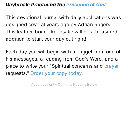
Daybreak: Practicing the
Presence of God
This devotional journal with daily applications was
designed several years ago by Adrian Rogers.
This leather-bound keepsake will be a treasured
addition to start your day out right!
Each day you will begin with a nugget from one of
his messages, a reading from God's Word, and a
place to write your "Spiritual concerns and
prayer
requests."
Order your copy today
.