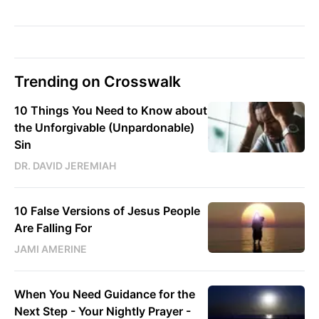
Trending on Crosswalk
10 Things You Need to Know about
the Unforgivable (Unpardonable)
Sin
DR. DAVID JEREMIAH
10 False Versions of Jesus People
Are Falling For
JAMI AMERINE
When You Need Guidance for the
Next Step - Your Nightly Prayer -