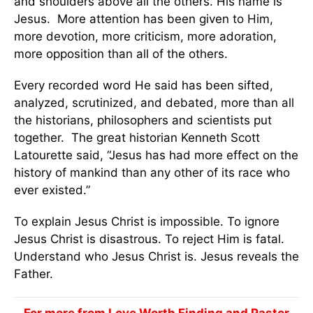
and shoulders above all the others. His name is
Jesus. More attention has been given to Him,
more devotion, more criticism, more adoration,
more opposition than all of the others.
Every recorded word He said has been sifted,
analyzed, scrutinized, and debated, more than all
the historians, philosophers and scientists put
together. The great historian Kenneth Scott
Latourette said, “Jesus has had more effect on the
history of mankind than any other of its race who
ever existed.”
To explain Jesus Christ is impossible. To ignore
Jesus Christ is disastrous. To reject Him is fatal.
Understand who Jesus Christ is. Jesus reveals the
Father.