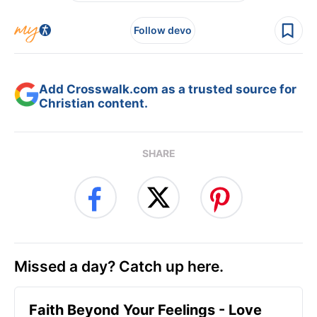
Follow devo
Add Crosswalk.com as a trusted source for
Christian content.
SHARE
Missed a day? Catch up here.
Faith Beyond Your Feelings - Love