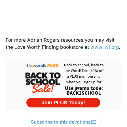
For more Adrian Rogers resources you may visit
the Love Worth Finding bookstore at
www.lwf.org
.
Subscribe to this devotional