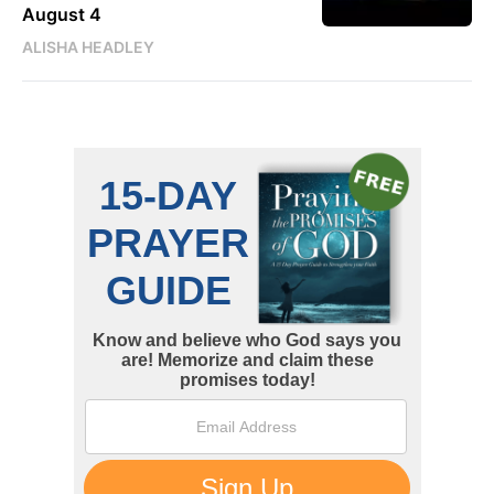
August 4
ALISHA HEADLEY