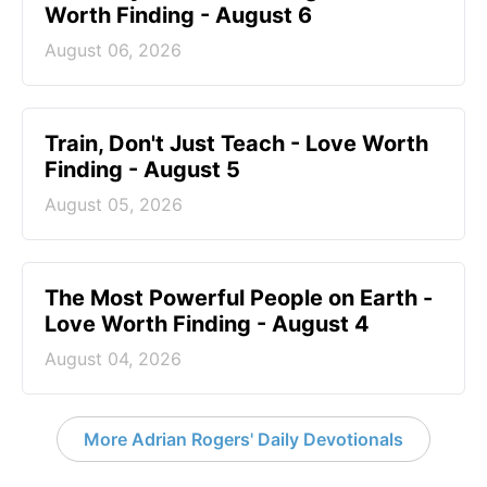
Worth Finding - August 6
August 06, 2026
Train, Don't Just Teach - Love Worth
Finding - August 5
August 05, 2026
The Most Powerful People on Earth -
Love Worth Finding - August 4
August 04, 2026
More Adrian Rogers' Daily Devotionals