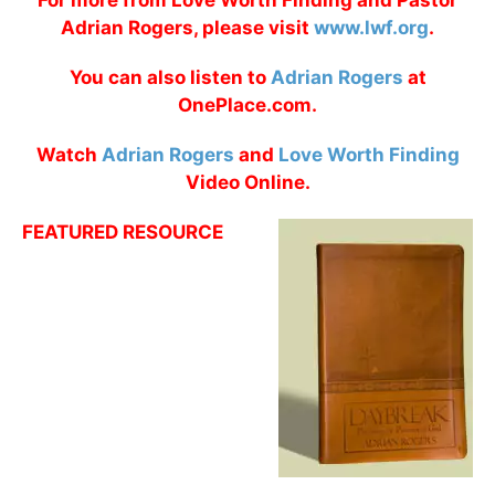
For more from Love Worth Finding and Pastor
Adrian Rogers, please visit
www.lwf.org
.
You can also listen to
Adrian Rogers
at
OnePlace.com.
Watch
Adrian Rogers
and
Love Worth Finding
Video Online.
FEATURED RESOURCE