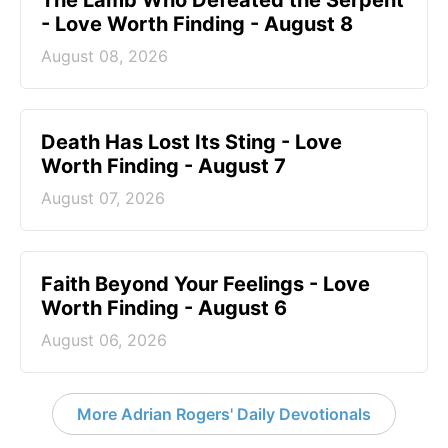
The Lamb Who Defeated the Serpent
- Love Worth Finding - August 8
August 08, 2026
Death Has Lost Its Sting - Love
Worth Finding - August 7
August 07, 2026
Faith Beyond Your Feelings - Love
Worth Finding - August 6
August 06, 2026
More Adrian Rogers' Daily Devotionals