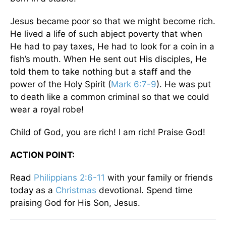
Jesus became poor so that we might become rich.
He lived a life of such abject poverty that when
He had to pay taxes, He had to look for a coin in a
fish’s mouth. When He sent out His disciples, He
told them to take nothing but a staff and the
power of the Holy Spirit (
Mark 6:7-9
). He was put
to death like a common criminal so that we could
wear a royal robe!
Child of God, you are rich! I am rich! Praise God!
ACTION POINT:
Read
Philippians 2:6-11
with your family or friends
today as a
Christmas
devotional. Spend time
praising God for His Son, Jesus.