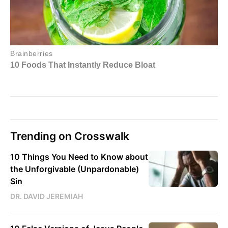
Trending on Crosswalk
10 Things You Need to Know about
the Unforgivable (Unpardonable)
Sin
DR. DAVID JEREMIAH