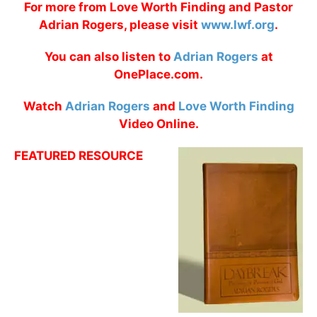
For more from Love Worth Finding and Pastor
Adrian Rogers, please visit
www.lwf.org
.
You can also listen to
Adrian Rogers
at
OnePlace.com.
Watch
Adrian Rogers
and
Love Worth Finding
Video Online.
FEATURED RESOURCE