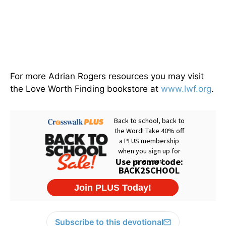
For more Adrian Rogers resources you may visit
the Love Worth Finding bookstore at
www.lwf.org
.
Subscribe to this devotional