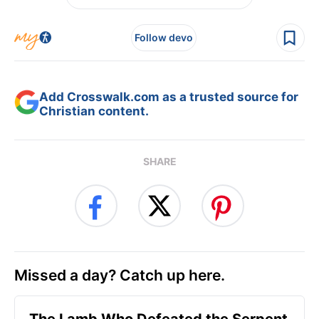
Follow devo
Add Crosswalk.com as a trusted source for
Christian content.
SHARE
Missed a day? Catch up here.