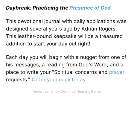
Daybreak: Practicing the
Presence of God
This devotional journal with daily applications was
designed several years ago by Adrian Rogers.
This leather-bound keepsake will be a treasured
addition to start your day out right!
Each day you will begin with a nugget from one of
his messages, a reading from God's Word, and a
place to write your "Spiritual concerns and
prayer
requests."
Order your copy today
.