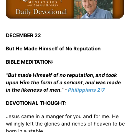
DECEMBER 22
But He Made Himself of No Reputation
BIBLE MEDITATION:
“But made Himself of no reputation, and took
upon Him the form of a servant, and was made
in the likeness of men.” -
Philippians 2:7
DEVOTIONAL THOUGHT:
Jesus came in a manger for you and for me. He
willingly left the glories and riches of heaven to be
born in a stable.