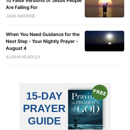
10 False Versions of Jesus People
Are Falling For
JAMI AMERINE
When You Need Guidance for the
Next Step - Your Nightly Prayer -
August 4
ALISHA HEADLEY