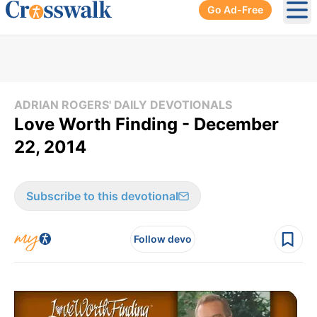
Go Ad-Free
Ope
ADRIAN ROGERS' DAILY DEVOTIONALS
Love Worth Finding - December
22, 2014
Subscribe to this devotional
Follow devo