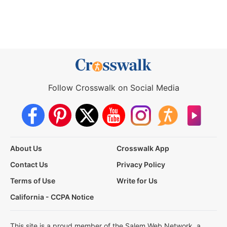
Follow Crosswalk on Social Media
About Us
Crosswalk App
Contact Us
Privacy Policy
Terms of Use
Write for Us
California - CCPA Notice
This site is a proud member of the Salem Web Network, a