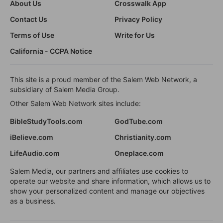
About Us
Crosswalk App
Contact Us
Privacy Policy
Terms of Use
Write for Us
California - CCPA Notice
This site is a proud member of the Salem Web Network, a
subsidiary of Salem Media Group.
Other Salem Web Network sites include:
BibleStudyTools.com
GodTube.com
iBelieve.com
Christianity.com
LifeAudio.com
Oneplace.com
Salem Media, our partners and affiliates use cookies to
operate our website and share information, which allows us to
show your personalized content and manage our objectives
as a business.