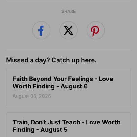
SHARE
Missed a day? Catch up here.
Faith Beyond Your Feelings - Love
Worth Finding - August 6
August 06, 2026
Train, Don't Just Teach - Love Worth
Finding - August 5