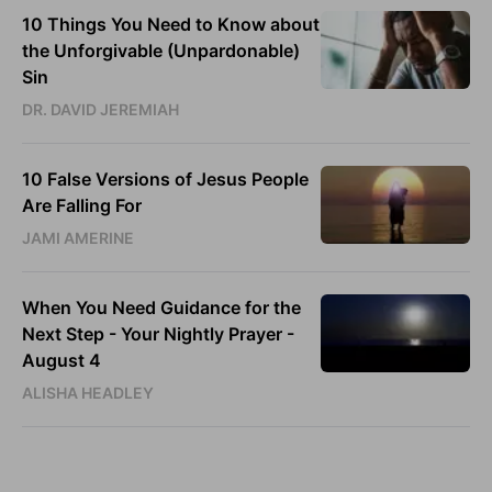
10 Things You Need to Know about
the Unforgivable (Unpardonable)
Sin
DR. DAVID JEREMIAH
10 False Versions of Jesus People
Are Falling For
JAMI AMERINE
When You Need Guidance for the
Next Step - Your Nightly Prayer -
August 4
ALISHA HEADLEY