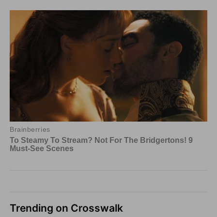
Trending on Crosswalk