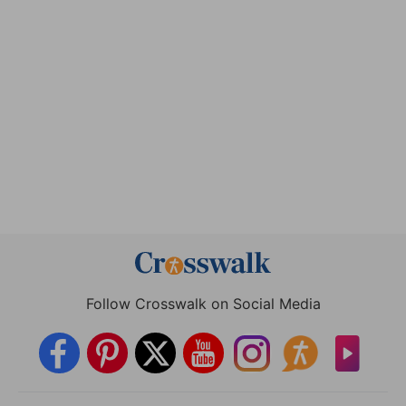
Follow Crosswalk on Social Media