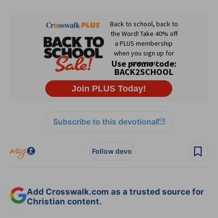
Subscribe to this devotional
Follow devo
Add Crosswalk.com as a trusted source for
Christian content.