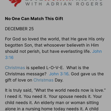
No One Can Match This Gift
DECEMBER 25
For God so loved the world, that He gave His only
begotten Son, that whosoever believeth in Him
should not perish, but have everlasting life.
John
3:16
Christmas
is spelled L-O-V-E. What is the
Christmas message?
John 3:16
. God gave us the
gift of love on
Christmas
Day.
It is truly said, “What the world needs now is love.”
I need it. You need it. Your spouse needs it. Your
child needs it. An elderly man or woman sitting
alone in a nursing home today needs it. A child