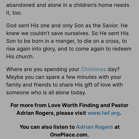
abandoned and alone in a children’s home needs
it, too.
God sent His one and only Son as the Savior. He
knew we couldn’t save ourselves. So He sent His
Son to be born in a manger, to die on a cross, to
rise again into glory, and to come again to redeem
His church.
Where are you spending your
Christmas
day?
Maybe you can spare a few minutes with your
family and friends to share His gift of love with
someone who is all alone today.
For more from Love Worth Finding and Pastor
Adrian Rogers, please visit
www.lwf.org
.
You can also listen to
Adrian Rogers
at
OnePlace.com.