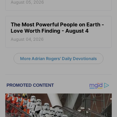
August 05, 2026
The Most Powerful People on Earth -
Love Worth Finding - August 4
August 04, 2026
More Adrian Rogers' Daily Devotionals