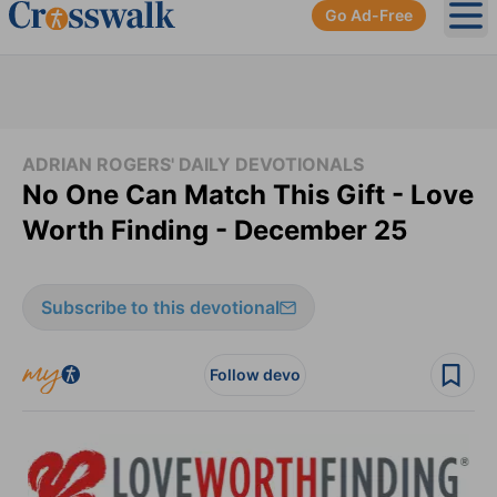
Go Ad-Free
Ope
ADRIAN ROGERS' DAILY DEVOTIONALS
No One Can Match This Gift - Love
Worth Finding - December 25
Subscribe to this devotional
Follow devo