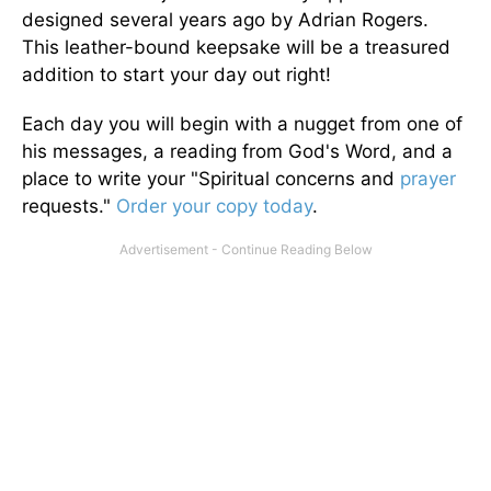
designed several years ago by Adrian Rogers.
This leather-bound keepsake will be a treasured
addition to start your day out right!
Each day you will begin with a nugget from one of
his messages, a reading from God's Word, and a
place to write your "Spiritual concerns and
prayer
requests."
Order your copy today
.