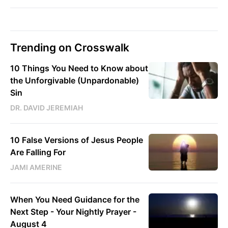
Trending on Crosswalk
10 Things You Need to Know about
the Unforgivable (Unpardonable)
Sin
DR. DAVID JEREMIAH
10 False Versions of Jesus People
Are Falling For
JAMI AMERINE
When You Need Guidance for the
Next Step - Your Nightly Prayer -
August 4