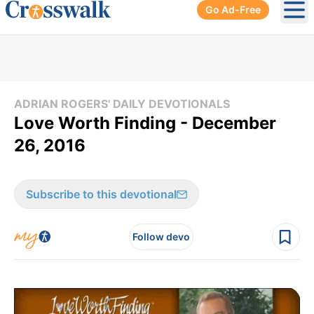
Go Ad-Free
Ope
ADRIAN ROGERS' DAILY DEVOTIONALS
Love Worth Finding - December
26, 2016
Subscribe to this devotional
Follow devo