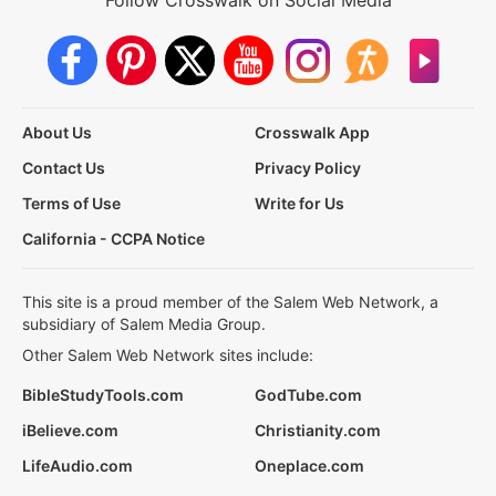
About Us
Crosswalk App
Contact Us
Privacy Policy
Terms of Use
Write for Us
California - CCPA Notice
This site is a proud member of the Salem Web Network, a
subsidiary of Salem Media Group.
Other Salem Web Network sites include:
BibleStudyTools.com
GodTube.com
iBelieve.com
Christianity.com
LifeAudio.com
Oneplace.com