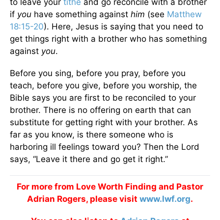
to leave your
tithe
and go reconcile with a brother
if
you
have something against
him
(see
Matthew
18:15-20
). Here, Jesus is saying that you need to
get things right with a brother who has something
against
you
.
Before you sing, before you pray, before you
teach, before you give, before you worship, the
Bible says you are first to be reconciled to your
brother. There is no offering on earth that can
substitute for getting right with your brother. As
far as you know, is there someone who is
harboring ill feelings toward you? Then the Lord
says, “Leave it there and go get it right.”
For more from Love Worth Finding and Pastor
Adrian Rogers, please visit
www.lwf.org
.