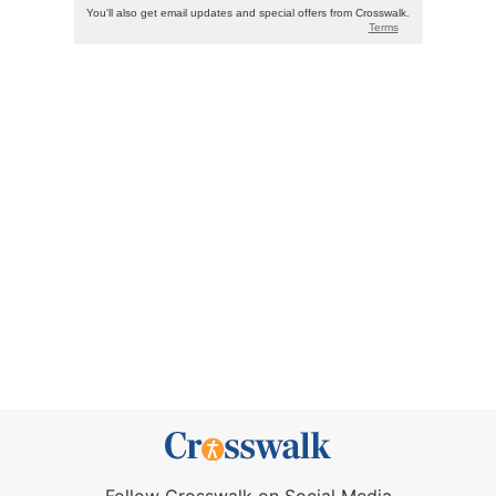
Follow Crosswalk on Social Media