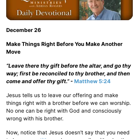
December 26
Make Things Right Before You Make Another
Move
“Leave there thy gift before the altar, and go thy
way; first be reconciled to thy brother, and then
come and offer thy gift.”
-
Matthew 5:24
Jesus tells us to leave our offering and make
things right with a brother before we can worship.
No one can be right with God and consciously
wrong with his brother.
Now, notice that Jesus doesn’t say that you need