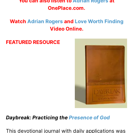
You can also listen to
Adrian Rogers
at
OnePlace.com.
Watch
Adrian Rogers
and
Love Worth Finding
Video Online.
FEATURED RESOURCE
Daybreak: Practicing the
Presence of God
This devotional journal with daily applications was