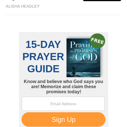
ALISHA HEADLEY