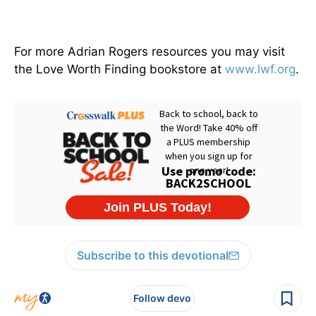
For more Adrian Rogers resources you may visit
the Love Worth Finding bookstore at
www.lwf.org
.
Subscribe to this devotional
Follow devo