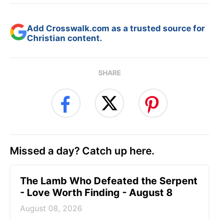
Add Crosswalk.com as a trusted source for
Christian content.
SHARE
Missed a day? Catch up here.
The Lamb Who Defeated the Serpent
- Love Worth Finding - August 8
August 08, 2026