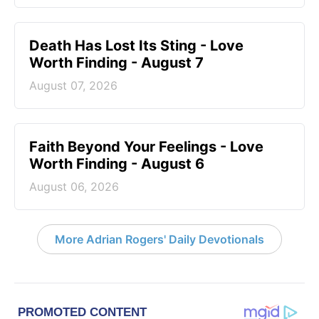
Death Has Lost Its Sting - Love
Worth Finding - August 7
August 07, 2026
Faith Beyond Your Feelings - Love
Worth Finding - August 6
August 06, 2026
More Adrian Rogers' Daily Devotionals