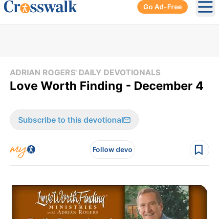
Go Ad-Free
Ope
ADRIAN ROGERS' DAILY DEVOTIONALS
Love Worth Finding - December 4
Subscribe to this devotional
Follow devo