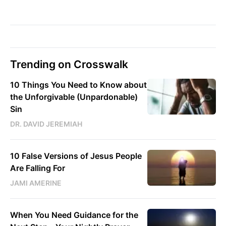
Trending on Crosswalk
10 Things You Need to Know about
the Unforgivable (Unpardonable)
Sin
DR. DAVID JEREMIAH
10 False Versions of Jesus People
Are Falling For
JAMI AMERINE
When You Need Guidance for the