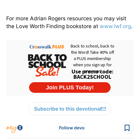
For more Adrian Rogers resources you may visit
the Love Worth Finding bookstore at
www.lwf.org
.
Subscribe to this devotional
Follow devo