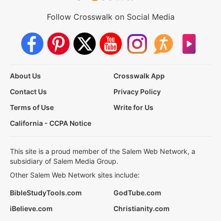
Follow Crosswalk on Social Media
About Us
Crosswalk App
Contact Us
Privacy Policy
Terms of Use
Write for Us
California - CCPA Notice
This site is a proud member of the Salem Web Network, a
subsidiary of Salem Media Group.
Other Salem Web Network sites include:
BibleStudyTools.com
GodTube.com
iBelieve.com
Christianity.com