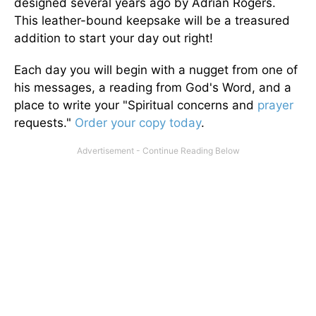
designed several years ago by Adrian Rogers.
This leather-bound keepsake will be a treasured
addition to start your day out right!
Each day you will begin with a nugget from one of
his messages, a reading from God's Word, and a
place to write your "Spiritual concerns and
prayer
requests."
Order your copy today
.