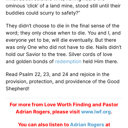
ominous ‘click’ of a land mine, stood still until their
buddies could scurry to safety?”
They didn’t choose to die in the final sense of the
word; they only chose
when
to die. You and I, and
everyone yet to be, will die eventually. But there
was only One who did not have to die. Nails didn’t
hold our Savior to the tree. Silver cords of love
and golden bonds of
redemption
held Him there.
Read Psalm 22, 23, and 24 and rejoice in the
provision, protection, and providence of the Good
Shepherd!
For more from Love Worth Finding and Pastor
Adrian Rogers, please visit
www.lwf.org
.
You can also listen to
Adrian Rogers
at