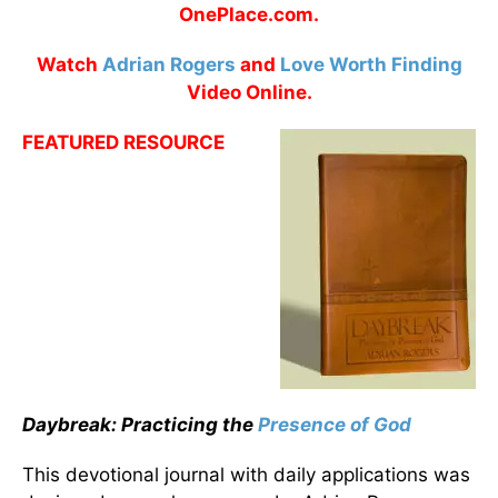
OnePlace.com.
Watch
Adrian Rogers
and
Love Worth Finding
Video Online.
FEATURED RESOURCE
Daybreak: Practicing the
Presence of God
This devotional journal with daily applications was