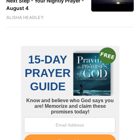
Next Step - Your Nightly Prayer -
August 4
ALISHA HEADLEY