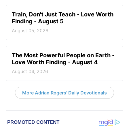
Train, Don't Just Teach - Love Worth
Finding - August 5
August 05, 2026
The Most Powerful People on Earth -
Love Worth Finding - August 4
August 04, 2026
More Adrian Rogers' Daily Devotionals