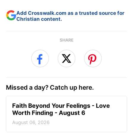
Add Crosswalk.com as a trusted source for
Christian content.
SHARE
Missed a day? Catch up here.
Faith Beyond Your Feelings - Love
Worth Finding - August 6
August 06, 2026