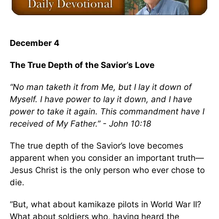
December 4
The True Depth of the Savior’s Love
“No man taketh it from Me, but I lay it down of
Myself. I have power to lay it down, and I have
power to take it again. This commandment have I
received of My Father.” - John 10:18
The true depth of the Savior’s love becomes
apparent when you consider an important truth—
Jesus Christ is the only person who ever chose to
die.
“But, what about kamikaze pilots in World War II?
What about soldiers who, having heard the