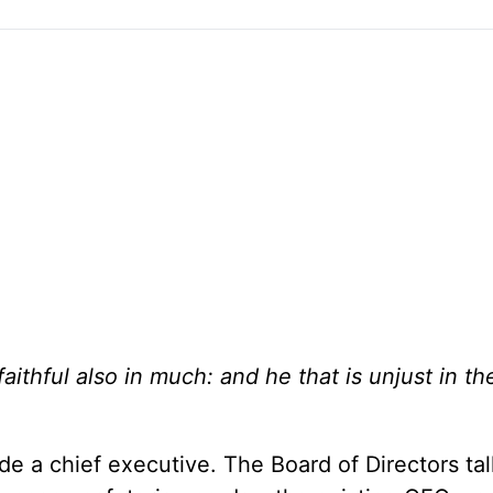
 faithful also in much: and he that is unjust in the
 a chief executive. The Board of Directors ta