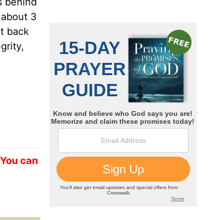
s behind
 about 3
nt back
grity,
 You can