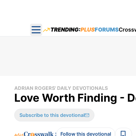
TRENDING:
PLUS
FORUMS
Cross
Open main menu
ADRIAN ROGERS' DAILY DEVOTIONALS
Love Worth Finding - 
Subscribe to this devotional
:
Follow this devotional