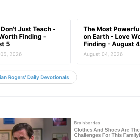
 Don't Just Teach -
The Most Powerful
Worth Finding -
on Earth - Love W
t 5
Finding - August 4
 05, 2026
August 04, 2026
an Rogers' Daily Devotionals