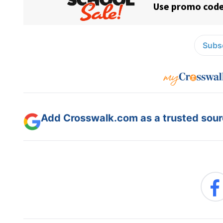
Subsc
Add Crosswalk.com as a trusted sourc