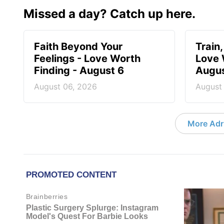
Missed a day? Catch up here.
Faith Beyond Your
Train,
Feelings - Love Worth
Love 
Finding - August 6
Augus
August 06, 2026
August
More Adri