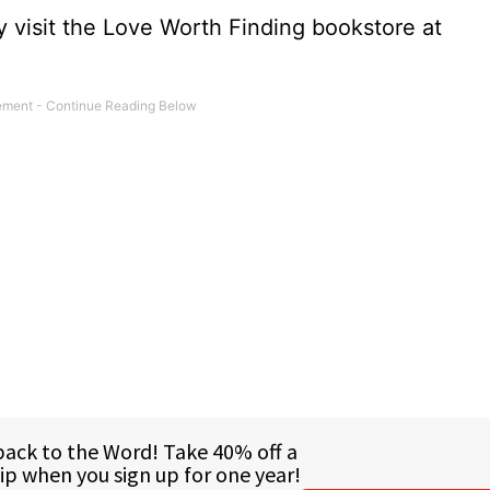
 visit the Love Worth Finding bookstore at