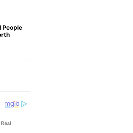
 People
orth