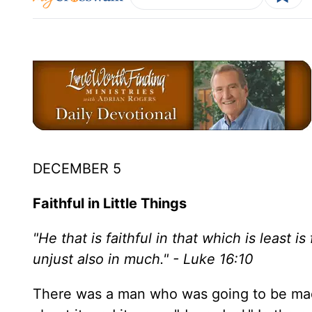
DECEMBER 5
Faithful in Little Things
"He that is faithful in that which is least is
unjust also in much." - Luke 16:10
There was a man who was going to be made