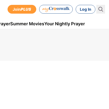
Join
PLUS
Log In
rayer
Summer Movies
Your Nightly Prayer