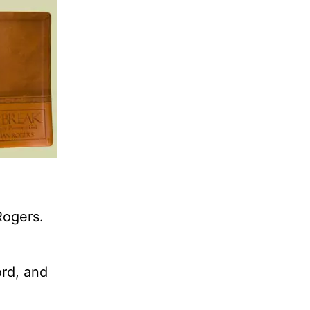
Rogers.
ord, and