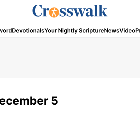
word
Devotionals
Your Nightly Scripture
News
Video
P
December 5