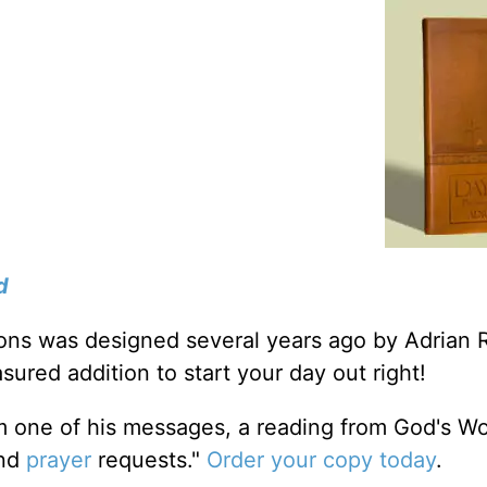
d
tions was designed several years ago by Adrian 
sured addition to start your day out right!
m one of his messages, a reading from God's W
and
prayer
requests."
Order your copy today
.