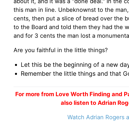
about it, and it was a "done deal." In the
this man in line. Unbeknownst to the man,
cents, then put a slice of bread over the
to the Board and told them they had the w
and for 3 cents the man lost a monumenta
Are you faithful in the little things?
Let this be the beginning of a new day 
Remember the little things and that Go
For more from Love Worth Finding and P
also listen to Adrian R
Watch Adrian Rogers a