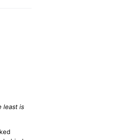
 least is
lked