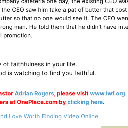
 company cafeteria one day, the existing CEO wa
 the CEO saw him take a pat of butter that cost
 butter so that no one would see it. The CEO we
rong man. He told them that he didn't have inte
l promotion.
of faithfulness in your life.
d is watching to find you faithful.
astor
Adrian Rogers
, please visit
www.lwf.org
.
ogers at OnePlace.com by
clicking here
.
nd Love Worth Finding Video Online