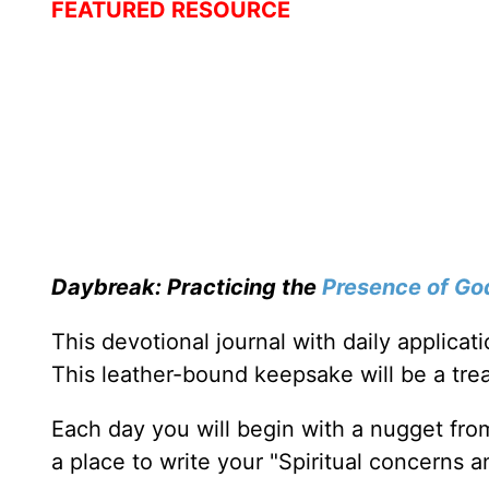
FEATURED RESOURCE
Daybreak: Practicing the
Presence of Go
This devotional journal with daily applica
This leather-bound keepsake will be a trea
Each day you will begin with a nugget fro
a place to write your "Spiritual concerns 