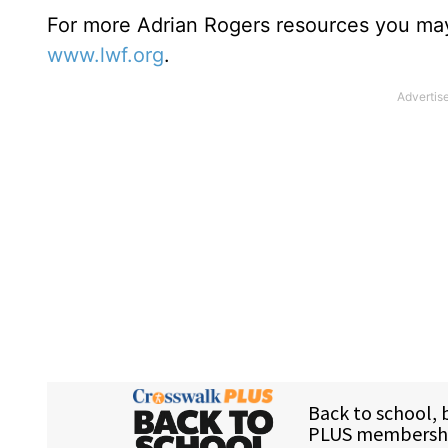
For more Adrian Rogers resources you may
www.lwf.org
.