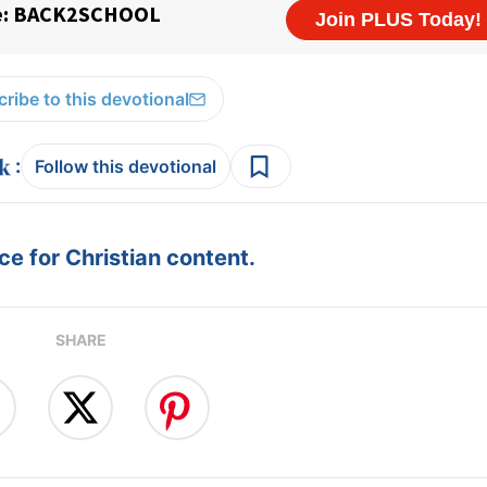
ribe to this devotional
:
Follow this devotional
e for Christian content.
SHARE