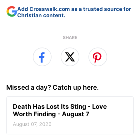
Add Crosswalk.com as a trusted source for
Christian content.
SHARE
Missed a day? Catch up here.
Death Has Lost Its Sting - Love
Worth Finding - August 7
August 07, 2026