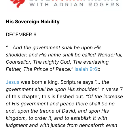
His Sovereign Nobility
DECEMBER 6
“… And the government shall be upon His
shoulder: and His name shall be called Wonderful,
Counsellor, The mighty God, The everlasting
Father, The Prince of Peace.
”
Isaiah 9:6
b
Jesus
was born a king. Scripture says “…
the
government shall be upon His shoulder.”
In verse 7
of this chapter, this is fleshed out.
“Of the increase
of His government and peace there shall be no
end, upon the throne of David, and upon His
kingdom, to order it, and to establish it with
judgment and with justice from henceforth even