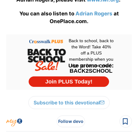
You can also listen to
Adrian Rogers
at
OnePlace.com.
Subscribe to this devotional
Follow devo