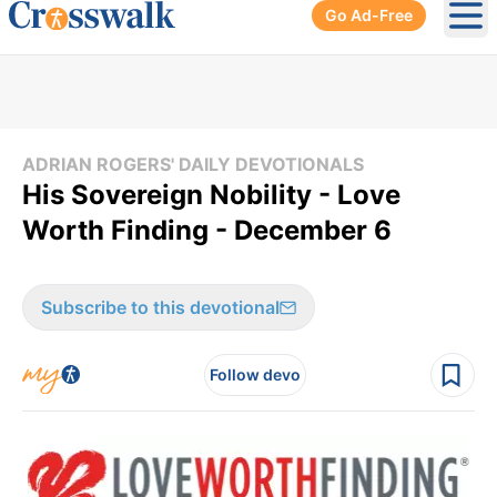
Go Ad-Free
Ope
ADRIAN ROGERS' DAILY DEVOTIONALS
His Sovereign Nobility - Love
Worth Finding - December 6
Subscribe to this devotional
Follow devo