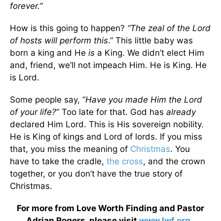
forever.”
How is this going to happen?
“The zeal of the Lord
of hosts will perform this
.” This little baby was
born a king and He
is
a King. We didn’t elect Him
and, friend, we’ll not impeach Him. He is King. He
is Lord.
Some people say, “
Have you made Him the Lord
of your life?
” Too late for that. God has
already
declared Him Lord. This is His sovereign nobility.
He is King of kings and Lord of lords. If you miss
that, you miss the meaning of
Christmas
. You
have to take the cradle,
the cross
, and the crown
together, or you don’t have the true story of
Christmas.
For more from Love Worth Finding and Pastor
Adrian Rogers, please visit
www.lwf.org
.