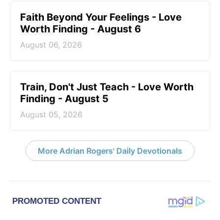
Faith Beyond Your Feelings - Love
Worth Finding - August 6
August 06, 2026
Train, Don't Just Teach - Love Worth
Finding - August 5
August 05, 2026
More Adrian Rogers' Daily Devotionals