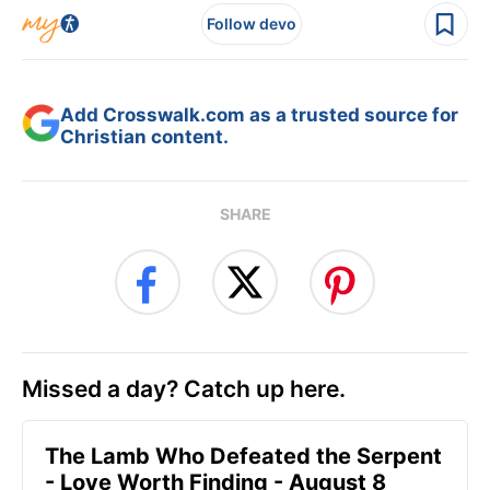
Follow devo
Add Crosswalk.com as a trusted source for
Christian content.
SHARE
Missed a day? Catch up here.
The Lamb Who Defeated the Serpent
- Love Worth Finding - August 8