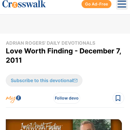
Go Ad-Free
Ope
ADRIAN ROGERS' DAILY DEVOTIONALS
Love Worth Finding - December 7,
2011
Subscribe to this devotional
Follow devo