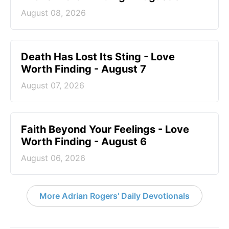
August 08, 2026
Death Has Lost Its Sting - Love
Worth Finding - August 7
August 07, 2026
Faith Beyond Your Feelings - Love
Worth Finding - August 6
August 06, 2026
More Adrian Rogers' Daily Devotionals