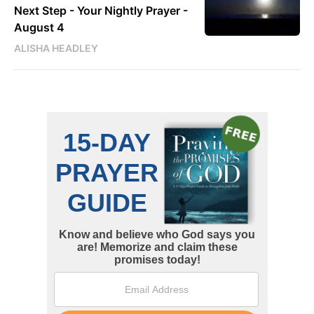
Next Step - Your Nightly Prayer -
August 4
ALISHA HEADLEY