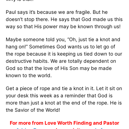
Paul says it’s because we are fragile. But he
doesn’t stop there. He says that God made us this
way so that His power may be known through us!
Maybe someone told you, “Oh, just tie a knot and
hang on!” Sometimes God wants us to let go of
the rope because it is keeping us tied down to our
destructive habits. We are totally dependent on
God so that the love of His Son may be made
known to the world.
Get a piece of rope and tie a knot in it. Let it sit on
your desk this week as a reminder that God is
more than just a knot at the end of the rope. He is
the Savior of the World!
For more from Love Worth Finding and Pastor