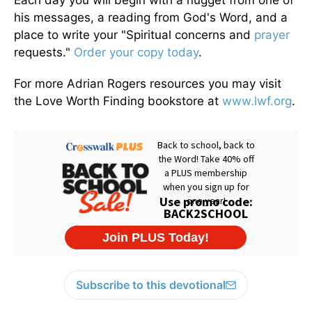
Each day you will begin with a nugget from one of
his messages, a reading from God's Word, and a
place to write your "Spiritual concerns and
prayer
requests."
Order your copy today
.
For more Adrian Rogers resources you may visit
the Love Worth Finding bookstore at
www.lwf.org
.
Subscribe to this devotional