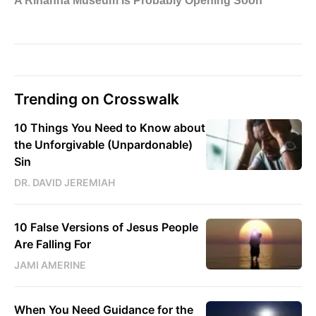
Trending on Crosswalk
10 Things You Need to Know about
the Unforgivable (Unpardonable)
Sin
DR. DAVID JEREMIAH
10 False Versions of Jesus People
Are Falling For
JAMI AMERINE
When You Need Guidance for the