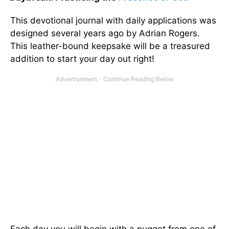
This devotional journal with daily applications was
designed several years ago by Adrian Rogers.
This leather-bound keepsake will be a treasured
addition to start your day out right!