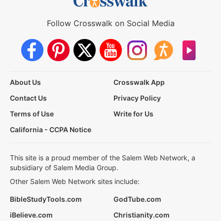
Follow Crosswalk on Social Media
About Us
Crosswalk App
Contact Us
Privacy Policy
Terms of Use
Write for Us
California - CCPA Notice
This site is a proud member of the Salem Web Network, a
subsidiary of Salem Media Group.
Other Salem Web Network sites include:
BibleStudyTools.com
GodTube.com
iBelieve.com
Christianity.com