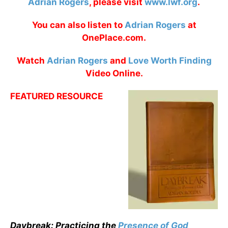
Adrian Rogers
, please visit
www.lwf.org
.
You can also listen to
Adrian Rogers
at
OnePlace.com.
Watch
Adrian Rogers
and
Love Worth Finding
Video Online.
FEATURED RESOURCE
Daybreak: Practicing the
Presence of God