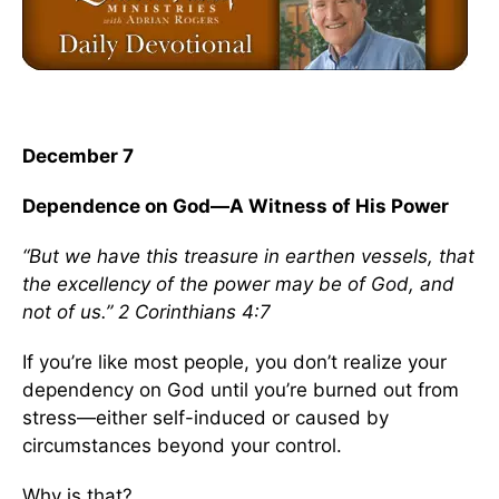
December 7
Dependence on God—A Witness of His Power
“But we have this treasure in earthen vessels, that
the excellency of the power may be of God, and
not of us.” 2 Corinthians 4:7
If you’re like most people, you don’t realize your
dependency on God until you’re burned out from
stress—either self-induced or caused by
circumstances beyond your control.
Why is that?