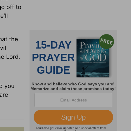
o off to
’ll
hat the
vil
he Lord.
ld you
 are