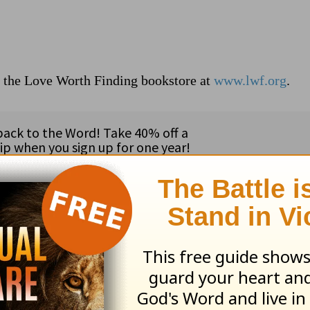
t the Love Worth Finding bookstore at
www.lwf.org
.
ribe to this devotional
:
Follow this devotional