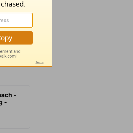
each -
g -