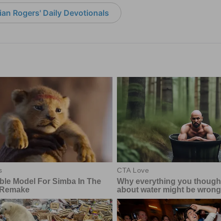
an Rogers' Daily Devotionals