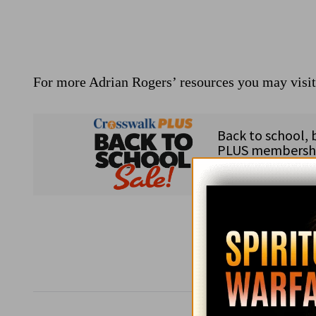
For more Adrian Rogers’ resources you may visi
Subsc