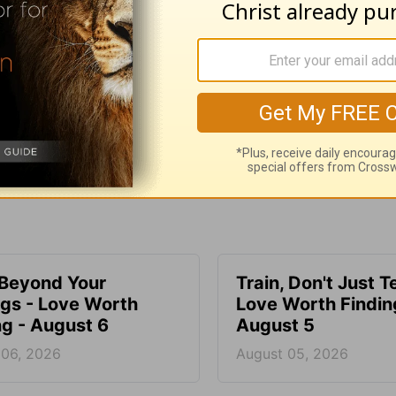
e for Christian content.
SHARE
 Beyond Your
Train, Don't Just T
ngs - Love Worth
Love Worth Findin
ng - August 6
August 5
 06, 2026
August 05, 2026