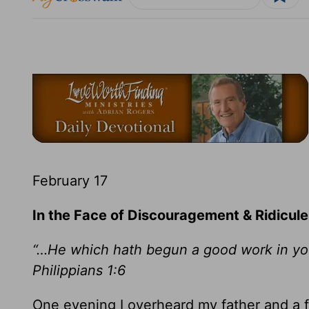
February 17
In the Face of Discouragement & Ridicule
“…He which hath begun a good work in you w
Philippians 1:6
One evening I overheard my father and a fr