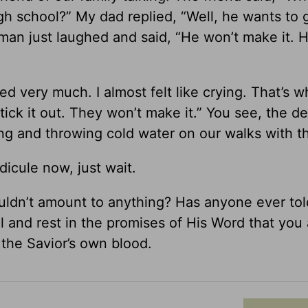
h school?” My dad replied, “Well, he wants to g
man just laughed and said, “He won’t make it. He
d very much. I almost felt like crying. That’s w
ick it out. They won’t make it.” You see, the de
king and throwing cold water on our walks with t
idicule now, just wait.
ldn’t amount to anything? Has anyone ever to
ll and rest in the promises of His Word that you
 the Savior’s own blood.