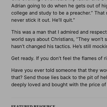
Adrian going to do when he gets out of hig
college and study to be a preacher.” That 
never stick it out. He’ll quit.”
This was a man that I admired and respecte
world says about Christians, “They won’t st
hasn’t changed his tactics. He’s still moc
Get ready. If you don’t feel the flames of r
Have you ever told someone that they wou
that? Send those lies back to the pit of he
deeply loved and bought with the price of
FEATURED RESOURCE