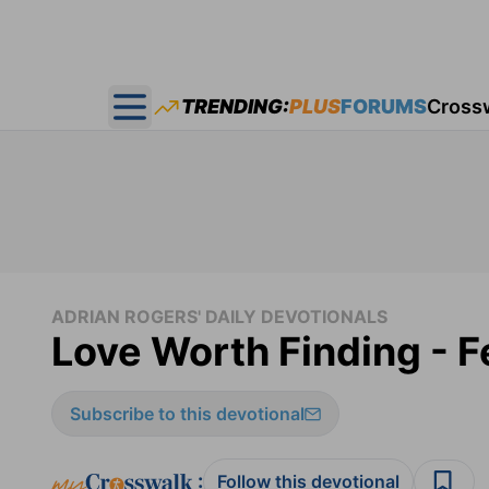
TRENDING:
PLUS
FORUMS
Cross
Open main menu
ADRIAN ROGERS' DAILY DEVOTIONALS
Love Worth Finding - F
Subscribe to this devotional
:
Follow this devotional