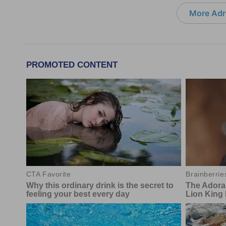
More Adri