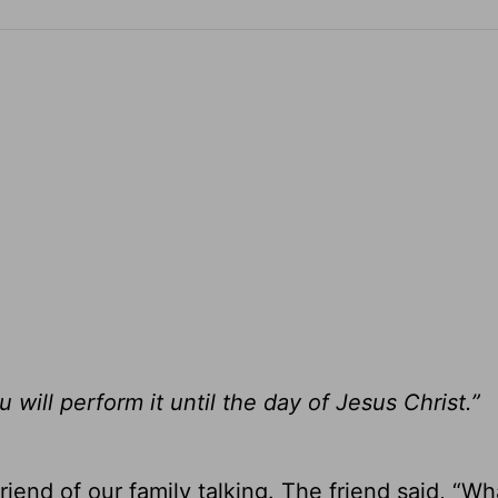
ill perform it until the day of Jesus Christ.”
iend of our family talking. The friend said, “Wh