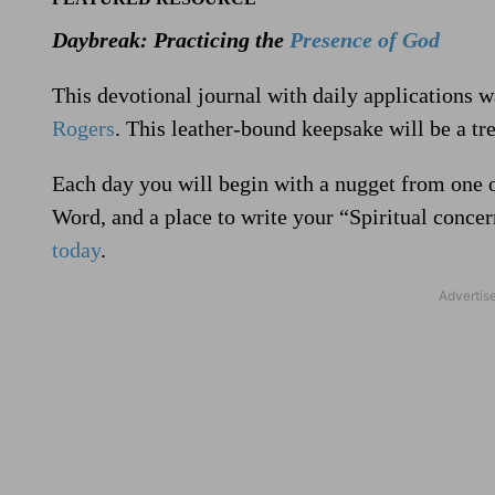
Daybreak: Practicing the
Presence of God
This devotional journal with daily applications 
Rogers
. This leather-bound keepsake will be a tre
Each day you will begin with a nugget from one 
Word, and a place to write your “Spiritual conce
today
.