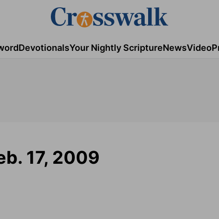
word
Devotionals
Your Nightly Scripture
News
Video
P
eb. 17, 2009