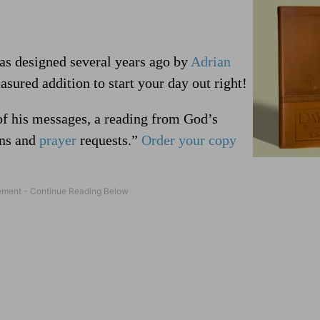
was designed several years ago by
Adrian
asured addition to start your day out right!
of his messages, a reading from God’s
rns and
prayer
requests.”
Order your copy