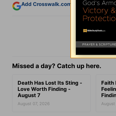
Add Crosswalk.com as a trusted sourc
Missed a day? Catch up here.
Death Has Lost Its Sting -
Faith
Love Worth Finding -
Feeli
August 7
Findi
August 07, 2026
August