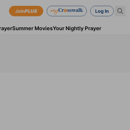
Join
PLUS
Log In
rayer
Summer Movies
Your Nightly Prayer